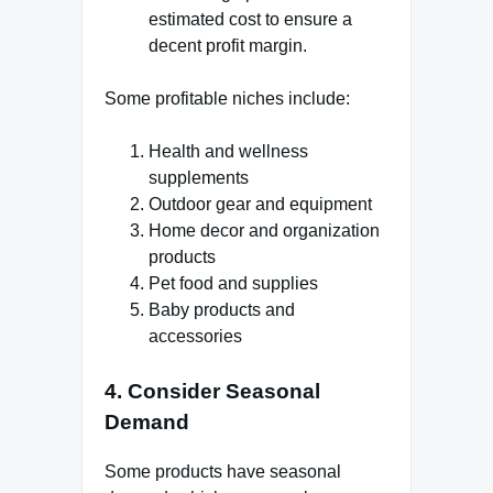
estimated cost to ensure a
decent profit margin.
Some profitable niches include:
Health and wellness
supplements
Outdoor gear and equipment
Home decor and organization
products
Pet food and supplies
Baby products and
accessories
4. Consider Seasonal
Demand
Some products have seasonal