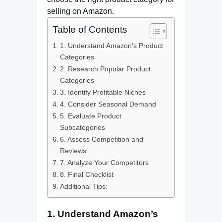
selling on Amazon.
Table of Contents
1. Understand Amazon’s Product
Categories
2. Research Popular Product
Categories
3. Identify Profitable Niches
4. Consider Seasonal Demand
5. Evaluate Product
Subcategories
6. Assess Competition and
Reviews
7. Analyze Your Competitors
8. Final Checklist
Additional Tips:
1. Understand Amazon’s