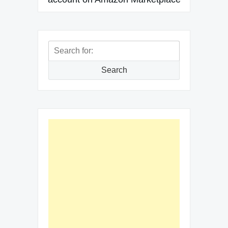
Search
for:
Search