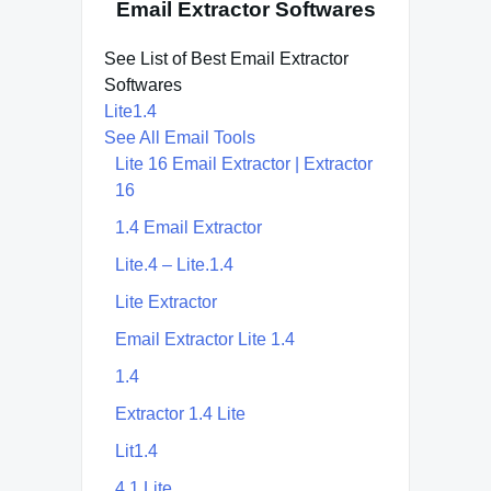
Email Extractor Softwares
See List of Best Email Extractor
Softwares
Lite1.4
See All Email Tools
Lite 16 Email Extractor | Extractor
16
1.4 Email Extractor
Lite.4 – Lite.1.4
Lite Extractor
Email Extractor Lite 1.4
1.4
Extractor 1.4 Lite
Lit1.4
4.1 Lite