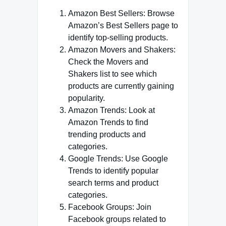
Amazon Best Sellers: Browse
Amazon’s Best Sellers page to
identify top-selling products.
Amazon Movers and Shakers:
Check the Movers and
Shakers list to see which
products are currently gaining
popularity.
Amazon Trends: Look at
Amazon Trends to find
trending products and
categories.
Google Trends: Use Google
Trends to identify popular
search terms and product
categories.
Facebook Groups: Join
Facebook groups related to