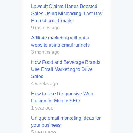
Lawsuit Claims Hanes Boosted
Sales Using Misleading ‘Last Day’
Promotional Emails
9 months ago
Affiliate marketing without a
website using email funnels
3 months ago
How Food and Beverage Brands
Use Email Marketing to Drive
Sales
4 weeks ago
How to Use Responsive Web
Design for Mobile SEO
1 year ago
Unique email marketing ideas for
your business
5 years ago