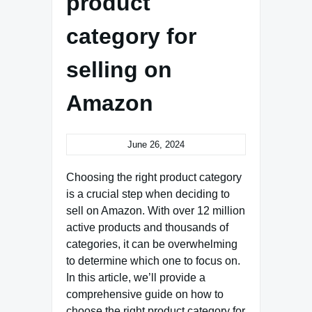
product
category for
selling on
Amazon
June 26, 2024
Choosing the right product category
is a crucial step when deciding to
sell on Amazon. With over 12 million
active products and thousands of
categories, it can be overwhelming
to determine which one to focus on.
In this article, we’ll provide a
comprehensive guide on how to
choose the right product category for