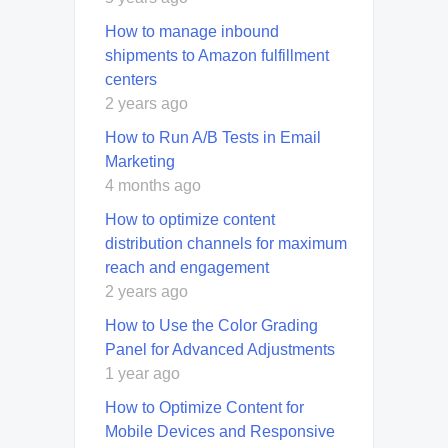
How to manage inbound
shipments to Amazon fulfillment
centers
2 years ago
How to Run A/B Tests in Email
Marketing
4 months ago
How to optimize content
distribution channels for maximum
reach and engagement
2 years ago
How to Use the Color Grading
Panel for Advanced Adjustments
1 year ago
How to Optimize Content for
Mobile Devices and Responsive