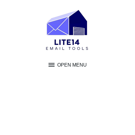
Skip
to
content
OPEN MENU