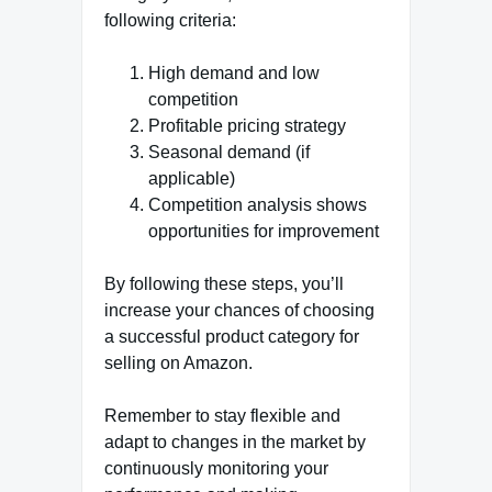
following criteria:
High demand and low
competition
Profitable pricing strategy
Seasonal demand (if
applicable)
Competition analysis shows
opportunities for improvement
By following these steps, you’ll
increase your chances of choosing
a successful product category for
selling on Amazon.
Remember to stay flexible and
adapt to changes in the market by
continuously monitoring your