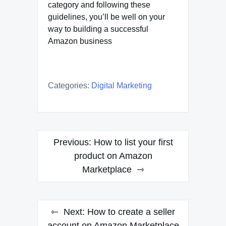
category and following these
guidelines, you’ll be well on your
way to building a successful
Amazon business
Categories:
Digital Marketing
Post
Previous:
How to list your first
navigation
product on Amazon
Marketplace
Next:
How to create a seller
account on Amazon Marketplace