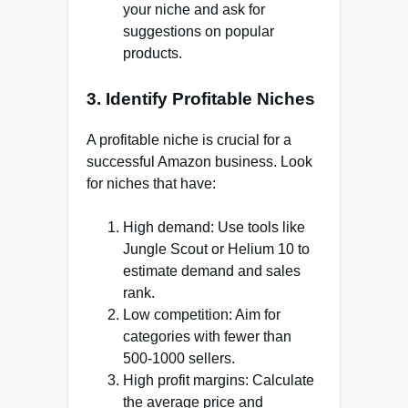
your niche and ask for
suggestions on popular
products.
3. Identify Profitable Niche
s
A profitable niche is crucial for a
successful Amazon business. Look
for niches that have:
High demand: Use tools like
Jungle Scout or Helium 10 to
estimate demand and sales
rank.
Low competition: Aim for
categories with fewer than
500-1000 sellers.
High profit margins: Calculate
the average price and