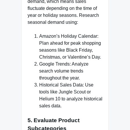
demand, which means sales
fluctuate depending on the time of
year or holiday seasons. Research
seasonal demand using:
Amazon’s Holiday Calendar:
Plan ahead for peak shopping
seasons like Black Friday,
Christmas, or Valentine’s Day.
Google Trends: Analyze
search volume trends
throughout the year.
Historical Sales Data: Use
tools like Jungle Scout or
Helium 10 to analyze historical
sales data.
5. Evaluate Product
Subcategories