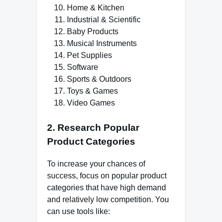
Home & Kitchen
Industrial & Scientific
Baby Products
Musical Instruments
Pet Supplies
Software
Sports & Outdoors
Toys & Games
Video Games
2. Research Popular
Product Categories
To increase your chances of
success, focus on popular product
categories that have high demand
and relatively low competition. You
can use tools like: