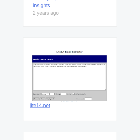
insights
2 years ago
lite14.net