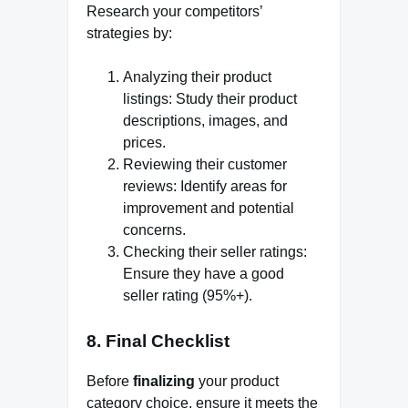
Research your competitors’
strategies by:
Analyzing their product
listings: Study their product
descriptions, images, and
prices.
Reviewing their customer
reviews: Identify areas for
improvement and potential
concerns.
Checking their seller ratings:
Ensure they have a good
seller rating (95%+).
8. Final Checklist
Before
finalizing
your product
category choice, ensure it meets the