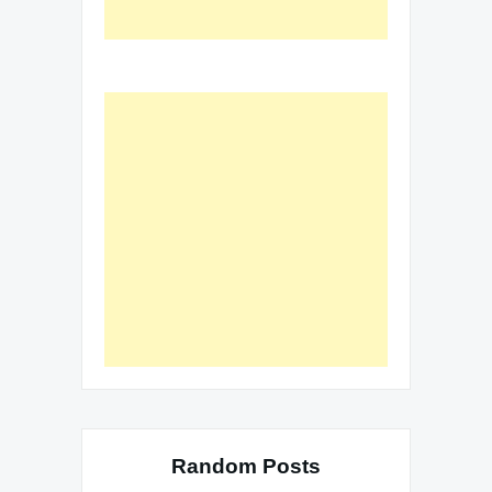
Random Posts