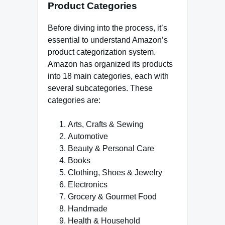
Product Categories
Before diving into the process, it’s
essential to understand Amazon’s
product categorization system.
Amazon has organized its products
into 18 main categories, each with
several subcategories. These
categories are:
Arts, Crafts & Sewing
Automotive
Beauty & Personal Care
Books
Clothing, Shoes & Jewelry
Electronics
Grocery & Gourmet Food
Handmade
Health & Household