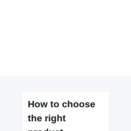
How to choose
the right