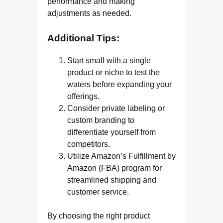
performance and making
adjustments as needed.
Additional Tips:
Start small with a single
product or niche to test the
waters before expanding your
offerings.
Consider private labeling or
custom branding to
differentiate yourself from
competitors.
Utilize Amazon’s Fulfillment by
Amazon (FBA) program for
streamlined shipping and
customer service.
By choosing the right product