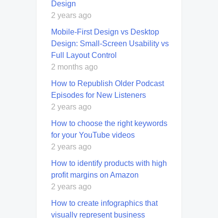
Design
2 years ago
Mobile-First Design vs Desktop
Design: Small-Screen Usability vs
Full Layout Control
2 months ago
How to Republish Older Podcast
Episodes for New Listeners
2 years ago
How to choose the right keywords
for your YouTube videos
2 years ago
How to identify products with high
profit margins on Amazon
2 years ago
How to create infographics that
visually represent business