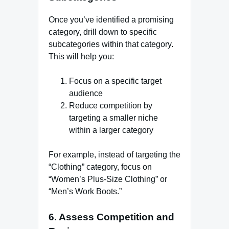
Once you’ve identified a promising
category, drill down to specific
subcategories within that category.
This will help you:
Focus on a specific target
audience
Reduce competition by
targeting a smaller niche
within a larger category
For example, instead of targeting the
“Clothing” category, focus on
“Women’s Plus-Size Clothing” or
“Men’s Work Boots.”
6. Assess Competition and