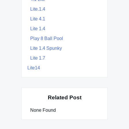
Lite.1.4
Lite 4.1
Lite 1.4
Play 8 Ball Pool
Lite 1.4 Spunky
Lite 1.7
Lite14
Related Post
None Found