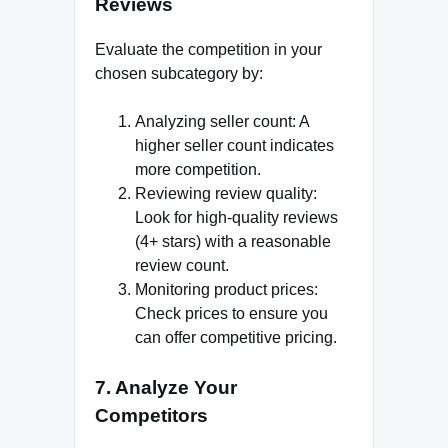
Reviews
Evaluate the competition in your
chosen subcategory by:
Analyzing seller count: A
higher seller count indicates
more competition.
Reviewing review quality:
Look for high-quality reviews
(4+ stars) with a reasonable
review count.
Monitoring product prices:
Check prices to ensure you
can offer competitive pricing.
7. Analyze Your
Competitors