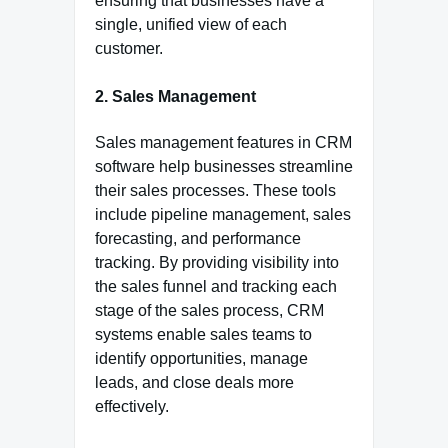
ensuring that businesses have a
single, unified view of each
customer.
2. Sales Management
Sales management features in CRM
software help businesses streamline
their sales processes. These tools
include pipeline management, sales
forecasting, and performance
tracking. By providing visibility into
the sales funnel and tracking each
stage of the sales process, CRM
systems enable sales teams to
identify opportunities, manage
leads, and close deals more
effectively.