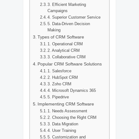
3. Efficient Marketing
Campaigns
4. Superior Customer Service
5. Data-Driven Decision
Making
Types of CRM Software
1. Operational CRM
2. Analytical CRM
3. Collaborative CRM
Popular CRM Software Solutions
1. Salesforce
2. HubSpot CRM
3. Zoho CRM
4. Microsoft Dynamics 365
5. Pipedrive
Implementing CRM Software
1. Needs Assessment
2. Choosing the Right CRM
3. Data Migration
4. User Training
5. Customization and