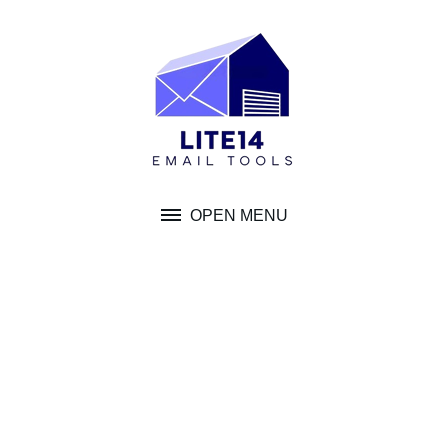
Skip
to
content
OPEN MENU