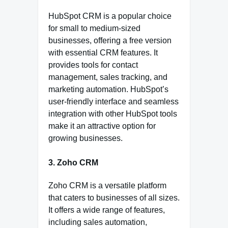
HubSpot CRM is a popular choice
for small to medium-sized
businesses, offering a free version
with essential CRM features. It
provides tools for contact
management, sales tracking, and
marketing automation. HubSpot’s
user-friendly interface and seamless
integration with other HubSpot tools
make it an attractive option for
growing businesses.
3. Zoho CRM
Zoho CRM is a versatile platform
that caters to businesses of all sizes.
It offers a wide range of features,
including sales automation,