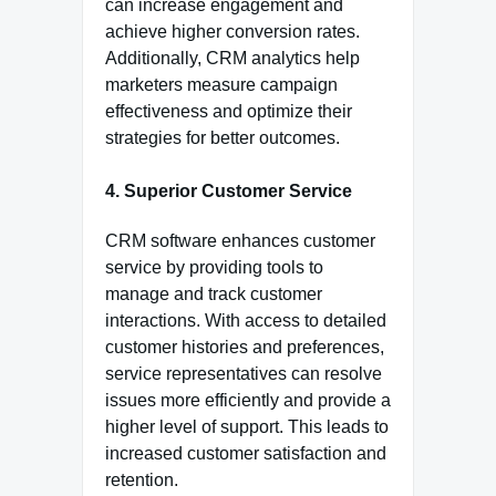
can increase engagement and
achieve higher conversion rates.
Additionally, CRM analytics help
marketers measure campaign
effectiveness and optimize their
strategies for better outcomes.
4. Superior Customer Service
CRM software enhances customer
service by providing tools to
manage and track customer
interactions. With access to detailed
customer histories and preferences,
service representatives can resolve
issues more efficiently and provide a
higher level of support. This leads to
increased customer satisfaction and
retention.