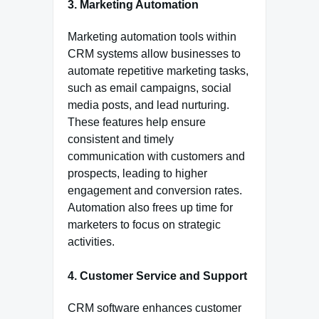
3. Marketing Automation
Marketing automation tools within
CRM systems allow businesses to
automate repetitive marketing tasks,
such as email campaigns, social
media posts, and lead nurturing.
These features help ensure
consistent and timely
communication with customers and
prospects, leading to higher
engagement and conversion rates.
Automation also frees up time for
marketers to focus on strategic
activities.
4. Customer Service and Support
CRM software enhances customer