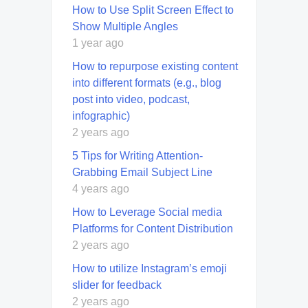
How to Use Split Screen Effect to
Show Multiple Angles
1 year ago
How to repurpose existing content
into different formats (e.g., blog
post into video, podcast,
infographic)
2 years ago
5 Tips for Writing Attention-
Grabbing Email Subject Line
4 years ago
How to Leverage Social media
Platforms for Content Distribution
2 years ago
How to utilize Instagram’s emoji
slider for feedback
2 years ago