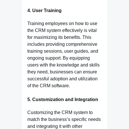
4. User Training
Training employees on how to use
the CRM system effectively is vital
for maximizing its benefits. This
includes providing comprehensive
training sessions, user guides, and
ongoing support. By equipping
users with the knowledge and skills
they need, businesses can ensure
successful adoption and utilization
of the CRM software.
5. Customization and Integration
Customizing the CRM system to
match the business’s specific needs
and integrating it with other