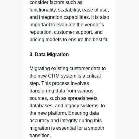
consider factors such as
functionality, scalability, ease of use,
and integration capabilities. It is also
important to evaluate the vendor’s
reputation, customer support, and
pricing models to ensure the best fit.
3. Data Migration
Migrating existing customer data to
the new CRM system is a critical
step. This process involves
transferring data from various
sources, such as spreadsheets,
databases, and legacy systems, to
the new platform. Ensuring data
accuracy and integrity during this
migration is essential for a smooth
transition.