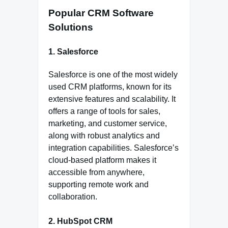
Popular CRM Software
Solutions
1. Salesforce
Salesforce is one of the most widely
used CRM platforms, known for its
extensive features and scalability. It
offers a range of tools for sales,
marketing, and customer service,
along with robust analytics and
integration capabilities. Salesforce’s
cloud-based platform makes it
accessible from anywhere,
supporting remote work and
collaboration.
2. HubSpot CRM