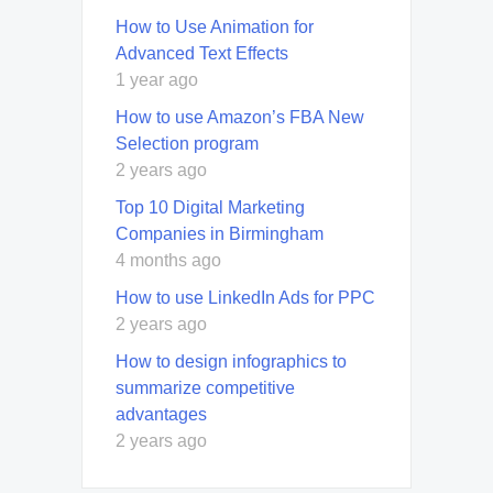
How to Use Animation for
Advanced Text Effects
1 year ago
How to use Amazon’s FBA New
Selection program
2 years ago
Top 10 Digital Marketing
Companies in Birmingham
4 months ago
How to use LinkedIn Ads for PPC
2 years ago
How to design infographics to
summarize competitive
advantages
2 years ago