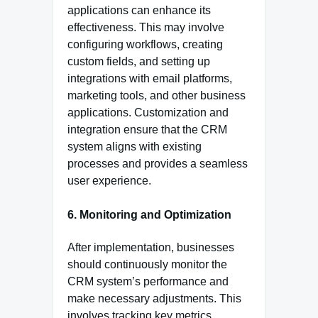
applications can enhance its
effectiveness. This may involve
configuring workflows, creating
custom fields, and setting up
integrations with email platforms,
marketing tools, and other business
applications. Customization and
integration ensure that the CRM
system aligns with existing
processes and provides a seamless
user experience.
6. Monitoring and Optimization
After implementation, businesses
should continuously monitor the
CRM system’s performance and
make necessary adjustments. This
involves tracking key metrics,