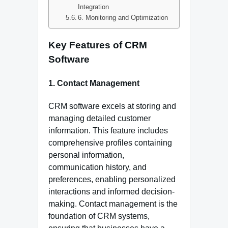
Integration
6. Monitoring and Optimization
Key Features of CRM
Software
1. Contact Management
CRM software excels at storing and
managing detailed customer
information. This feature includes
comprehensive profiles containing
personal information,
communication history, and
preferences, enabling personalized
interactions and informed decision-
making. Contact management is the
foundation of CRM systems,