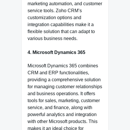
marketing automation, and customer
service tools. Zoho CRM’s
customization options and
integration capabilities make it a
flexible solution that can adapt to
various business needs.
4. Microsoft Dynamics 365
Microsoft Dynamics 365 combines
CRM and ERP functionalities,
providing a comprehensive solution
for managing customer relationships
and business operations. It offers
tools for sales, marketing, customer
service, and finance, along with
powerful analytics and integration
with other Microsoft products. This
makes it an ideal choice for