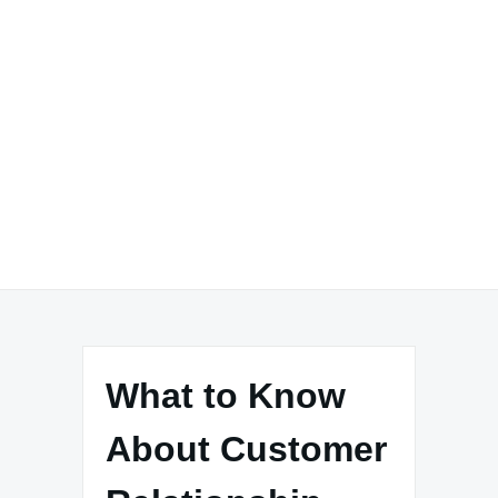
What to Know
About Customer