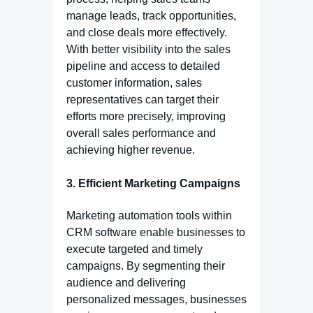
manage leads, track opportunities,
and close deals more effectively.
With better visibility into the sales
pipeline and access to detailed
customer information, sales
representatives can target their
efforts more precisely, improving
overall sales performance and
achieving higher revenue.
3. Efficient Marketing Campaigns
Marketing automation tools within
CRM software enable businesses to
execute targeted and timely
campaigns. By segmenting their
audience and delivering
personalized messages, businesses