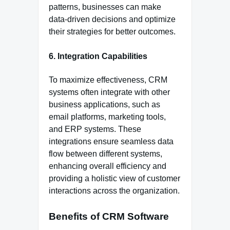
patterns, businesses can make
data-driven decisions and optimize
their strategies for better outcomes.
6. Integration Capabilities
To maximize effectiveness, CRM
systems often integrate with other
business applications, such as
email platforms, marketing tools,
and ERP systems. These
integrations ensure seamless data
flow between different systems,
enhancing overall efficiency and
providing a holistic view of customer
interactions across the organization.
Benefits of CRM Software