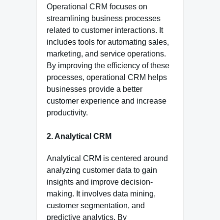
Operational CRM focuses on
streamlining business processes
related to customer interactions. It
includes tools for automating sales,
marketing, and service operations.
By improving the efficiency of these
processes, operational CRM helps
businesses provide a better
customer experience and increase
productivity.
2. Analytical CRM
Analytical CRM is centered around
analyzing customer data to gain
insights and improve decision-
making. It involves data mining,
customer segmentation, and
predictive analytics. By