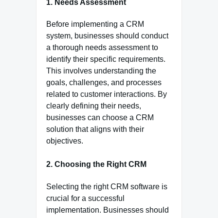
1. Needs Assessment
Before implementing a CRM
system, businesses should conduct
a thorough needs assessment to
identify their specific requirements.
This involves understanding the
goals, challenges, and processes
related to customer interactions. By
clearly defining their needs,
businesses can choose a CRM
solution that aligns with their
objectives.
2. Choosing the Right CRM
Selecting the right CRM software is
crucial for a successful
implementation. Businesses should