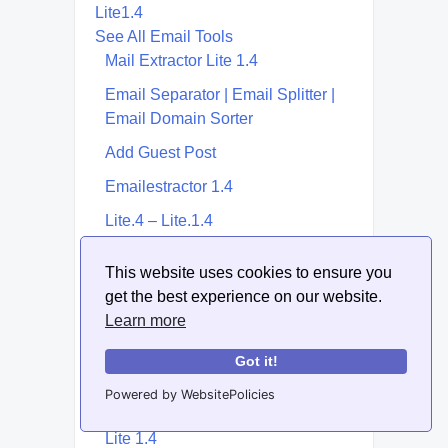
Lite1.4
See All Email Tools
Mail Extractor Lite 1.4
Email Separator | Email Splitter |
Email Domain Sorter
Add Guest Post
Emailestractor 1.4
Lite.4 – Lite.1.4
Lite.1.4
This website uses cookies to ensure you
Email Template Builder &
get the best experience on our website.
Generator
Learn more
Lite 17 Email Extractor | Lite17
Got it!
Extractor
Powered by WebsitePolicies
Extractor Lite
Lite 1.4