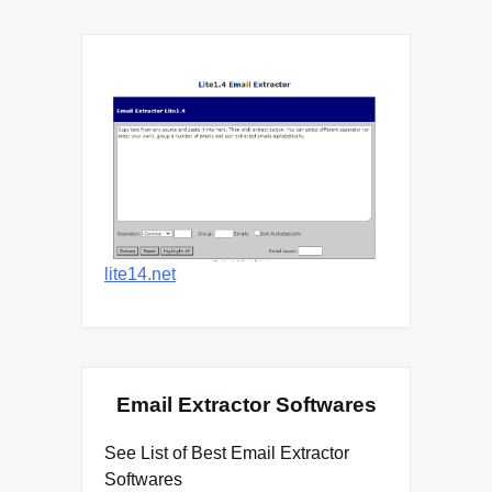
lite14.net
Email Extractor Softwares
See List of Best Email Extractor
Softwares