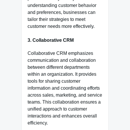
understanding customer behavior
and preferences, businesses can
tailor their strategies to meet
customer needs more effectively.
3. Collaborative CRM
Collaborative CRM emphasizes
communication and collaboration
between different departments
within an organization. It provides
tools for sharing customer
information and coordinating efforts
across sales, marketing, and service
teams. This collaboration ensures a
unified approach to customer
interactions and enhances overall
efficiency.