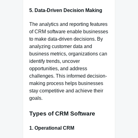
5. Data-Driven Decision Making
The analytics and reporting features
of CRM software enable businesses
to make data-driven decisions. By
analyzing customer data and
business metrics, organizations can
identify trends, uncover
opportunities, and address
challenges. This informed decision-
making process helps businesses
stay competitive and achieve their
goals.
Types of CRM Software
1. Operational CRM