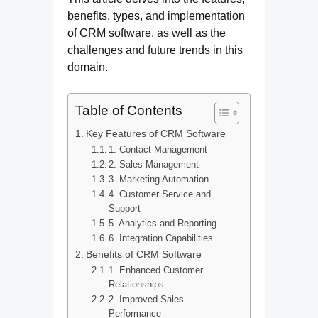
benefits, types, and implementation
of CRM software, as well as the
challenges and future trends in this
domain.
Table of Contents
Key Features of CRM Software
1. Contact Management
2. Sales Management
3. Marketing Automation
4. Customer Service and
Support
5. Analytics and Reporting
6. Integration Capabilities
Benefits of CRM Software
1. Enhanced Customer
Relationships
2. Improved Sales
Performance