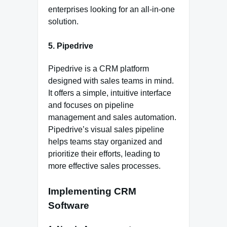
enterprises looking for an all-in-one
solution.
5. Pipedrive
Pipedrive is a CRM platform
designed with sales teams in mind.
It offers a simple, intuitive interface
and focuses on pipeline
management and sales automation.
Pipedrive’s visual sales pipeline
helps teams stay organized and
prioritize their efforts, leading to
more effective sales processes.
Implementing CRM
Software