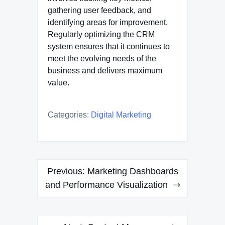
gathering user feedback, and
identifying areas for improvement.
Regularly optimizing the CRM
system ensures that it continues to
meet the evolving needs of the
business and delivers maximum
value.
Categories:
Digital Marketing
Post
Previous:
Marketing Dashboards
navigation
and Performance Visualization