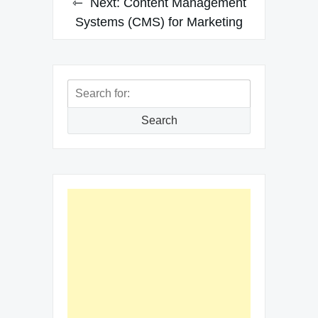
Next:
Content Management
Systems (CMS) for Marketing
Search
for:
Search