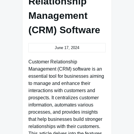
Relationship
Management
(CRM) Software
June 17, 2024
Customer Relationship
Management (CRM) software is an
essential tool for businesses aiming
to manage and enhance their
interactions with customers and
prospects. It centralizes customer
information, automates various
processes, and provides insights
that help businesses build stronger
relationships with their customers.
This article delves into the features,