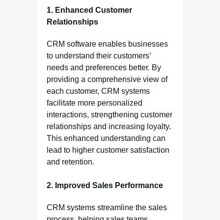
1. Enhanced Customer
Relationships
CRM software enables businesses
to understand their customers’
needs and preferences better. By
providing a comprehensive view of
each customer, CRM systems
facilitate more personalized
interactions, strengthening customer
relationships and increasing loyalty.
This enhanced understanding can
lead to higher customer satisfaction
and retention.
2. Improved Sales Performance
CRM systems streamline the sales
process, helping sales teams