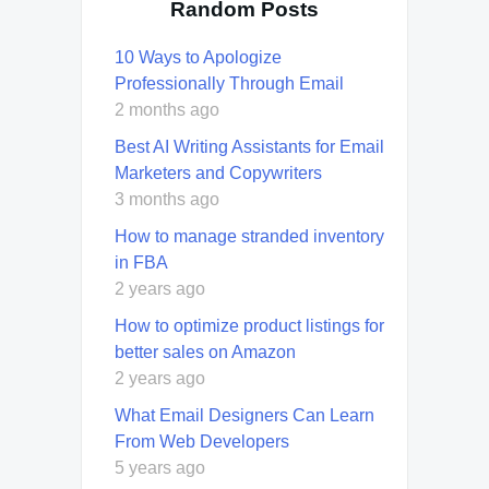
Random Posts
10 Ways to Apologize
Professionally Through Email
2 months ago
Best AI Writing Assistants for Email
Marketers and Copywriters
3 months ago
How to manage stranded inventory
in FBA
2 years ago
How to optimize product listings for
better sales on Amazon
2 years ago
What Email Designers Can Learn
From Web Developers
5 years ago