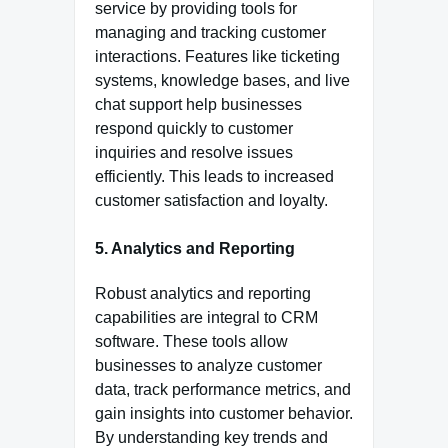
service by providing tools for
managing and tracking customer
interactions. Features like ticketing
systems, knowledge bases, and live
chat support help businesses
respond quickly to customer
inquiries and resolve issues
efficiently. This leads to increased
customer satisfaction and loyalty.
5. Analytics and Reporting
Robust analytics and reporting
capabilities are integral to CRM
software. These tools allow
businesses to analyze customer
data, track performance metrics, and
gain insights into customer behavior.
By understanding key trends and