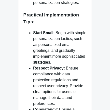
personalization strategies.
Practical Implementation
Tips:
Start Small:
Begin with simple
personalization tactics, such
as personalized email
greetings, and gradually
implement more sophisticated
strategies.
Respect Privacy:
Ensure
compliance with data
protection regulations and
respect user privacy. Provide
clear options for users to
manage their data and
preferences.
Consistency:
Ensure a