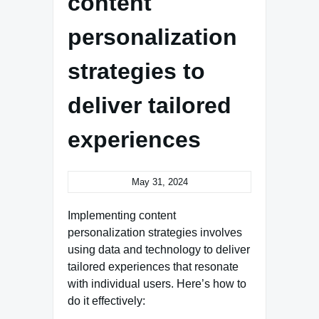
content
personalization
strategies to
deliver tailored
experiences
May 31, 2024
Implementing content
personalization strategies involves
using data and technology to deliver
tailored experiences that resonate
with individual users. Here’s how to
do it effectively: