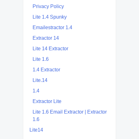
Privacy Policy
Lite 1.4 Spunky
Emailestractor 1.4
Extractor 14
Lite 14 Extractor
Lite 1.6
1.4 Extractor
Lite.14
1.4
Extractor Lite
Lite 1.6 Email Extractor | Extractor
1.6
Lite14