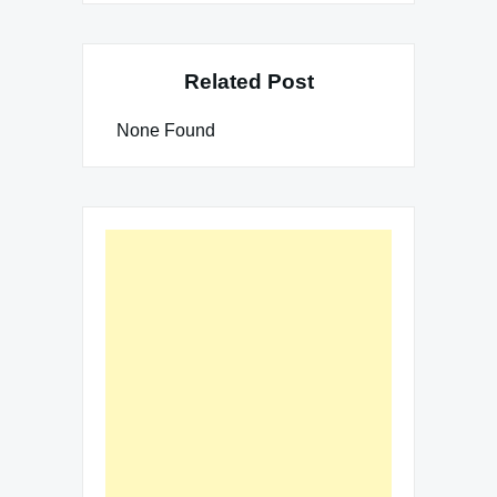
Related Post
None Found