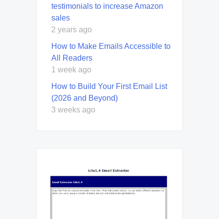
testimonials to increase Amazon
sales
2 years ago
How to Make Emails Accessible to
All Readers
1 week ago
How to Build Your First Email List
(2026 and Beyond)
3 weeks ago