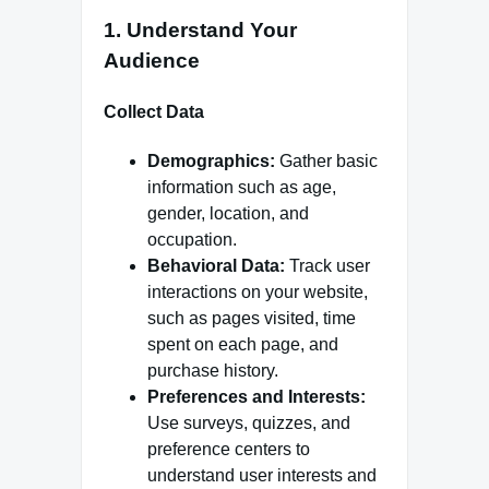
1.
Understand Your
Audience
Collect Data
Demographics:
Gather basic
information such as age,
gender, location, and
occupation.
Behavioral Data:
Track user
interactions on your website,
such as pages visited, time
spent on each page, and
purchase history.
Preferences and Interests:
Use surveys, quizzes, and
preference centers to
understand user interests and