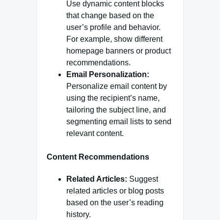
Use dynamic content blocks
that change based on the
user’s profile and behavior.
For example, show different
homepage banners or product
recommendations.
Email Personalization:
Personalize email content by
using the recipient’s name,
tailoring the subject line, and
segmenting email lists to send
relevant content.
Content Recommendations
Related Articles:
Suggest
related articles or blog posts
based on the user’s reading
history.