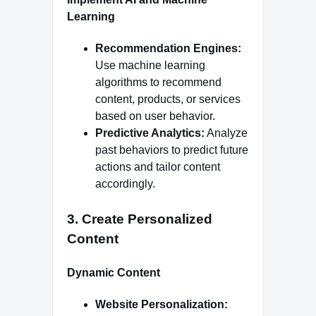
Learning
Recommendation Engines:
Use machine learning
algorithms to recommend
content, products, or services
based on user behavior.
Predictive Analytics:
Analyze
past behaviors to predict future
actions and tailor content
accordingly.
3.
Create Personalized
Content
Dynamic Content
Website Personalization: