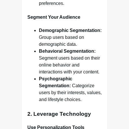
preferences.
Segment Your Audience
Demographic Segmentation:
Group users based on
demographic data.
Behavioral Segmentation:
Segment users based on their
online behavior and
interactions with your content.
Psychographic
Segmentation:
Categorize
users by their interests, values,
and lifestyle choices.
2.
Leverage Technology
Use Personalization Tools