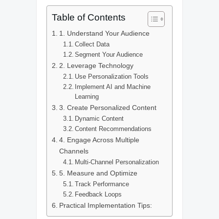
Table of Contents
1. Understand Your Audience
Collect Data
Segment Your Audience
2. Leverage Technology
Use Personalization Tools
Implement AI and Machine
Learning
3. Create Personalized Content
Dynamic Content
Content Recommendations
4. Engage Across Multiple
Channels
Multi-Channel Personalization
5. Measure and Optimize
Track Performance
Feedback Loops
Practical Implementation Tips: