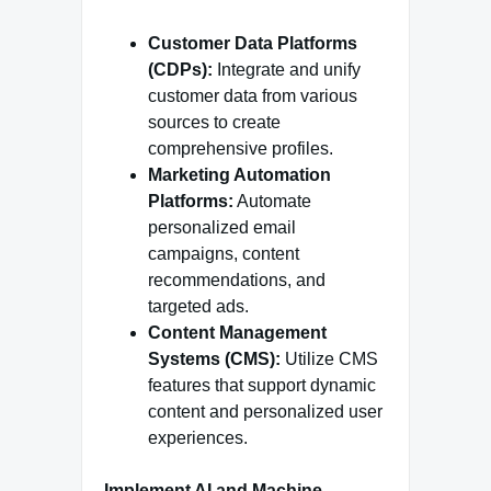
Customer Data Platforms
(CDPs):
Integrate and unify
customer data from various
sources to create
comprehensive profiles.
Marketing Automation
Platforms:
Automate
personalized email
campaigns, content
recommendations, and
targeted ads.
Content Management
Systems (CMS):
Utilize CMS
features that support dynamic
content and personalized user
experiences.
Implement AI and Machine