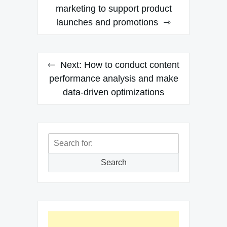
navigation
marketing to support product
launches and promotions
Next:
How to conduct content
performance analysis and make
data-driven optimizations
Search
for:
Search