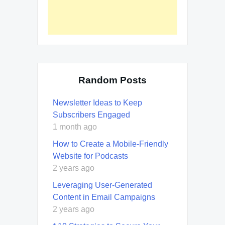
Random Posts
Newsletter Ideas to Keep
Subscribers Engaged
1 month ago
How to Create a Mobile-Friendly
Website for Podcasts
2 years ago
Leveraging User-Generated
Content in Email Campaigns
2 years ago