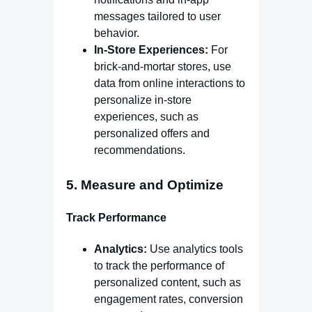
messages tailored to user
behavior.
In-Store Experiences:
For
brick-and-mortar stores, use
data from online interactions to
personalize in-store
experiences, such as
personalized offers and
recommendations.
5.
Measure and Optimize
Track Performance
Analytics:
Use analytics tools
to track the performance of
personalized content, such as
engagement rates, conversion