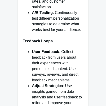
rates, and customer
satisfaction.
A/B Testing:
Continuously
test different personalization
strategies to determine what
works best for your audience.
Feedback Loops
User Feedback:
Collect
feedback from users about
their experiences with
personalized content. Use
surveys, reviews, and direct
feedback mechanisms.
Adjust Strategies:
Use
insights gained from data
analysis and user feedback to
refine and improve your