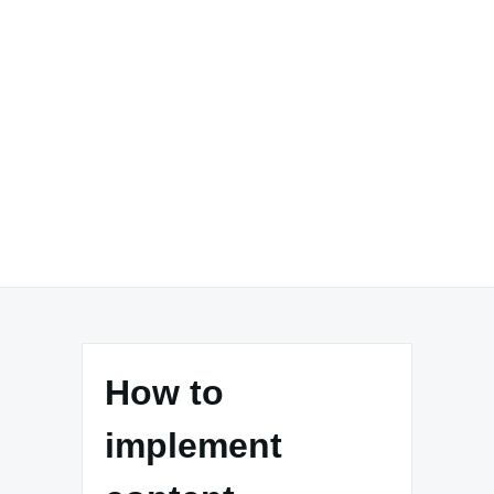
How to
implement