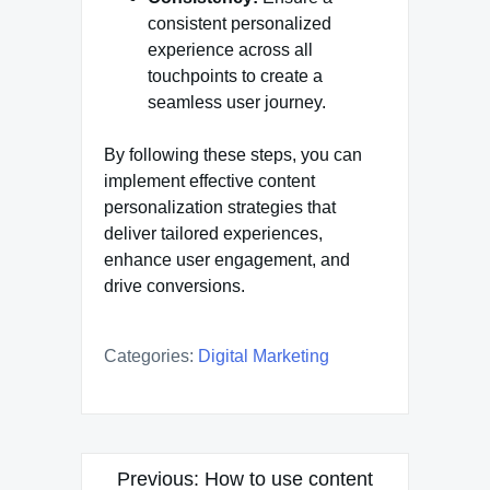
consistent personalized
experience across all
touchpoints to create a
seamless user journey.
By following these steps, you can
implement effective content
personalization strategies that
deliver tailored experiences,
enhance user engagement, and
drive conversions.
Categories:
Digital Marketing
Post
Previous:
How to use content