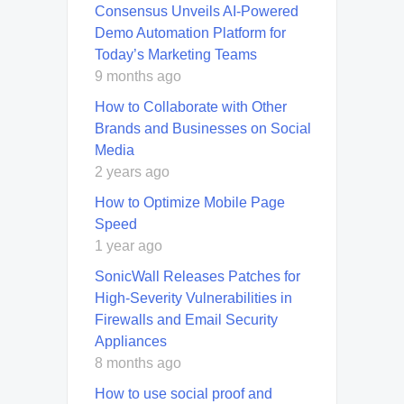
Consensus Unveils AI-Powered
Demo Automation Platform for
Today’s Marketing Teams
9 months ago
How to Collaborate with Other
Brands and Businesses on Social
Media
2 years ago
How to Optimize Mobile Page
Speed
1 year ago
SonicWall Releases Patches for
High-Severity Vulnerabilities in
Firewalls and Email Security
Appliances
8 months ago
How to use social proof and