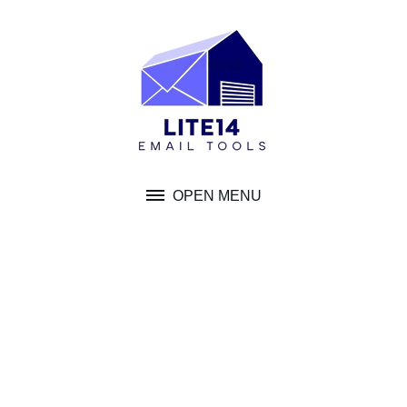
Skip
to
content
OPEN MENU