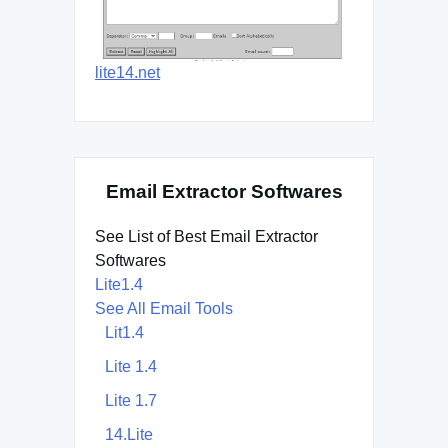
lite14.net
Email Extractor Softwares
See List of Best Email Extractor
Softwares
Lite1.4
See All Email Tools
Lit1.4
Lite 1.4
Lite 1.7
14.Lite