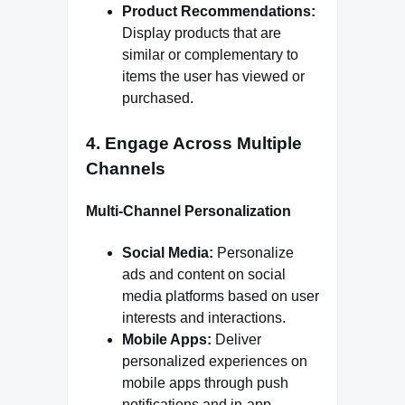
Product Recommendations:
Display products that are
similar or complementary to
items the user has viewed or
purchased.
4.
Engage Across Multiple
Channels
Multi-Channel Personalization
Social Media:
Personalize
ads and content on social
media platforms based on user
interests and interactions.
Mobile Apps:
Deliver
personalized experiences on
mobile apps through push
notifications and in-app