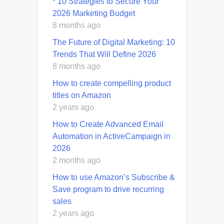
* 10 Strategies to Secure Your
2026 Marketing Budget
8 months ago
The Future of Digital Marketing: 10
Trends That Will Define 2026
8 months ago
How to create compelling product
titles on Amazon
2 years ago
How to Create Advanced Email
Automation in ActiveCampaign in
2026
2 months ago
How to use Amazon’s Subscribe &
Save program to drive recurring
sales
2 years ago