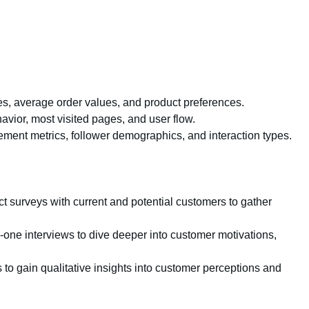
s, average order values, and product preferences.
avior, most visited pages, and user flow.
ment metrics, follower demographics, and interaction types.
 surveys with current and potential customers to gather
one interviews to dive deeper into customer motivations,
to gain qualitative insights into customer perceptions and