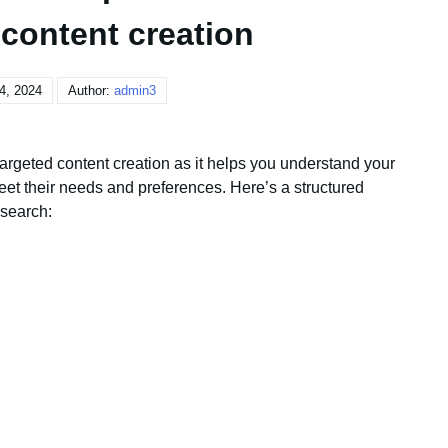
 content creation
4, 2024
Author:
admin3
targeted content creation as it helps you understand your
eet their needs and preferences. Here’s a structured
search: