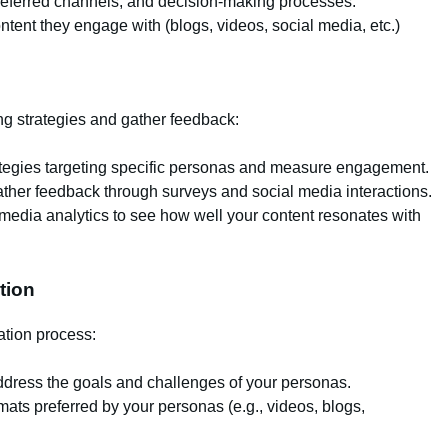
eferred channels, and decision-making processes.
ntent they engage with (blogs, videos, social media, etc.)
ng strategies and gather feedback:
ategies targeting specific personas and measure engagement.
ther feedback through surveys and social media interactions.
media analytics to see how well your content resonates with
tion
ation process:
dress the goals and challenges of your personas.
mats preferred by your personas (e.g., videos, blogs,