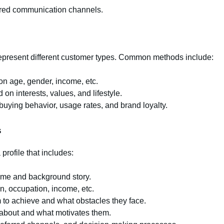
rred communication channels.
 represent different customer types. Common methods include:
n age, gender, income, etc.
on interests, values, and lifestyle.
uying behavior, usage rates, and brand loyalty.
s
rofile that includes:
name and background story.
n, occupation, income, etc.
to achieve and what obstacles they face.
about and what motivates them.