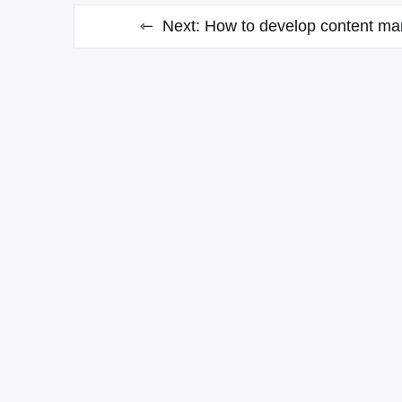
Next:
How to develop content mar