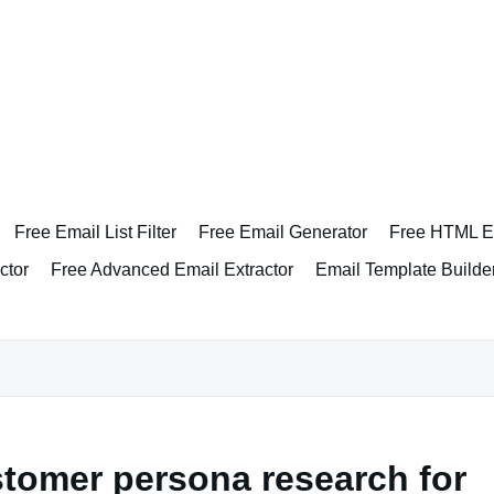
Free Email List Filter
Free Email Generator
Free HTML Em
ctor
Free Advanced Email Extractor
Email Template Builde
tomer persona research for