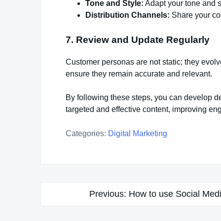
Tone and Style:
Adapt your tone and s
Distribution Channels:
Share your con
7. Review and Update Regularly
Customer personas are not static; they evol
ensure they remain accurate and relevant.
By following these steps, you can develop de
targeted and effective content, improving eng
Categories:
Digital Marketing
Post
Previous:
How to use Social Medi
navigation