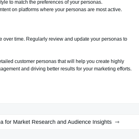
tyle to match the preferences of your personas.
tent on platforms where your personas are most active.
ve over time. Regularly review and update your personas to
tailed customer personas that will help you create highly
agement and driving better results for your marketing efforts.
a for Market Research and Audience Insights