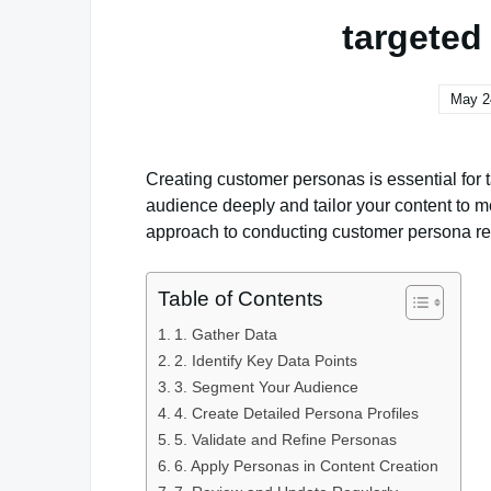
targeted
May 2
Creating customer personas is essential for 
audience deeply and tailor your content to m
approach to conducting customer persona re
Table of Contents
1. Gather Data
2. Identify Key Data Points
3. Segment Your Audience
4. Create Detailed Persona Profiles
5. Validate and Refine Personas
6. Apply Personas in Content Creation