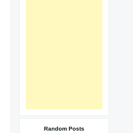
Random Posts