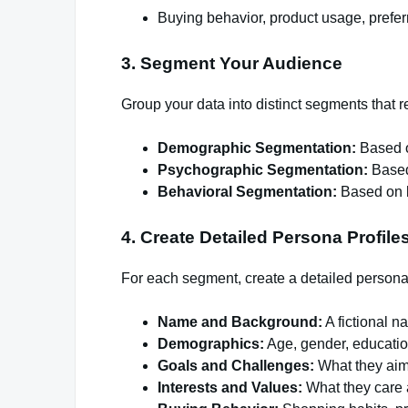
Buying behavior, product usage, prefe
3. Segment Your Audience
Group your data into distinct segments that
Demographic Segmentation:
Based o
Psychographic Segmentation:
Based 
Behavioral Segmentation:
Based on b
4. Create Detailed Persona Profile
For each segment, create a detailed persona p
Name and Background:
A fictional 
Demographics:
Age, gender, educatio
Goals and Challenges:
What they aim 
Interests and Values:
What they care 