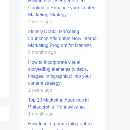
How to use User-generated
Content to Enhance your Content
Marketing Strategy
2 years ago
Identity Dental Marketing
Launches Affordable New Internal
Marketing Program for Dentists
9 months ago
How to incorporate visual
storytelling elements (videos,
images, infographics) into your
content strategy
2 years ago
Top 10 Marketing Agencies in
Philadelphia, Pennsylvania
1 month ago
How to incorporate infographics