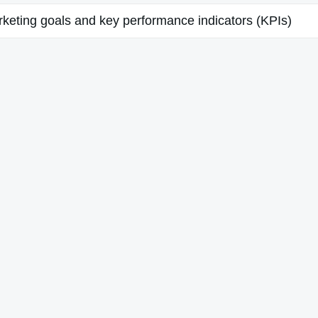
keting goals and key performance indicators (KPIs)