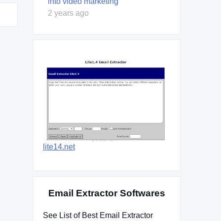
into video marketing
2 years ago
lite14.net
Email Extractor Softwares
See List of Best Email Extractor