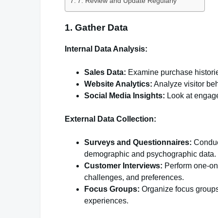
7. Review and Update Regularly
1. Gather Data
Internal Data Analysis:
Sales Data:
Examine purchase historie
Website Analytics:
Analyze visitor beh
Social Media Insights:
Look at engage
External Data Collection:
Surveys and Questionnaires:
Conduct
demographic and psychographic data.
Customer Interviews:
Perform one-on-
challenges, and preferences.
Focus Groups:
Organize focus groups 
experiences.