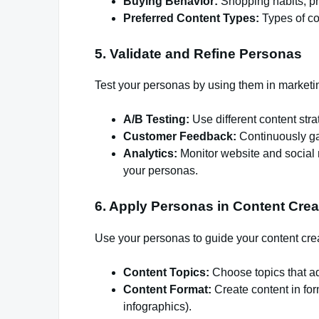
Buying Behavior:
Shopping habits, pr
Preferred Content Types:
Types of co
5. Validate and Refine Personas
Test your personas by using them in marketi
A/B Testing:
Use different content str
Customer Feedback:
Continuously ga
Analytics:
Monitor website and social 
your personas.
6. Apply Personas in Content Crea
Use your personas to guide your content cre
Content Topics:
Choose topics that ad
Content Format:
Create content in for
infographics).