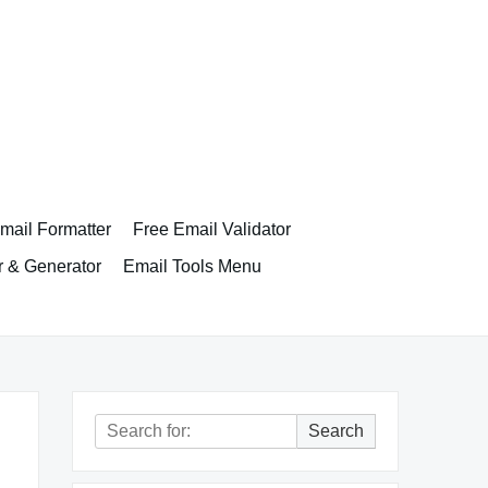
ail Formatter
Free Email Validator
r & Generator
Email Tools Menu
Search
Search
for: