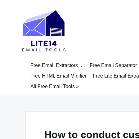
Skip
to
content
Free Email Extractors
Free Email Separator
Free HTML Email Minifier
Free Lite Email Extra
All Free Email Tools »
How to conduct cus