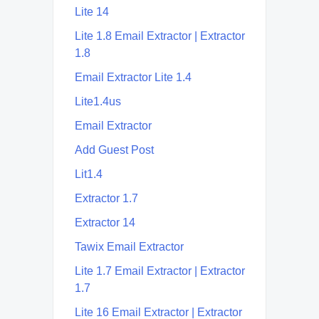
Lite 14
Lite 1.8 Email Extractor | Extractor
1.8
Email Extractor Lite 1.4
Lite1.4us
Email Extractor
Add Guest Post
Lit1.4
Extractor 1.7
Extractor 14
Tawix Email Extractor
Lite 1.7 Email Extractor | Extractor
1.7
Lite 16 Email Extractor | Extractor