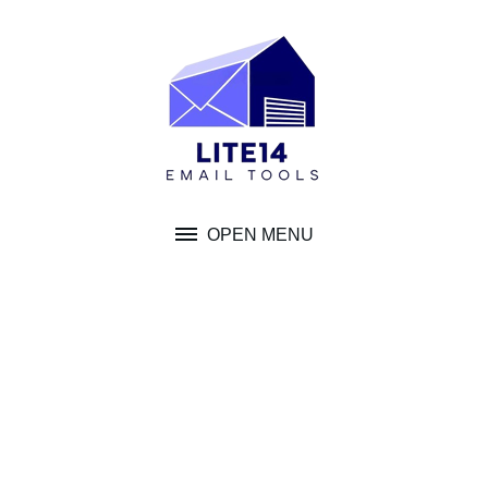
Skip
to
content
OPEN MENU