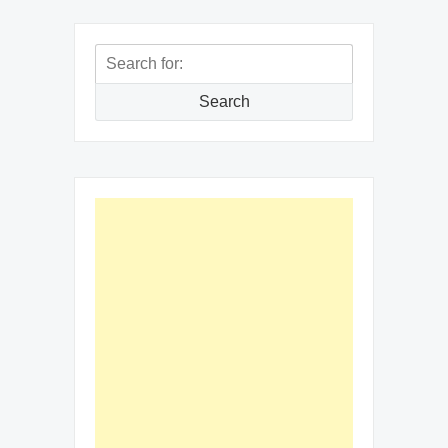
Search
for:
Search