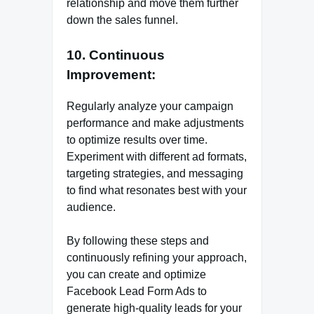
relationship and move them further
down the sales funnel.
10. Continuous
Improvement:
Regularly analyze your campaign
performance and make adjustments
to optimize results over time.
Experiment with different ad formats,
targeting strategies, and messaging
to find what resonates best with your
audience.
By following these steps and
continuously refining your approach,
you can create and optimize
Facebook Lead Form Ads to
generate high-quality leads for your