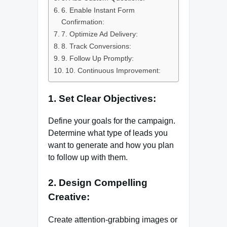
6. Enable Instant Form
Confirmation:
7. Optimize Ad Delivery:
8. Track Conversions:
9. Follow Up Promptly:
10. Continuous Improvement:
1. Set Clear Objectives:
Define your goals for the campaign.
Determine what type of leads you
want to generate and how you plan
to follow up with them.
2. Design Compelling
Creative:
Create attention-grabbing images or