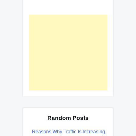
Random Posts
Reasons Why Traffic Is Increasing,