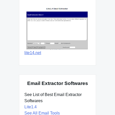
lite14.net
Email Extractor Softwares
See List of Best Email Extractor
Softwares
Lite1.4
See All Email Tools