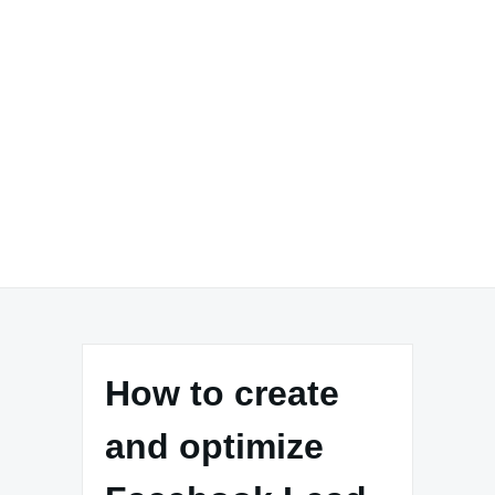
How to create
and optimize