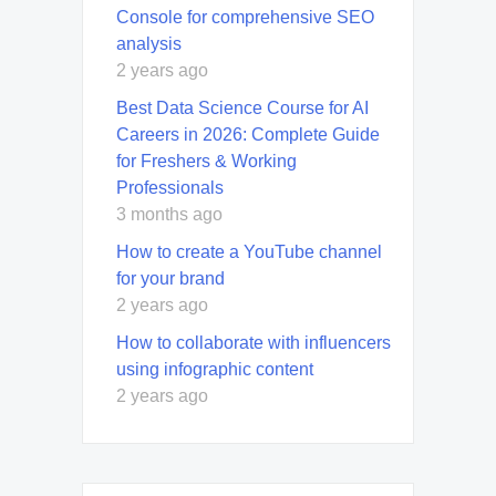
Console for comprehensive SEO
analysis
2 years ago
Best Data Science Course for AI
Careers in 2026: Complete Guide
for Freshers & Working
Professionals
3 months ago
How to create a YouTube channel
for your brand
2 years ago
How to collaborate with influencers
using infographic content
2 years ago