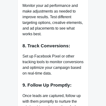
Monitor your ad performance and
make adjustments as needed to
improve results. Test different
targeting options, creative elements,
and ad placements to see what
works best.
8. Track Conversions:
Set up Facebook Pixel or other
tracking tools to monitor conversions
and optimize your campaign based
on real-time data.
9. Follow Up Promptly:
Once leads are captured, follow up
with them promptly to nurture the