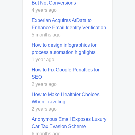
But Not Conversions
4 years ago
Experian Acquires AtData to
Enhance Email Identity Verification
5 months ago
How to design infographics for
process automation highlights
1 year ago
How to Fix Google Penalties for
SEO
2 years ago
How to Make Healthier Choices
When Traveling
2 years ago
Anonymous Email Exposes Luxury
Car Tax Evasion Scheme
6 months ago