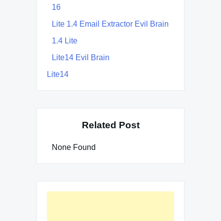
16
Lite 1.4 Email Extractor Evil Brain
1.4 Lite
Lite14 Evil Brain
Lite14
Related Post
None Found