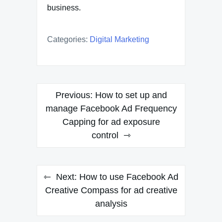
business.
Categories:
Digital Marketing
Post
Previous:
How to set up and
navigation
manage Facebook Ad Frequency
Capping for ad exposure
control
Next:
How to use Facebook Ad
Creative Compass for ad creative
analysis