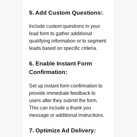
5. Add Custom Questions:
Include custom questions in your
lead form to gather additional
qualifying information or to segment
leads based on specific criteria.
6. Enable Instant Form
Confirmation:
Set up instant form confirmation to
provide immediate feedback to
users after they submit the form.
This can include a thank you
message or additional instructions.
7. Optimize Ad Delivery: