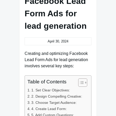
Facebook Lead
Form Ads for
lead generation
April 30, 2024
Creating and optimizing Facebook
Lead Form Ads for lead generation
involves several key steps:
Table of Contents
1. Set Clear Objectives:
2. Design Compelling Creative:
3. Choose Target Audience:
4. Create Lead Form:
5. Add Custom Questions: