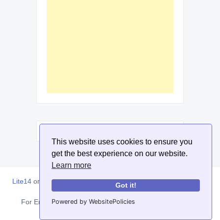
This website uses cookies to ensure you
get the best experience on our website.
Learn more
Lite14
or
Lite1.4
is an online tool designed to help extract, sort,
Got it!
filter and arrange email addresses.
Powered by WebsitePolicies
For Enquiries, Advertisements, Author Account and Guest
Posting: info@siit.co . ||