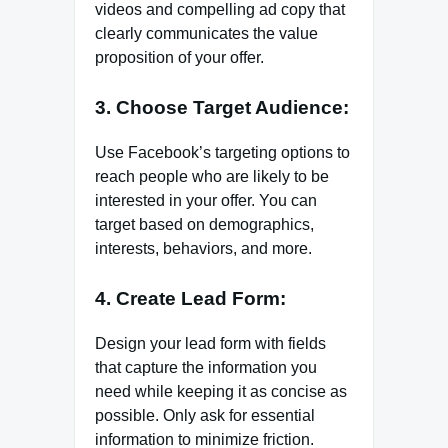
videos and compelling ad copy that
clearly communicates the value
proposition of your offer.
3. Choose Target Audience:
Use Facebook’s targeting options to
reach people who are likely to be
interested in your offer. You can
target based on demographics,
interests, behaviors, and more.
4. Create Lead Form:
Design your lead form with fields
that capture the information you
need while keeping it as concise as
possible. Only ask for essential
information to minimize friction.