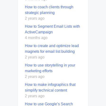
How to coach clients through
strategic planning
2 years ago
How to Segment Email Lists with
ActiveCampaign
4 months ago
How to create and optimize lead
magnets for email list building
2 years ago
How to use storytelling in your
marketing efforts
2 years ago
How to make infographics that
simplify technical content
2 years ago
How to use Google’s Search