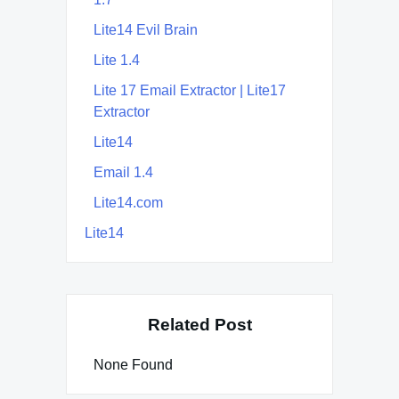
Lite14 Evil Brain
Lite 1.4
Lite 17 Email Extractor | Lite17
Extractor
Lite14
Email 1.4
Lite14.com
Lite14
Related Post
None Found