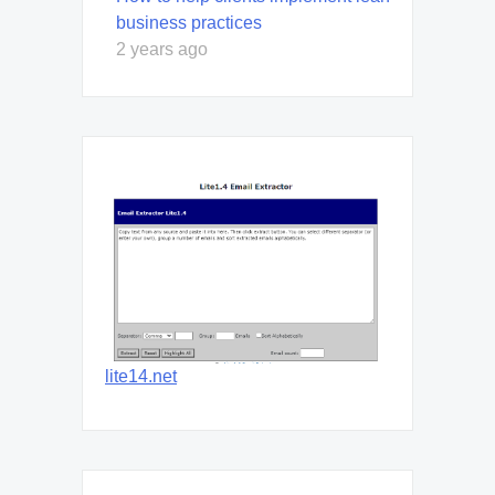
business practices
2 years ago
lite14.net