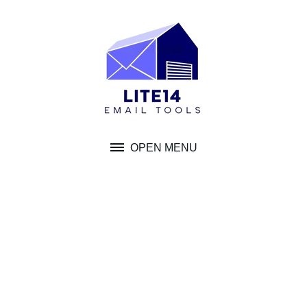
Skip
to
content
OPEN MENU