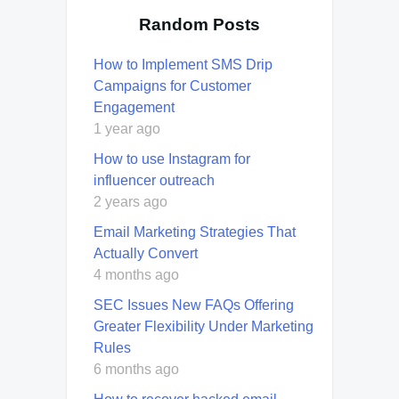
Random Posts
How to Implement SMS Drip
Campaigns for Customer
Engagement
1 year ago
How to use Instagram for
influencer outreach
2 years ago
Email Marketing Strategies That
Actually Convert
4 months ago
SEC Issues New FAQs Offering
Greater Flexibility Under Marketing
Rules
6 months ago