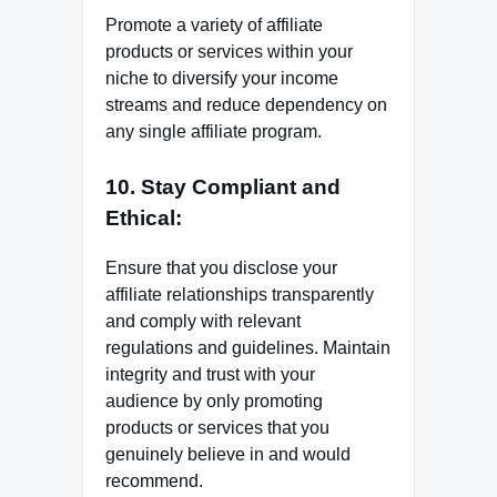
Promote a variety of affiliate
products or services within your
niche to diversify your income
streams and reduce dependency on
any single affiliate program.
10. Stay Compliant and
Ethical:
Ensure that you disclose your
affiliate relationships transparently
and comply with relevant
regulations and guidelines. Maintain
integrity and trust with your
audience by only promoting
products or services that you
genuinely believe in and would
recommend.