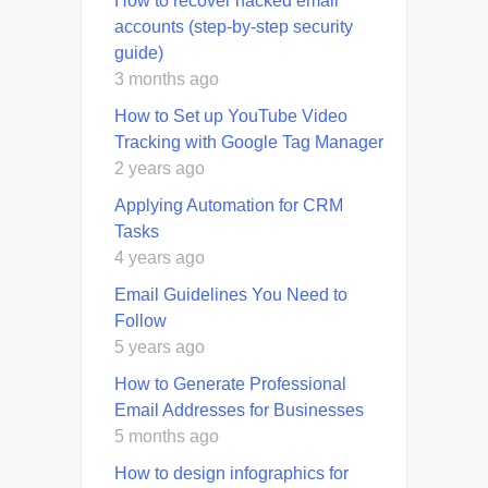
How to recover hacked email
accounts (step-by-step security
guide)
3 months ago
How to Set up YouTube Video
Tracking with Google Tag Manager
2 years ago
Applying Automation for CRM
Tasks
4 years ago
Email Guidelines You Need to
Follow
5 years ago
How to Generate Professional
Email Addresses for Businesses
5 months ago
How to design infographics for