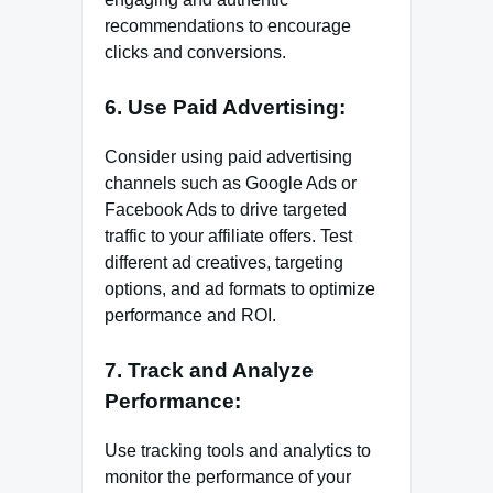
recommendations to encourage
clicks and conversions.
6. Use Paid Advertising:
Consider using paid advertising
channels such as Google Ads or
Facebook Ads to drive targeted
traffic to your affiliate offers. Test
different ad creatives, targeting
options, and ad formats to optimize
performance and ROI.
7. Track and Analyze
Performance:
Use tracking tools and analytics to
monitor the performance of your