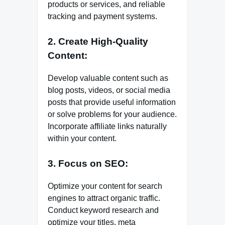
products or services, and reliable
tracking and payment systems.
2. Create High-Quality
Content:
Develop valuable content such as
blog posts, videos, or social media
posts that provide useful information
or solve problems for your audience.
Incorporate affiliate links naturally
within your content.
3. Focus on SEO:
Optimize your content for search
engines to attract organic traffic.
Conduct keyword research and
optimize your titles, meta