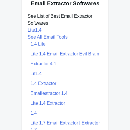
Email Extractor Softwares
See List of Best Email Extractor
Softwares
Lite1.4
See All Email Tools
1.4 Lite
Lite 1.4 Email Extractor Evil Brain
Extractor 4.1
Lit1.4
1.4 Extractor
Emailestractor 1.4
Lite 1.4 Extractor
1.4
Lite 1.7 Email Extractor | Extractor
1.7