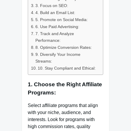
3. Focus on SEO:
4. Build an Email List:
5. Promote on Social Media:
6. Use Paid Advertising:
7. Track and Analyze
Performance:
8. Optimize Conversion Rates:
9. Diversify Your Income
Streams:
10. Stay Compliant and Ethical:
1. Choose the Right Affiliate
Programs:
Select affiliate programs that align
with your niche, audience, and
interests. Look for programs with
high commission rates, quality