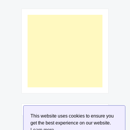
This website uses cookies to ensure you
get the best experience on our website.
Learn more