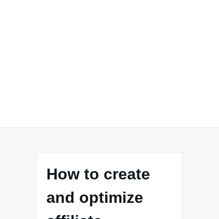
How to create
and optimize