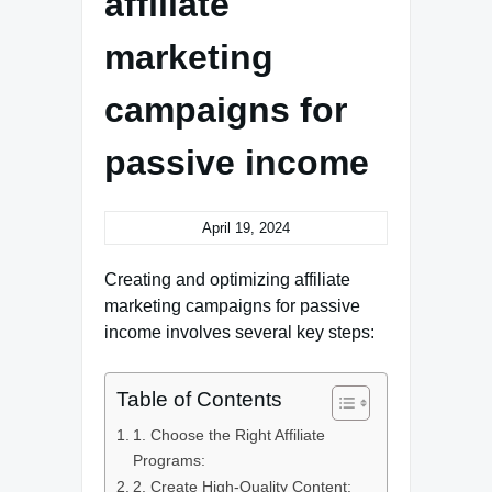
affiliate
marketing
campaigns for
passive income
April 19, 2024
Creating and optimizing affiliate
marketing campaigns for passive
income involves several key steps:
Table of Contents
1. Choose the Right Affiliate
Programs:
2. Create High-Quality Content: