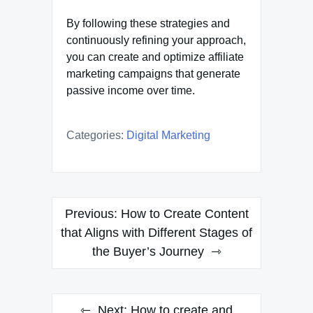
By following these strategies and
continuously refining your approach,
you can create and optimize affiliate
marketing campaigns that generate
passive income over time.
Categories:
Digital Marketing
Post
Previous:
How to Create Content
navigation
that Aligns with Different Stages of
the Buyer’s Journey
Next:
How to create and