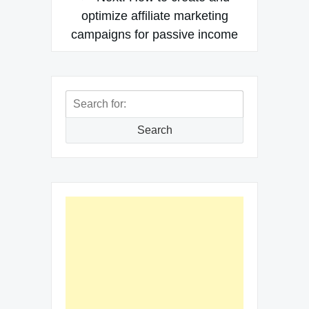
optimize affiliate marketing
campaigns for passive income
Search
for:
Search