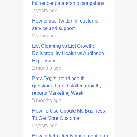
influencer partnership campaigns
2 years ago
How to use Twitter for customer
service and support
2 years ago
List Cleaning vs List Growth:
Deliverability Health vs Audience
Expansion
2 months ago
BrewDog’s brand health
questioned amid stalled growth,
reports Marketing Week
5 months ago
How To Use Google My Business
To Get More Customer
4 years ago
How to help clients implement lean