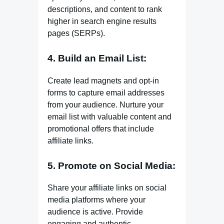
descriptions, and content to rank
higher in search engine results
pages (SERPs).
4. Build an Email List:
Create lead magnets and opt-in
forms to capture email addresses
from your audience. Nurture your
email list with valuable content and
promotional offers that include
affiliate links.
5. Promote on Social Media:
Share your affiliate links on social
media platforms where your
audience is active. Provide
engaging and authentic