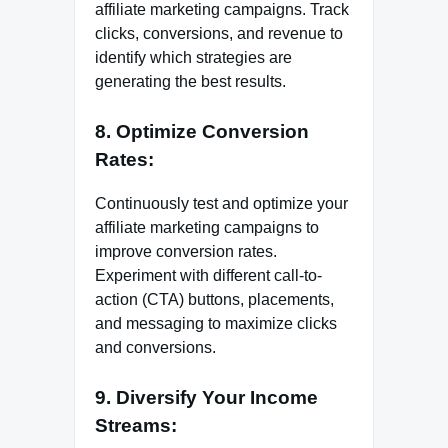
affiliate marketing campaigns. Track
clicks, conversions, and revenue to
identify which strategies are
generating the best results.
8. Optimize Conversion
Rates:
Continuously test and optimize your
affiliate marketing campaigns to
improve conversion rates.
Experiment with different call-to-
action (CTA) buttons, placements,
and messaging to maximize clicks
and conversions.
9. Diversify Your Income
Streams: