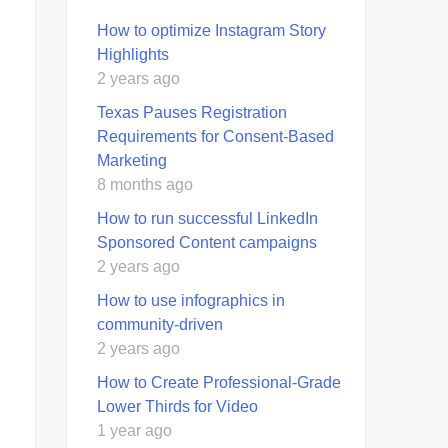
How to optimize Instagram Story
Highlights
2 years ago
Texas Pauses Registration
Requirements for Consent-Based
Marketing
8 months ago
How to run successful LinkedIn
Sponsored Content campaigns
2 years ago
How to use infographics in
community-driven
2 years ago
How to Create Professional-Grade
Lower Thirds for Video
1 year ago