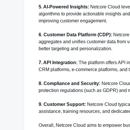
5. AI-Powered Insights:
Netcore Cloud levera
algorithms to provide actionable insights 
improving customer engagement.
6. Customer Data Platform (CDP):
Netcore 
aggregates and unifies customer data from va
better targeting and personalization.
7. API Integration:
The platform offers API in
CRM platforms, e-commerce platforms, and th
8. Compliance and Security:
Netcore Cloud
protection regulations (such as GDPR) and m
9. Customer Support:
Netcore Cloud typical
assistance, training resources, and dedica
Overall, Netcore Cloud aims to empower busi