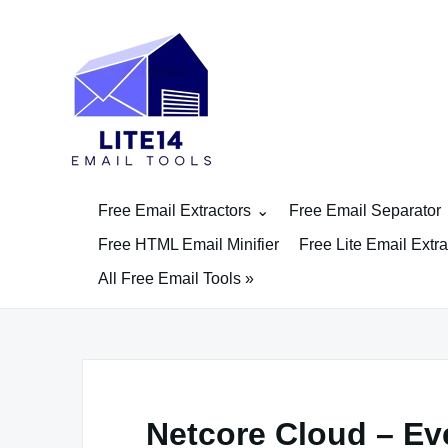
Skip
to
content
Free Email Extractors
Free Email Separator
Free HTML Email Minifier
Free Lite Email Extra
All Free Email Tools »
Netcore Cloud – E