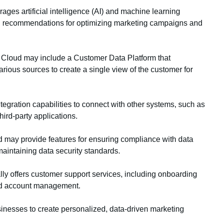
ges artificial intelligence (AI) and machine learning
and recommendations for optimizing marketing campaigns and
Cloud may include a Customer Data Platform that
rious sources to create a single view of the customer for
tegration capabilities to connect with other systems, such as
ird-party applications.
 may provide features for ensuring compliance with data
aintaining data security standards.
ly offers customer support services, including onboarding
ted account management.
nesses to create personalized, data-driven marketing