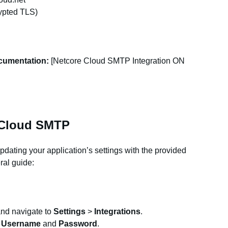
rypted TLS)
cumentation:
[Netcore Cloud SMTP Integration ON
 Cloud SMTP
ating your application’s settings with the provided
ral guide:
and navigate to
Settings
>
Integrations
.
e
Username
and
Password
.