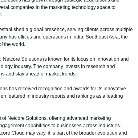
eral companies in the marketing technology space to
s.
stablished a global presence, serving clients across multiple
y has offices and operations in India, Southeast Asia, the
f the world.
:
Netcore Solutions is known for its focus on innovation and
nology industry. The company invests in research and
ns and stay ahead of market trends.
ons has received recognition and awards for its innovative
n featured in industry reports and rankings as a leading
s of Netcore Solutions, offering advanced marketing
ngagement capabilities to businesses across industries.
tcore Cloud may vary, it is part of the broader evolution and