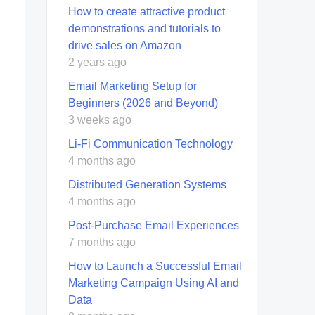
How to create attractive product
demonstrations and tutorials to
drive sales on Amazon
2 years ago
Email Marketing Setup for
Beginners (2026 and Beyond)
3 weeks ago
Li-Fi Communication Technology
4 months ago
Distributed Generation Systems
4 months ago
Post-Purchase Email Experiences
7 months ago
How to Launch a Successful Email
Marketing Campaign Using AI and
Data