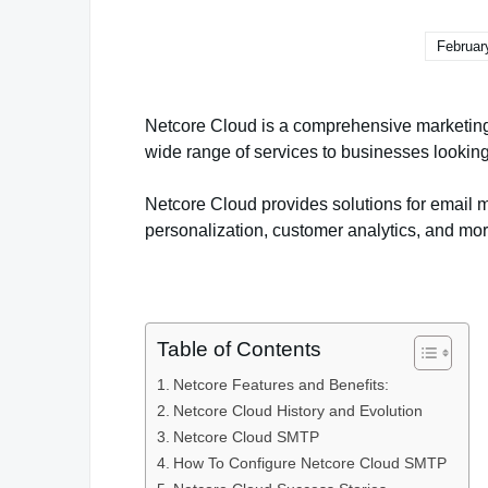
Februar
Netcore Cloud is a comprehensive marketing
wide range of services to businesses looking 
Netcore Cloud provides solutions for email 
personalization, customer analytics, and mor
Table of Contents
Netcore Features and Benefits:
Netcore Cloud History and Evolution
Netcore Cloud SMTP
How To Configure Netcore Cloud SMTP