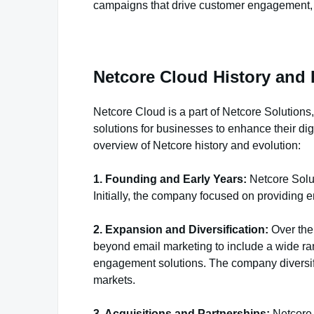
campaigns that drive customer engagement, l
Netcore Cloud History and 
Netcore Cloud is a part of Netcore Solution
solutions for businesses to enhance their di
overview of Netcore history and evolution:
1. Founding and Early Years:
Netcore Solu
Initially, the company focused on providing e
2. Expansion and Diversification:
Over the 
beyond email marketing to include a wide ra
engagement solutions. The company diversified
markets.
3. Acquisitions and Partnerships:
Netcore 