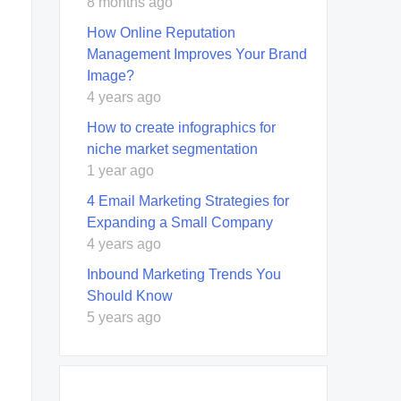
8 months ago
How Online Reputation
Management Improves Your Brand
Image?
4 years ago
How to create infographics for
niche market segmentation
1 year ago
4 Email Marketing Strategies for
Expanding a Small Company
4 years ago
Inbound Marketing Trends You
Should Know
5 years ago