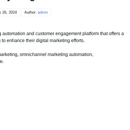
y 26, 2024
Author:
admin
 automation and customer engagement platform that offers a
to enhance their digital marketing efforts.
marketing, omnichannel marketing automation,
e.