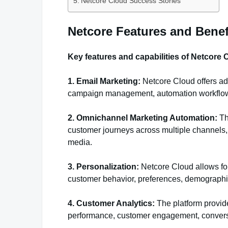
Netcore Cloud Success Stories
Netcore Features and Benef
Key features and capabilities of Netcore 
1. Email Marketing:
Netcore Cloud offers ad
campaign management, automation workflows, 
2. Omnichannel Marketing Automation:
Th
customer journeys across multiple channels, 
media.
3. Personalization:
Netcore Cloud allows fo
customer behavior, preferences, demographic
4. Customer Analytics:
The platform provide
performance, customer engagement, conversi