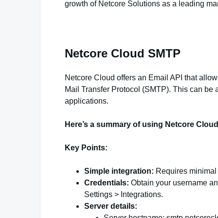
growth of Netcore Solutions as a leading m
Netcore Cloud SMTP
Netcore Cloud offers an Email API that allow
Mail Transfer Protocol (SMTP). This can be a
applications.
Here’s a summary of using Netcore Clou
Key Points:
Simple integration:
Requires minimal m
Credentials:
Obtain your username and
Settings > Integrations.
Server details:
Server hostname: smtp.netcorecl