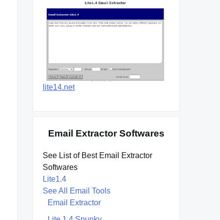
lite14.net
Email Extractor Softwares
See List of Best Email Extractor
Softwares
Lite1.4
See All Email Tools
Email Extractor
Lite 1.4 Spunky