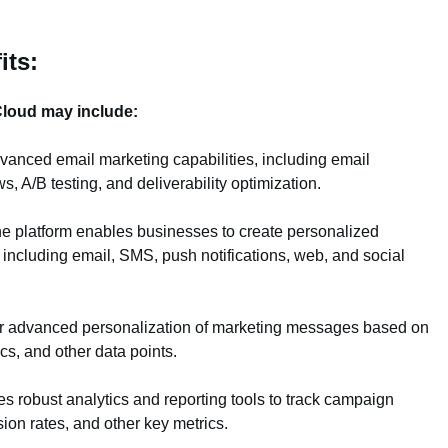
its:
Cloud may include:
vanced email marketing capabilities, including email
A/B testing, and deliverability optimization.
e platform enables businesses to create personalized
including email, SMS, push notifications, web, and social
r advanced personalization of marketing messages based on
s, and other data points.
s robust analytics and reporting tools to track campaign
on rates, and other key metrics.