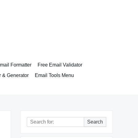
ail Formatter
Free Email Validator
r & Generator
Email Tools Menu
Search
Search
for: