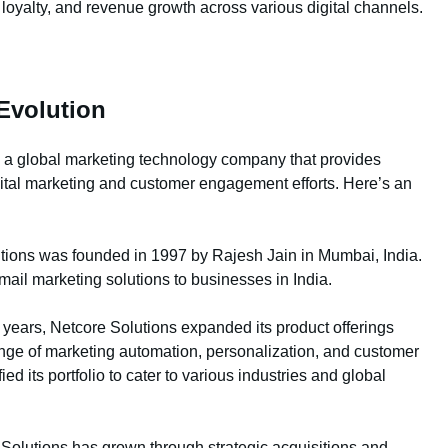
oyalty, and revenue growth across various digital channels.
Evolution
s, a global marketing technology company that provides
gital marketing and customer engagement efforts. Here’s an
tions was founded in 1997 by Rajesh Jain in Mumbai, India.
mail marketing solutions to businesses in India.
years, Netcore Solutions expanded its product offerings
nge of marketing automation, personalization, and customer
 its portfolio to cater to various industries and global
Solutions has grown through strategic acquisitions and