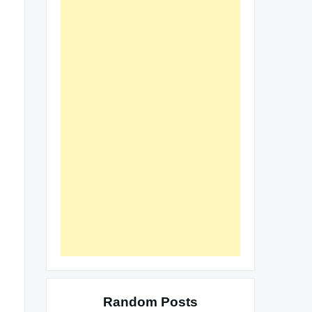
Random Posts