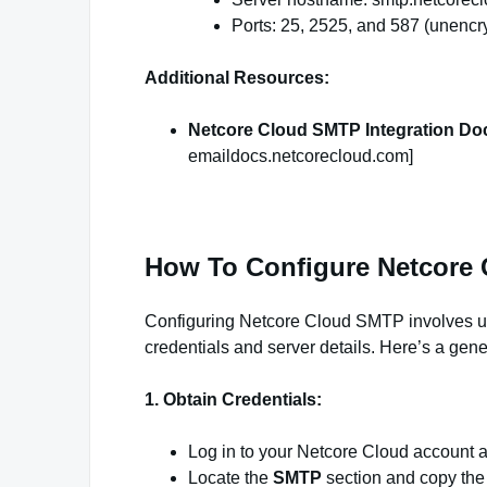
Ports: 25, 2525, and 587 (unenc
Additional Resources:
Netcore Cloud SMTP Integration Do
emaildocs.netcorecloud.com]
How To Configure Netcore
Configuring Netcore Cloud SMTP involves upd
credentials and server details. Here’s a gene
1. Obtain Credentials:
Log in to your Netcore Cloud account 
Locate the
SMTP
section and copy th