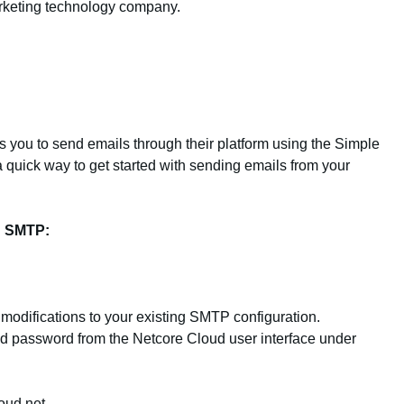
arketing technology company.
s you to send emails through their platform using the Simple
 quick way to get started with sending emails from your
d SMTP:
odifications to your existing SMTP configuration.
 password from the Netcore Cloud user interface under
oud.net