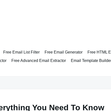
Free Email List Filter
Free Email Generator
Free HTML Em
ctor
Free Advanced Email Extractor
Email Template Builde
verything You Need To Know