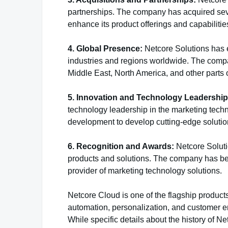
partnerships. The company has acquired sev
enhance its product offerings and capabilitie
4. Global Presence:
Netcore Solutions has e
industries and regions worldwide. The compan
Middle East, North America, and other parts o
5. Innovation and Technology Leadership
technology leadership in the marketing tech
development to develop cutting-edge solutio
6. Recognition and Awards:
Netcore Soluti
products and solutions. The company has bee
provider of marketing technology solutions.
Netcore Cloud is one of the flagship product
automation, personalization, and customer e
While specific details about the history of Ne