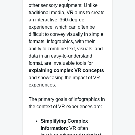
other sensory equipment. Unlike
traditional media, VR aims to create
an interactive, 360-degree
experience, which can often be
difficult to convey visually in simple
formats. Infographics, with their
ability to combine text, visuals, and
data in an easy-to-understand
format, are invaluable tools for
explaining complex VR concepts
and showcasing the impact of VR
experiences.
The primary goals of infographics in
the context of VR experiences are:
Simplifying Complex
Information
: VR often