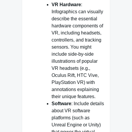
VR Hardware
:
Infographics can visually
describe the essential
hardware components of
VR, including headsets,
controllers, and tracking
sensors. You might
include side-by-side
illustrations of popular
VR headsets (e.g.,
Oculus Rift, HTC Vive,
PlayStation VR) with
annotations explaining
their unique features.
Software
: Include details
about VR software
platforms (such as
Unreal Engine or Unity)
that power the virtual