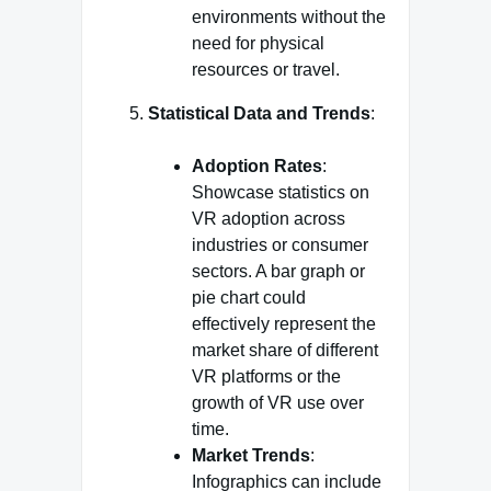
environments without the
need for physical
resources or travel.
Statistical Data and Trends
:
Adoption Rates
:
Showcase statistics on
VR adoption across
industries or consumer
sectors. A bar graph or
pie chart could
effectively represent the
market share of different
VR platforms or the
growth of VR use over
time.
Market Trends
:
Infographics can include