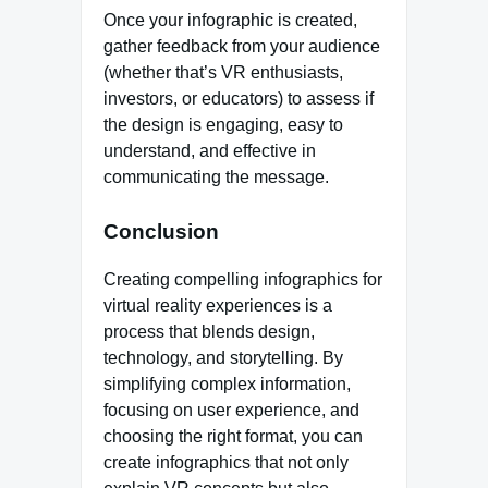
Once your infographic is created,
gather feedback from your audience
(whether that’s VR enthusiasts,
investors, or educators) to assess if
the design is engaging, easy to
understand, and effective in
communicating the message.
Conclusion
Creating compelling infographics for
virtual reality experiences is a
process that blends design,
technology, and storytelling. By
simplifying complex information,
focusing on user experience, and
choosing the right format, you can
create infographics that not only