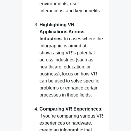
environments, user
interactions, and key benefits.
Highlighting VR
Applications Across
Industries
: In cases where the
infographic is aimed at
showcasing VR’s potential
across industries (such as
healthcare, education, or
business), focus on how VR
can be used to solve specific
problems or enhance certain
processes in those fields.
Comparing VR Experiences
:
If you’re comparing various VR
experiences or hardware,
create an infographic that