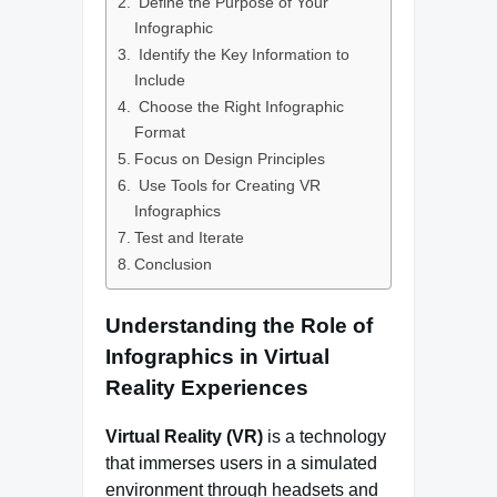
Define the Purpose of Your
Infographic
Identify the Key Information to
Include
Choose the Right Infographic
Format
Focus on Design Principles
Use Tools for Creating VR
Infographics
Test and Iterate
Conclusion
Understanding the Role of
Infographics in Virtual
Reality Experiences
Virtual Reality (VR)
is a technology
that immerses users in a simulated
environment through headsets and