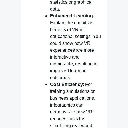
statistics or graphical
data.
Enhanced Learning
:
Explain the cognitive
benefits of VR in
educational settings. You
could show how VR
experiences are more
interactive and
memorable, resulting in
improved learning
outcomes.
Cost Efficiency
: For
training simulations or
business applications,
infographics can
demonstrate how VR
reduces costs by
simulating real-world