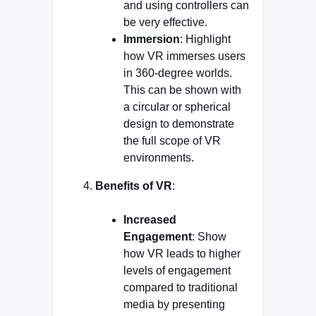
and using controllers can
be very effective.
Immersion
: Highlight
how VR immerses users
in 360-degree worlds.
This can be shown with
a circular or spherical
design to demonstrate
the full scope of VR
environments.
Benefits of VR
:
Increased
Engagement
: Show
how VR leads to higher
levels of engagement
compared to traditional
media by presenting