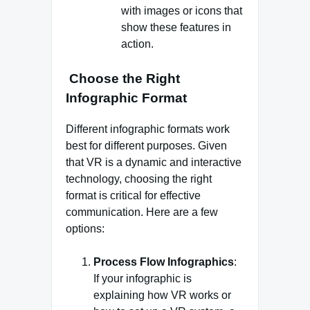
with images or icons that
show these features in
action.
Choose the Right
Infographic Format
Different infographic formats work
best for different purposes. Given
that VR is a dynamic and interactive
technology, choosing the right
format is critical for effective
communication. Here are a few
options:
Process Flow Infographics
:
If your infographic is
explaining how VR works or