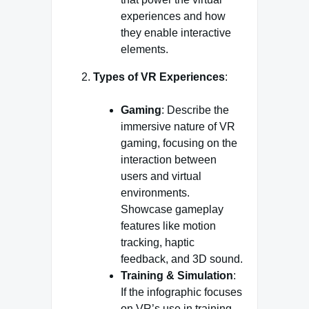
experiences and how
they enable interactive
elements.
Types of VR Experiences
:
Gaming
: Describe the
immersive nature of VR
gaming, focusing on the
interaction between
users and virtual
environments.
Showcase gameplay
features like motion
tracking, haptic
feedback, and 3D sound.
Training & Simulation
:
If the infographic focuses
on VR’s use in training