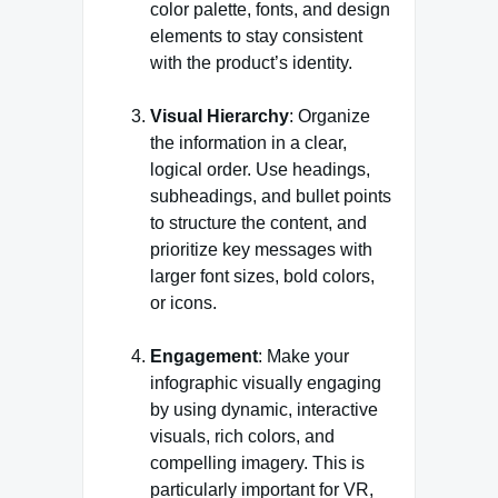
color palette, fonts, and design
elements to stay consistent
with the product’s identity.
Visual Hierarchy
: Organize
the information in a clear,
logical order. Use headings,
subheadings, and bullet points
to structure the content, and
prioritize key messages with
larger font sizes, bold colors,
or icons.
Engagement
: Make your
infographic visually engaging
by using dynamic, interactive
visuals, rich colors, and
compelling imagery. This is
particularly important for VR,