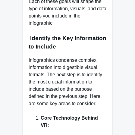
Each of these goals will shape the
type of information, visuals, and data
points you include in the
infographic.
Identify the Key Information
to Include
Infographics condense complex
information into digestible visual
formats. The next step is to identify
the most crucial information to
include based on the purpose
defined in the previous step. Here
are some key areas to consider:
Core Technology Behind
VR
: