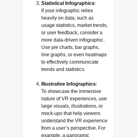
Statistical Infographics
:
If your infographic relies
heavily on data, such as
usage statistics, market trends,
or user feedback, consider a
more data-driven infographic.
Use pie charts, bar graphs,
line graphs, or even heatmaps
to effectively communicate
trends and statistics.
Illustrative Infographics
:
To showcase the immersive
nature of VR experiences, use
large visuals, illustrations, or
mock-ups that help viewers
understand the VR experience
from a user’s perspective. For
example, a panoramic