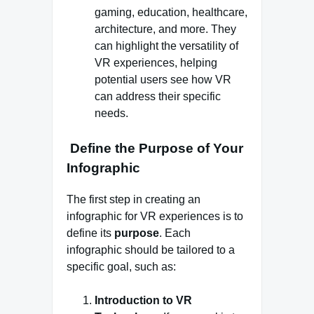
gaming, education, healthcare,
architecture, and more. They
can highlight the versatility of
VR experiences, helping
potential users see how VR
can address their specific
needs.
Define the Purpose of Your
Infographic
The first step in creating an
infographic for VR experiences is to
define its
purpose
. Each
infographic should be tailored to a
specific goal, such as:
Introduction to VR