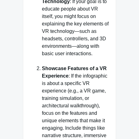
Technology
: If your goal is to
educate people about VR
itself, you might focus on
explaining the key elements of
VR technology—such as
headsets, controllers, and 3D
environments—along with
basic user interactions.
Showcase Features of a VR
Experience
: If the infographic
is about a specific VR
experience (e.g., a VR game,
training simulation, or
architectural walkthrough),
focus on the features and
unique elements that make it
engaging. Include things like
narrative structure, immersive