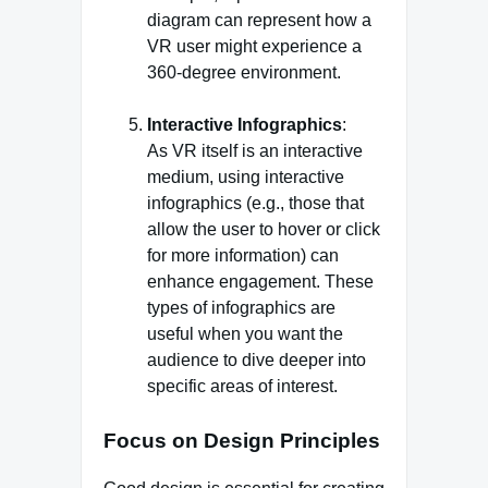
diagram can represent how a
VR user might experience a
360-degree environment.
Interactive Infographics
:
As VR itself is an interactive
medium, using interactive
infographics (e.g., those that
allow the user to hover or click
for more information) can
enhance engagement. These
types of infographics are
useful when you want the
audience to dive deeper into
specific areas of interest.
Focus on Design Principles