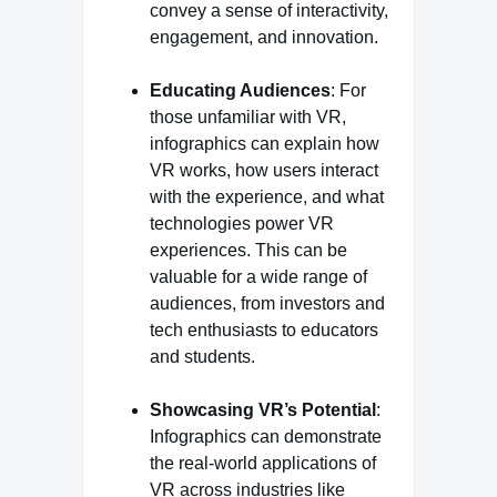
convey a sense of interactivity,
engagement, and innovation.
Educating Audiences
: For
those unfamiliar with VR,
infographics can explain how
VR works, how users interact
with the experience, and what
technologies power VR
experiences. This can be
valuable for a wide range of
audiences, from investors and
tech enthusiasts to educators
and students.
Showcasing VR’s Potential
:
Infographics can demonstrate
the real-world applications of
VR across industries like