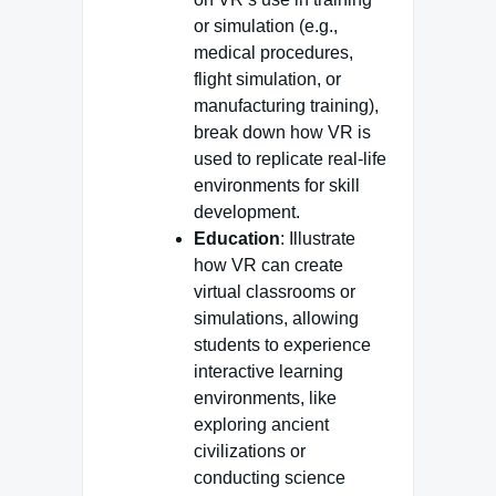
or simulation (e.g.,
medical procedures,
flight simulation, or
manufacturing training),
break down how VR is
used to replicate real-life
environments for skill
development.
Education
: Illustrate
how VR can create
virtual classrooms or
simulations, allowing
students to experience
interactive learning
environments, like
exploring ancient
civilizations or
conducting science