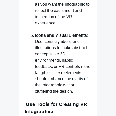
as you want the infographic to
reflect the excitement and
immersion of the VR
experience.
Icons and Visual Elements
:
Use icons, symbols, and
illustrations to make abstract
concepts like 3D
environments, haptic
feedback, or VR controls more
tangible. These elements
should enhance the clarity of
the infographic without
cluttering the design.
Use Tools for Creating VR
Infographics