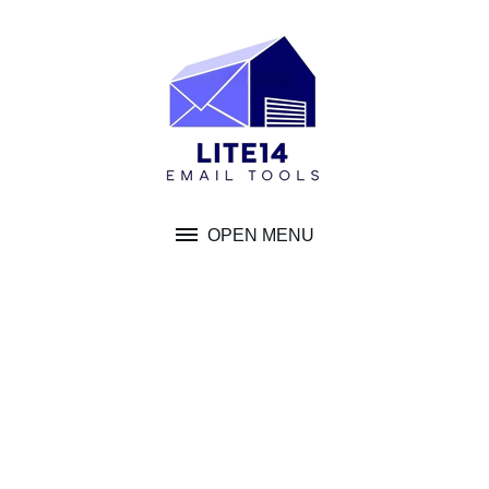
Skip
to
content
OPEN MENU