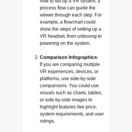
how to set up a VR system, a
process flow can guide the
viewer through each step. For
example, a flowchart could
show the steps of setting up a
VR headset, from unboxing to
powering on the system.
Comparison Infographics
:
If you are comparing multiple
VR experiences, devices, or
platforms, use side-by-side
comparisons. You could use
visuals such as charts, tables,
or side-by-side images to
highlight features like price,
system requirements, and user
ratings.