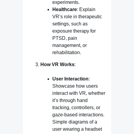
experiments.
Healthcare
: Explain
VR’s role in therapeutic
settings, such as
exposure therapy for
PTSD, pain
management, or
rehabilitation.
How VR Works
:
User Interaction
:
Showcase how users
interact with VR, whether
it’s through hand
tracking, controllers, or
gaze-based interactions.
Simple diagrams of a
user wearing a headset