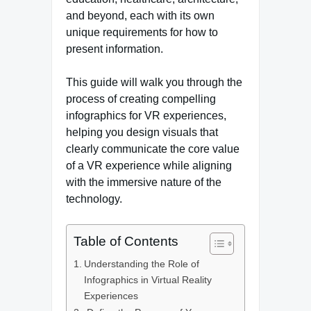
and beyond, each with its own
unique requirements for how to
present information.
This guide will walk you through the
process of creating compelling
infographics for VR experiences,
helping you design visuals that
clearly communicate the core value
of a VR experience while aligning
with the immersive nature of the
technology.
Table of Contents
Understanding the Role of
Infographics in Virtual Reality
Experiences