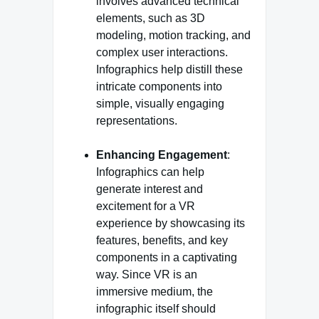
involves advanced technical
elements, such as 3D
modeling, motion tracking, and
complex user interactions.
Infographics help distill these
intricate components into
simple, visually engaging
representations.
Enhancing Engagement
:
Infographics can help
generate interest and
excitement for a VR
experience by showcasing its
features, benefits, and key
components in a captivating
way. Since VR is an
immersive medium, the
infographic itself should