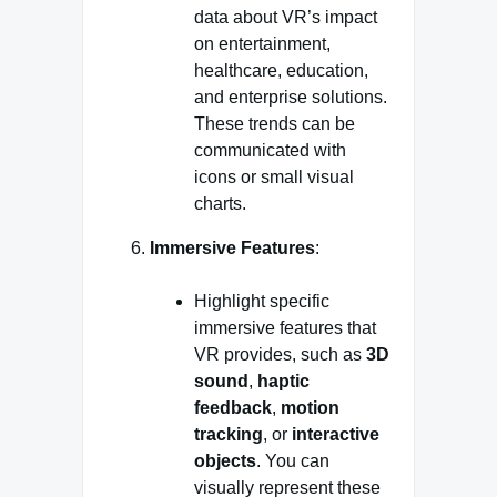
data about VR’s impact
on entertainment,
healthcare, education,
and enterprise solutions.
These trends can be
communicated with
icons or small visual
charts.
Immersive Features
:
Highlight specific
immersive features that
VR provides, such as
3D
sound
,
haptic
feedback
,
motion
tracking
, or
interactive
objects
. You can
visually represent these