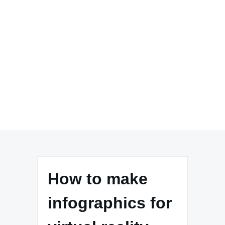
How to make
infographics for