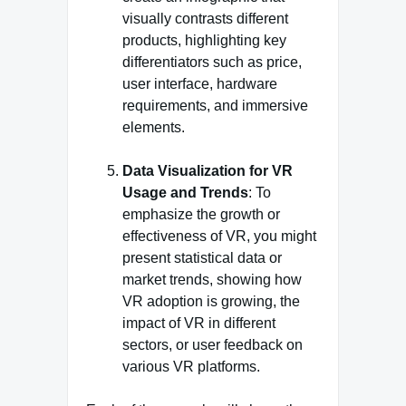
visually contrasts different
products, highlighting key
differentiators such as price,
user interface, hardware
requirements, and immersive
elements.
Data Visualization for VR
Usage and Trends
: To
emphasize the growth or
effectiveness of VR, you might
present statistical data or
market trends, showing how
VR adoption is growing, the
impact of VR in different
sectors, or user feedback on
various VR platforms.