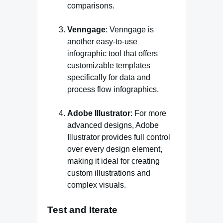
comparisons.
Venngage
: Venngage is
another easy-to-use
infographic tool that offers
customizable templates
specifically for data and
process flow infographics.
Adobe Illustrator
: For more
advanced designs, Adobe
Illustrator provides full control
over every design element,
making it ideal for creating
custom illustrations and
complex visuals.
Test and Iterate