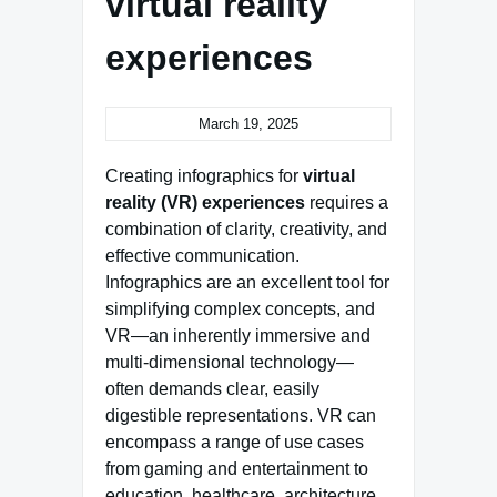
virtual reality
experiences
March 19, 2025
Creating infographics for
virtual
reality (VR) experiences
requires a
combination of clarity, creativity, and
effective communication.
Infographics are an excellent tool for
simplifying complex concepts, and
VR—an inherently immersive and
multi-dimensional technology—
often demands clear, easily
digestible representations. VR can
encompass a range of use cases
from gaming and entertainment to
education, healthcare, architecture,