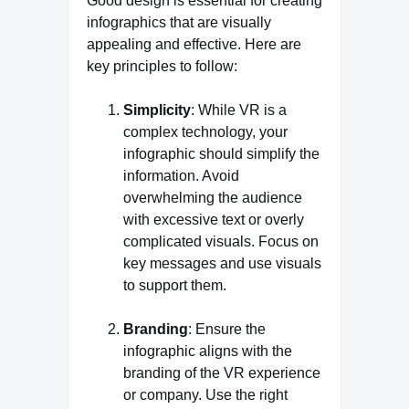
Good design is essential for creating
infographics that are visually
appealing and effective. Here are
key principles to follow:
Simplicity
: While VR is a
complex technology, your
infographic should simplify the
information. Avoid
overwhelming the audience
with excessive text or overly
complicated visuals. Focus on
key messages and use visuals
to support them.
Branding
: Ensure the
infographic aligns with the
branding of the VR experience
or company. Use the right