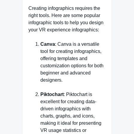
Creating infographics requires the
right tools. Here are some popular
infographic tools to help you design
your VR experience infographics:
Canva
: Canva is a versatile
tool for creating infographics,
offering templates and
customization options for both
beginner and advanced
designers.
Piktochart
: Piktochart is
excellent for creating data-
driven infographics with
charts, graphs, and icons,
making it ideal for presenting
VR usage statistics or