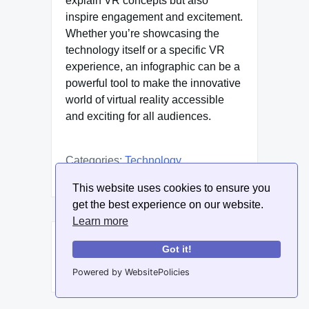
explain VR concepts but also
inspire engagement and excitement.
Whether you’re showcasing the
technology itself or a specific VR
experience, an infographic can be a
powerful tool to make the innovative
world of virtual reality accessible
and exciting for all audiences.
Categories:
Technology
This website uses cookies to ensure you
get the best experience on our website.
Learn more
Post
Previous:
How to use infographics
Got it!
navigation
in cataloging innovative
Powered by WebsitePolicies
startups