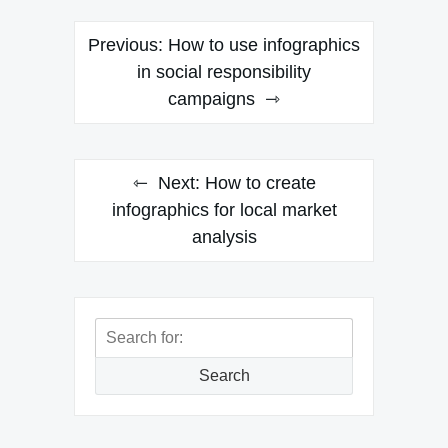
Post
Previous:
How to use infographics
navigation
in social responsibility
campaigns
Next:
How to create
infographics for local market
analysis
Search
for:
Search