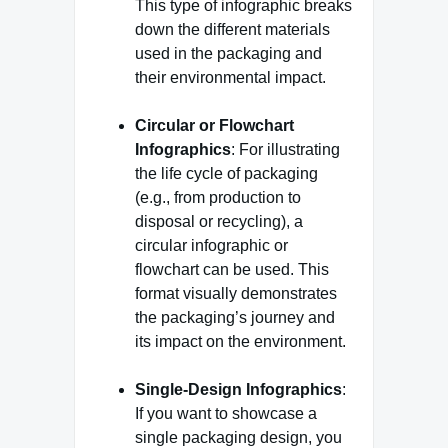
This type of infographic breaks
down the different materials
used in the packaging and
their environmental impact.
Circular or Flowchart
Infographics
: For illustrating
the life cycle of packaging
(e.g., from production to
disposal or recycling), a
circular infographic or
flowchart can be used. This
format visually demonstrates
the packaging’s journey and
its impact on the environment.
Single-Design Infographics
:
If you want to showcase a
single packaging design, you