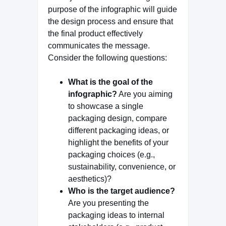
purpose of the infographic will guide
the design process and ensure that
the final product effectively
communicates the message.
Consider the following questions:
What is the goal of the
infographic?
Are you aiming
to showcase a single
packaging design, compare
different packaging ideas, or
highlight the benefits of your
packaging choices (e.g.,
sustainability, convenience, or
aesthetics)?
Who is the target audience?
Are you presenting the
packaging ideas to internal