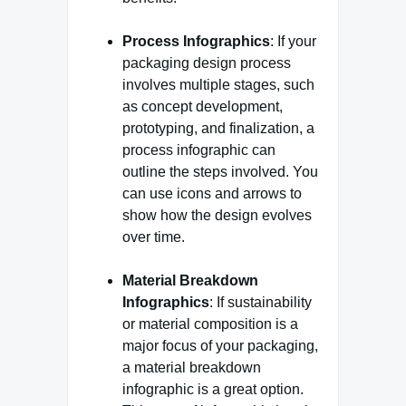
Process Infographics
: If your
packaging design process
involves multiple stages, such
as concept development,
prototyping, and finalization, a
process infographic can
outline the steps involved. You
can use icons and arrows to
show how the design evolves
over time.
Material Breakdown
Infographics
: If sustainability
or material composition is a
major focus of your packaging,
a material breakdown
infographic is a great option.