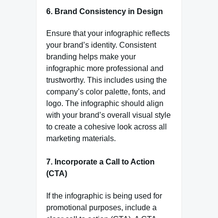
6. Brand Consistency in Design
Ensure that your infographic reflects
your brand’s identity. Consistent
branding helps make your
infographic more professional and
trustworthy. This includes using the
company’s color palette, fonts, and
logo. The infographic should align
with your brand’s overall visual style
to create a cohesive look across all
marketing materials.
7. Incorporate a Call to Action
(CTA)
If the infographic is being used for
promotional purposes, include a