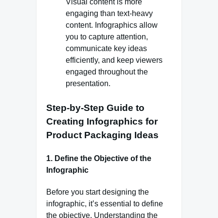
Visual content is more
engaging than text-heavy
content. Infographics allow
you to capture attention,
communicate key ideas
efficiently, and keep viewers
engaged throughout the
presentation.
Step-by-Step Guide to
Creating Infographics for
Product Packaging Ideas
1. Define the Objective of the
Infographic
Before you start designing the
infographic, it’s essential to define
the objective. Understanding the