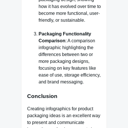
how it has evolved over time to
become more functional, user-
friendly, or sustainable.
Packaging Functionality
Comparison
: A comparison
infographic highlighting the
differences between two or
more packaging designs,
focusing on key features like
ease of use, storage efficiency,
and brand messaging.
Conclusion
Creating infographics for product
packaging ideas is an excellent way
to present and communicate