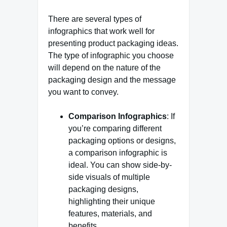
There are several types of
infographics that work well for
presenting product packaging ideas.
The type of infographic you choose
will depend on the nature of the
packaging design and the message
you want to convey.
Comparison Infographics
: If
you’re comparing different
packaging options or designs,
a comparison infographic is
ideal. You can show side-by-
side visuals of multiple
packaging designs,
highlighting their unique
features, materials, and
benefits.