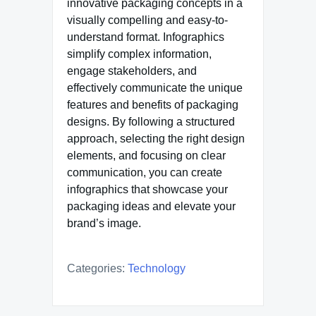
innovative packaging concepts in a
visually compelling and easy-to-
understand format. Infographics
simplify complex information,
engage stakeholders, and
effectively communicate the unique
features and benefits of packaging
designs. By following a structured
approach, selecting the right design
elements, and focusing on clear
communication, you can create
infographics that showcase your
packaging ideas and elevate your
brand’s image.
Categories:
Technology