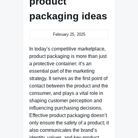
product
packaging ideas
February 25, 2025
In today’s competitive marketplace,
product packaging is more than just
a protective container; it’s an
essential part of the marketing
strategy. It serves as the first point of
contact between the product and the
consumer, and plays a vital role in
shaping customer perception and
influencing purchasing decisions.
Effective product packaging doesn’t
only ensure the safety of a product; it
also communicates the brand’s
identity, values, and key product