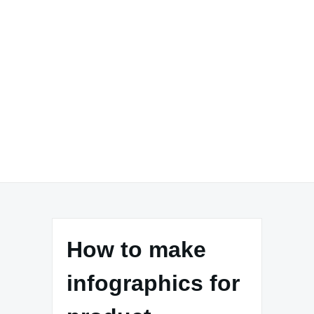
How to make
infographics for