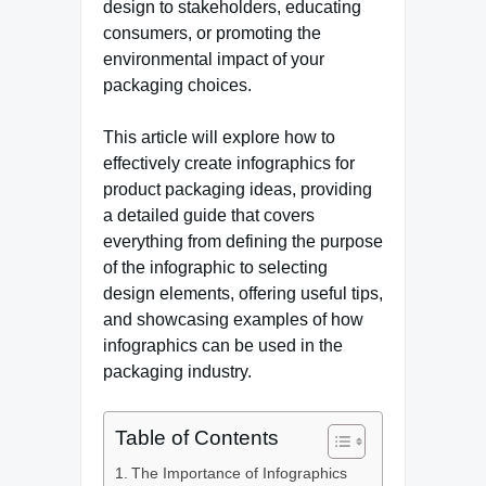
design to stakeholders, educating
consumers, or promoting the
environmental impact of your
packaging choices.
This article will explore how to
effectively create infographics for
product packaging ideas, providing
a detailed guide that covers
everything from defining the purpose
of the infographic to selecting
design elements, offering useful tips,
and showcasing examples of how
infographics can be used in the
packaging industry.
Table of Contents
The Importance of Infographics