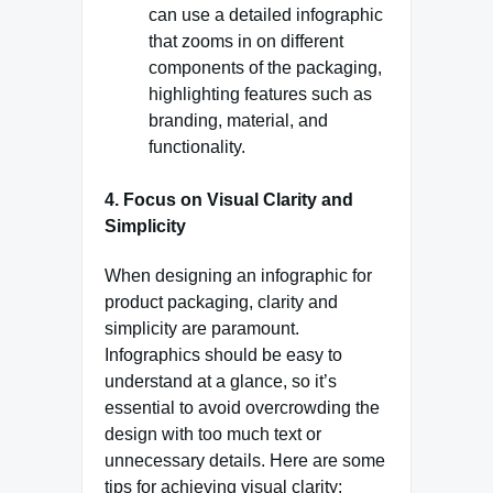
can use a detailed infographic
that zooms in on different
components of the packaging,
highlighting features such as
branding, material, and
functionality.
4. Focus on Visual Clarity and
Simplicity
When designing an infographic for
product packaging, clarity and
simplicity are paramount.
Infographics should be easy to
understand at a glance, so it’s
essential to avoid overcrowding the
design with too much text or
unnecessary details. Here are some
tips for achieving visual clarity: