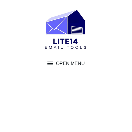
Skip
to
content
OPEN MENU