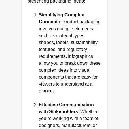
presenting packaging ideas:
Simplifying Complex
Concepts
: Product packaging
involves multiple elements
such as material types,
shapes, labels, sustainability
features, and regulatory
requirements. Infographics
allow you to break down these
complex ideas into visual
components that are easy for
viewers to understand at a
glance.
Effective Communication
with Stakeholders
: Whether
you’re working with a team of
designers, manufacturers, or