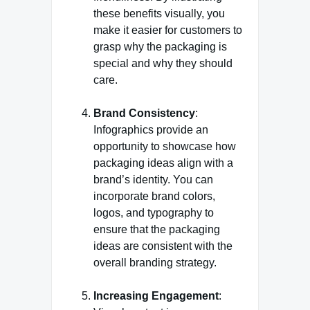
these benefits visually, you
make it easier for customers to
grasp why the packaging is
special and why they should
care.
Brand Consistency
:
Infographics provide an
opportunity to showcase how
packaging ideas align with a
brand’s identity. You can
incorporate brand colors,
logos, and typography to
ensure that the packaging
ideas are consistent with the
overall branding strategy.
Increasing Engagement
: