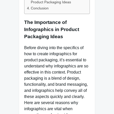
Product Packaging Ideas
Conclusion
The Importance of
Infographics in Product
Packaging Ideas
Before diving into the specifics of
how to create infographics for
product packaging, it’s essential to
understand why infographics are so
effective in this context. Product
packaging is a blend of design,
functionality, and brand messaging,
and infographics help convey all of
these aspects quickly and clearly.
Here are several reasons why
infographics are vital when