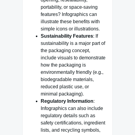
portability, or space-saving
features? Infographics can
illustrate these benefits with
simple icons or illustrations.
Sustainability Features
: If
sustainability is a major part of
the packaging concept,
include visuals to demonstrate
how the packaging is
environmentally friendly (e.g.,
biodegradable materials,
reduced plastic use, or
minimal packaging).
Regulatory Information
:
Infographics can also include
regulatory details such as
safety certifications, ingredient
lists, and recycling symbols,