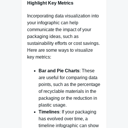
Highlight Key Metrics
Incorporating data visualization into
your infographic can help
communicate the impact of your
packaging ideas, such as
sustainability efforts or cost savings.
Here are some ways to visualize
key metrics:
Bar and Pie Charts
: These
are useful for comparing data
points, such as the percentage
of recyclable materials in the
packaging or the reduction in
plastic usage.
Timelines
: If your packaging
has evolved over time, a
timeline infographic can show