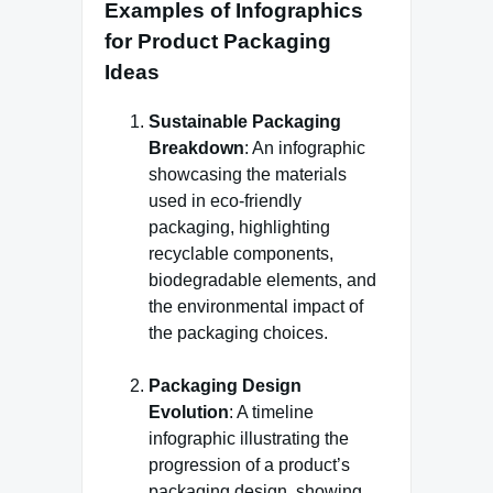
Examples of Infographics
for Product Packaging
Ideas
Sustainable Packaging
Breakdown
: An infographic
showcasing the materials
used in eco-friendly
packaging, highlighting
recyclable components,
biodegradable elements, and
the environmental impact of
the packaging choices.
Packaging Design
Evolution
: A timeline
infographic illustrating the
progression of a product’s
packaging design, showing