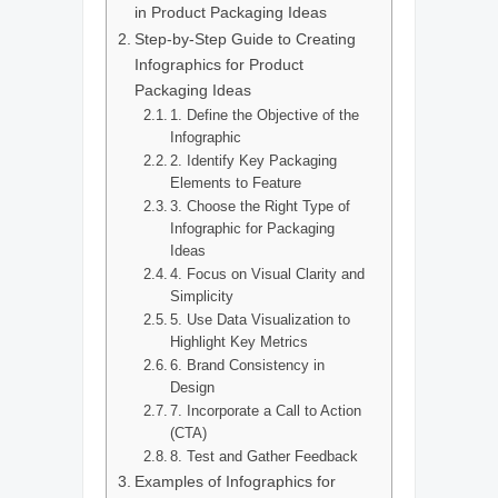
in Product Packaging Ideas
Step-by-Step Guide to Creating
Infographics for Product
Packaging Ideas
1. Define the Objective of the
Infographic
2. Identify Key Packaging
Elements to Feature
3. Choose the Right Type of
Infographic for Packaging
Ideas
4. Focus on Visual Clarity and
Simplicity
5. Use Data Visualization to
Highlight Key Metrics
6. Brand Consistency in
Design
7. Incorporate a Call to Action
(CTA)
8. Test and Gather Feedback
Examples of Infographics for