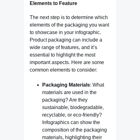
Elements to Feature
The next step is to determine which
elements of the packaging you want
to showcase in your infographic.
Product packaging can include a
wide range of features, and it’s
essential to highlight the most
important aspects. Here are some
common elements to consider:
Packaging Materials
: What
materials are used in the
packaging? Are they
sustainable, biodegradable,
recyclable, or eco-friendly?
Infographics can show the
composition of the packaging
materials, highlighting their