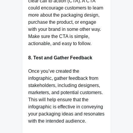
clear call to action (CTA). A CTA
could encourage customers to learn
more about the packaging design,
purchase the product, or engage
with your brand in some other way.
Make sure the CTA is simple,
actionable, and easy to follow.
8. Test and Gather Feedback
Once you’ve created the
infographic, gather feedback from
stakeholders, including designers,
marketers, and potential customers.
This will help ensure that the
infographic is effective in conveying
your packaging ideas and resonates
with the intended audience.