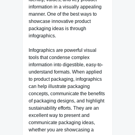
information in a visually appealing
manner. One of the best ways to
showcase innovative product
packaging ideas is through
infographics.
Infographics are powerful visual
tools that condense complex
information into digestible, easy-to-
understand formats. When applied
to product packaging, infographics
can help illustrate packaging
concepts, communicate the benefits
of packaging designs, and highlight
sustainability efforts. They are an
excellent way to present and
communicate packaging ideas,
whether you are showcasing a