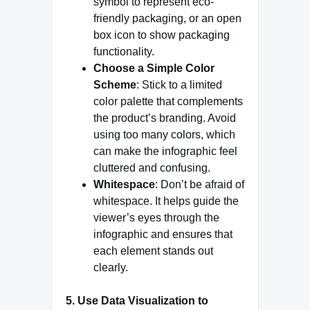
symbol to represent eco-
friendly packaging, or an open
box icon to show packaging
functionality.
Choose a Simple Color
Scheme
: Stick to a limited
color palette that complements
the product’s branding. Avoid
using too many colors, which
can make the infographic feel
cluttered and confusing.
Whitespace
: Don’t be afraid of
whitespace. It helps guide the
viewer’s eyes through the
infographic and ensures that
each element stands out
clearly.
5. Use Data Visualization to