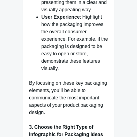
presenting them in a clear and
visually appealing way.
User Experience
: Highlight
how the packaging improves
the overall consumer
experience. For example, if the
packaging is designed to be
easy to open or store,
demonstrate these features
visually.
By focusing on these key packaging
elements, you’ll be able to
communicate the most important
aspects of your product packaging
design.
3. Choose the Right Type of
Infographic for Packaging Ideas