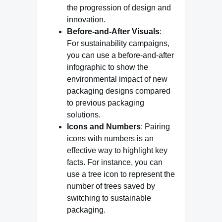
the progression of design and
innovation.
Before-and-After Visuals
:
For sustainability campaigns,
you can use a before-and-after
infographic to show the
environmental impact of new
packaging designs compared
to previous packaging
solutions.
Icons and Numbers
: Pairing
icons with numbers is an
effective way to highlight key
facts. For instance, you can
use a tree icon to represent the
number of trees saved by
switching to sustainable
packaging.