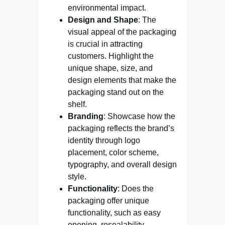
environmental impact.
Design and Shape
: The
visual appeal of the packaging
is crucial in attracting
customers. Highlight the
unique shape, size, and
design elements that make the
packaging stand out on the
shelf.
Branding
: Showcase how the
packaging reflects the brand’s
identity through logo
placement, color scheme,
typography, and overall design
style.
Functionality
: Does the
packaging offer unique
functionality, such as easy
opening, resealability,