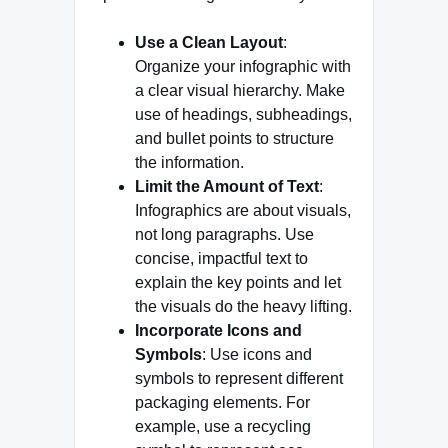
Use a Clean Layout
:
Organize your infographic with
a clear visual hierarchy. Make
use of headings, subheadings,
and bullet points to structure
the information.
Limit the Amount of Text
:
Infographics are about visuals,
not long paragraphs. Use
concise, impactful text to
explain the key points and let
the visuals do the heavy lifting.
Incorporate Icons and
Symbols
: Use icons and
symbols to represent different
packaging elements. For
example, use a recycling