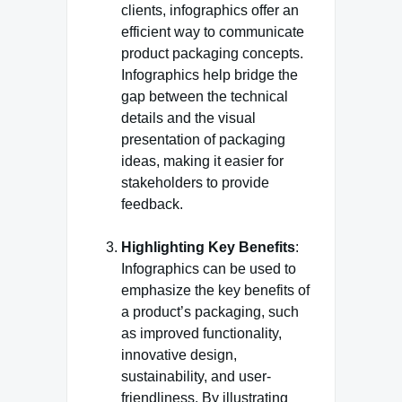
clients, infographics offer an
efficient way to communicate
product packaging concepts.
Infographics help bridge the
gap between the technical
details and the visual
presentation of packaging
ideas, making it easier for
stakeholders to provide
feedback.
Highlighting Key Benefits
:
Infographics can be used to
emphasize the key benefits of
a product’s packaging, such
as improved functionality,
innovative design,
sustainability, and user-
friendliness. By illustrating