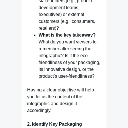
stakeholders (e.g., product
development teams,
executives) or external
customers (e.g., consumers,
retailers)?
What is the key takeaway?
What do you want viewers to
remember after seeing the
infographic? Is it the eco-
friendliness of your packaging,
its innovative design, or the
product’s user-friendliness?
Having a clear objective will help
you focus the content of the
infographic and design it
accordingly.
2. Identify Key Packaging