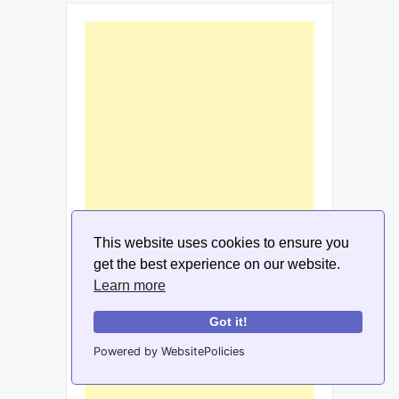
This website uses cookies to ensure you
get the best experience on our website.
Learn more
Got it!
Powered by WebsitePolicies