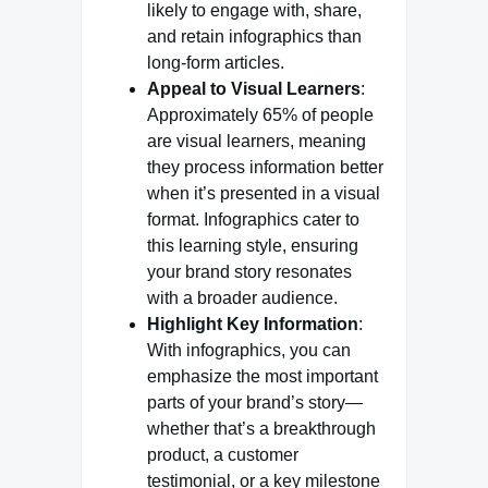
likely to engage with, share,
and retain infographics than
long-form articles.
Appeal to Visual Learners
:
Approximately 65% of people
are visual learners, meaning
they process information better
when it’s presented in a visual
format. Infographics cater to
this learning style, ensuring
your brand story resonates
with a broader audience.
Highlight Key Information
:
With infographics, you can
emphasize the most important
parts of your brand’s story—
whether that’s a breakthrough
product, a customer
testimonial, or a key milestone