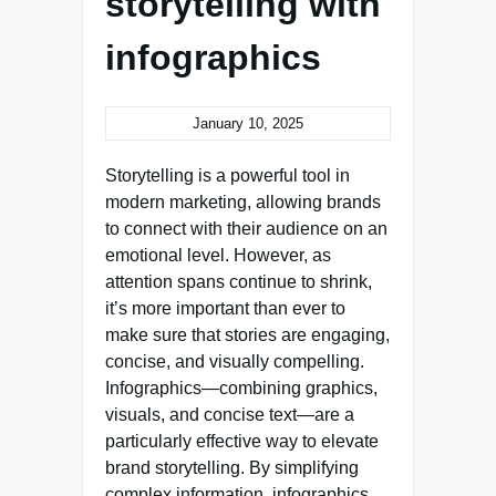
storytelling with
infographics
January 10, 2025
Storytelling is a powerful tool in
modern marketing, allowing brands
to connect with their audience on an
emotional level. However, as
attention spans continue to shrink,
it’s more important than ever to
make sure that stories are engaging,
concise, and visually compelling.
Infographics—combining graphics,
visuals, and concise text—are a
particularly effective way to elevate
brand storytelling. By simplifying
complex information, infographics