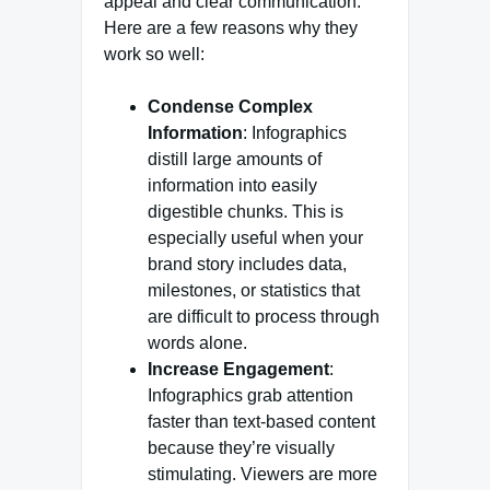
appeal and clear communication.
Here are a few reasons why they
work so well:
Condense Complex
Information
: Infographics
distill large amounts of
information into easily
digestible chunks. This is
especially useful when your
brand story includes data,
milestones, or statistics that
are difficult to process through
words alone.
Increase Engagement
:
Infographics grab attention
faster than text-based content
because they’re visually
stimulating. Viewers are more