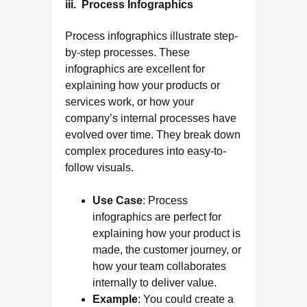
iii. Process Infographics
Process infographics illustrate step-
by-step processes. These
infographics are excellent for
explaining how your products or
services work, or how your
company’s internal processes have
evolved over time. They break down
complex procedures into easy-to-
follow visuals.
Use Case
: Process
infographics are perfect for
explaining how your product is
made, the customer journey, or
how your team collaborates
internally to deliver value.
Example
: You could create a