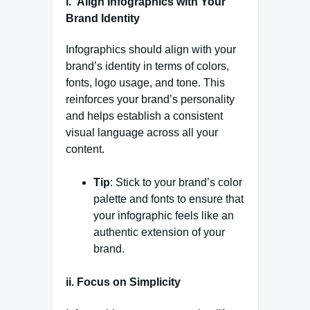
i. Align Infographics with Your
Brand Identity
Infographics should align with your
brand’s identity in terms of colors,
fonts, logo usage, and tone. This
reinforces your brand’s personality
and helps establish a consistent
visual language across all your
content.
Tip
: Stick to your brand’s color
palette and fonts to ensure that
your infographic feels like an
authentic extension of your
brand.
ii. Focus on Simplicity