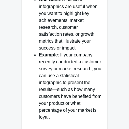
infographics are useful when
you want to highlight key
achievements, market
research, customer
satisfaction rates, or growth
metrics that illustrate your
success or impact.
Example
: If your company
recently conducted a customer
survey or market research, you
can use a statistical
infographic to present the
results—such as how many
customers have benefited from
your product or what
percentage of your market is
loyal.