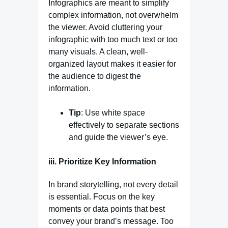
Infographics are meant to simplify
complex information, not overwhelm
the viewer. Avoid cluttering your
infographic with too much text or too
many visuals. A clean, well-
organized layout makes it easier for
the audience to digest the
information.
Tip
: Use white space
effectively to separate sections
and guide the viewer’s eye.
iii. Prioritize Key Information
In brand storytelling, not every detail
is essential. Focus on the key
moments or data points that best
convey your brand’s message. Too