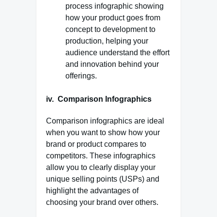
process infographic showing
how your product goes from
concept to development to
production, helping your
audience understand the effort
and innovation behind your
offerings.
iv. Comparison Infographics
Comparison infographics are ideal
when you want to show how your
brand or product compares to
competitors. These infographics
allow you to clearly display your
unique selling points (USPs) and
highlight the advantages of
choosing your brand over others.