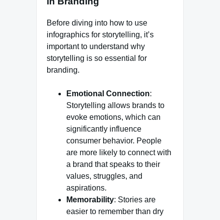
in Branding
Before diving into how to use
infographics for storytelling, it’s
important to understand why
storytelling is so essential for
branding.
Emotional Connection
:
Storytelling allows brands to
evoke emotions, which can
significantly influence
consumer behavior. People
are more likely to connect with
a brand that speaks to their
values, struggles, and
aspirations.
Memorability
: Stories are
easier to remember than dry