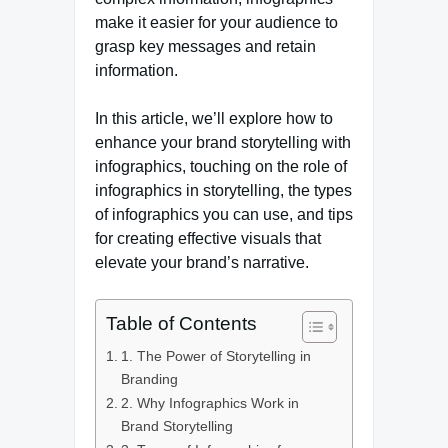
make it easier for your audience to
grasp key messages and retain
information.
In this article, we’ll explore how to
enhance your brand storytelling with
infographics, touching on the role of
infographics in storytelling, the types
of infographics you can use, and tips
for creating effective visuals that
elevate your brand’s narrative.
Table of Contents
1. The Power of Storytelling in
Branding
2. Why Infographics Work in
Brand Storytelling