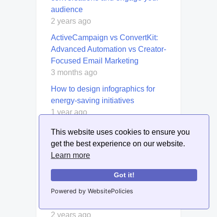
audience
2 years ago
ActiveCampaign vs ConvertKit:
Advanced Automation vs Creator-
Focused Email Marketing
3 months ago
How to design infographics for
energy-saving initiatives
1 year ago
How to set up and manage
This website uses cookies to ensure you
Facebook Ad Frequency Capping
get the best experience on our website.
for ad exposure control
Learn more
2 years ago
Got it!
How to use Amazon’s FBA and
dropshipping together for a hybrid
Powered by WebsitePolicies
approach
2 years ago