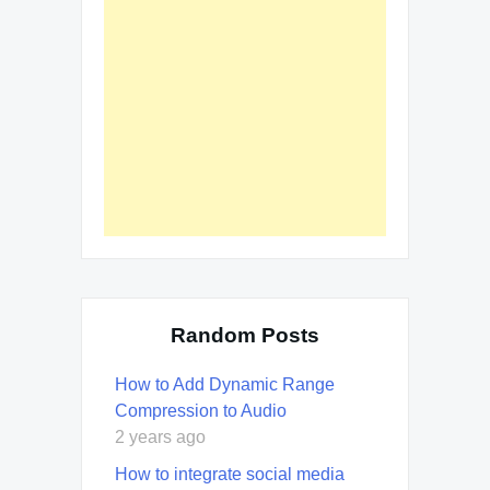
Random Posts
How to Add Dynamic Range
Compression to Audio
2 years ago
How to integrate social media