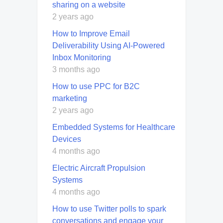
sharing on a website
2 years ago
How to Improve Email
Deliverability Using AI-Powered
Inbox Monitoring
3 months ago
How to use PPC for B2C
marketing
2 years ago
Embedded Systems for Healthcare
Devices
4 months ago
Electric Aircraft Propulsion
Systems
4 months ago
How to use Twitter polls to spark
conversations and engage your