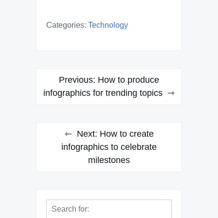
Categories:
Technology
Post
Previous:
How to produce
navigation
infographics for trending topics
Next:
How to create
infographics to celebrate
milestones
Search
for: