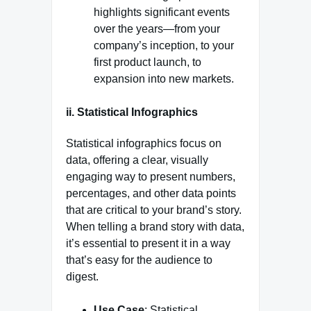
highlights significant events
over the years—from your
company’s inception, to your
first product launch, to
expansion into new markets.
ii. Statistical Infographics
Statistical infographics focus on
data, offering a clear, visually
engaging way to present numbers,
percentages, and other data points
that are critical to your brand’s story.
When telling a brand story with data,
it’s essential to present it in a way
that’s easy for the audience to
digest.
Use Case
: Statistical