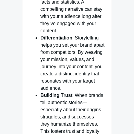
facts and statistics. A
compelling narrative can stay
with your audience long after
they’ve engaged with your
content.
Differentiation
: Storytelling
helps you set your brand apart
from competitors. By weaving
your mission, values, and
journey into your content, you
create a distinct identity that
resonates with your target
audience.
Building Trust
: When brands
tell authentic stories—
especially about their origins,
struggles, and successes—
they humanize themselves.
This fosters trust and loyalty