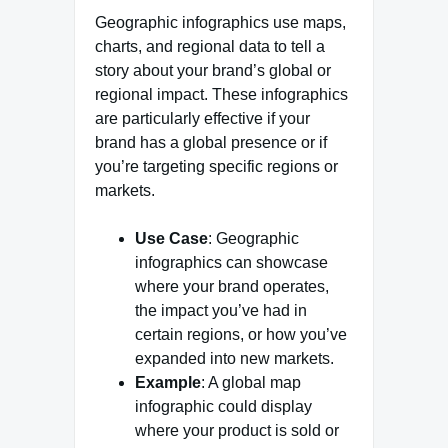
Geographic infographics use maps,
charts, and regional data to tell a
story about your brand’s global or
regional impact. These infographics
are particularly effective if your
brand has a global presence or if
you’re targeting specific regions or
markets.
Use Case
: Geographic
infographics can showcase
where your brand operates,
the impact you’ve had in
certain regions, or how you’ve
expanded into new markets.
Example
: A global map
infographic could display
where your product is sold or