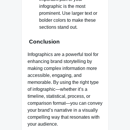
infographic is the most
prominent. Use larger text or
bolder colors to make these
sections stand out.
Conclusion
Infographics are a powerful tool for
enhancing brand storytelling by
making complex information more
accessible, engaging, and
memorable. By using the right type
of infographic—whether it’s a
timeline, statistical, process, or
comparison format—you can convey
your brand’s narrative in a visually
compelling way that resonates with
your audience.