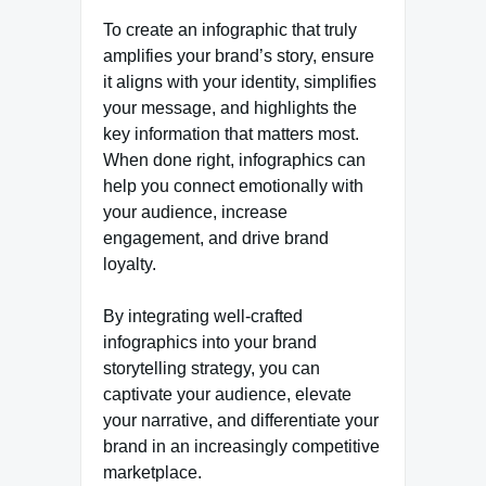
To create an infographic that truly
amplifies your brand’s story, ensure
it aligns with your identity, simplifies
your message, and highlights the
key information that matters most.
When done right, infographics can
help you connect emotionally with
your audience, increase
engagement, and drive brand
loyalty.
By integrating well-crafted
infographics into your brand
storytelling strategy, you can
captivate your audience, elevate
your narrative, and differentiate your
brand in an increasingly competitive
marketplace.