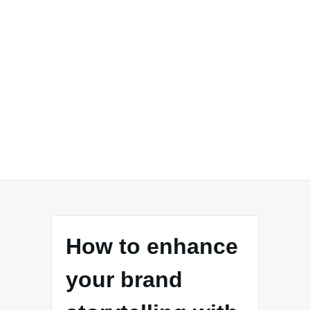
How to enhance
your brand