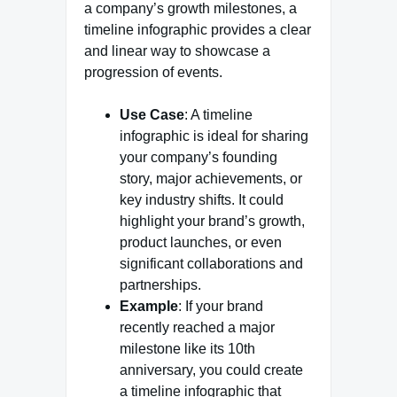
a company’s growth milestones, a
timeline infographic provides a clear
and linear way to showcase a
progression of events.
Use Case
: A timeline
infographic is ideal for sharing
your company’s founding
story, major achievements, or
key industry shifts. It could
highlight your brand’s growth,
product launches, or even
significant collaborations and
partnerships.
Example
: If your brand
recently reached a major
milestone like its 10th
anniversary, you could create
a timeline infographic that