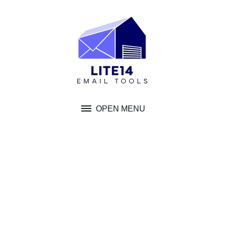
Skip
to
content
OPEN MENU