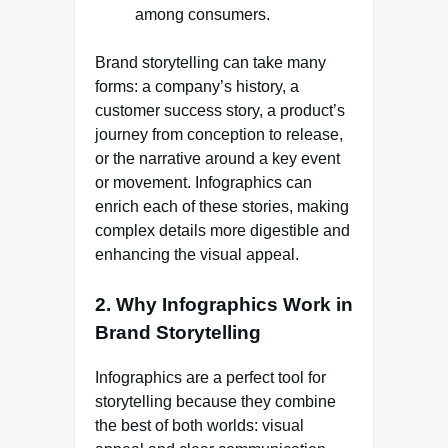
among consumers.
Brand storytelling can take many
forms: a company’s history, a
customer success story, a product’s
journey from conception to release,
or the narrative around a key event
or movement. Infographics can
enrich each of these stories, making
complex details more digestible and
enhancing the visual appeal.
2.
Why Infographics Work in
Brand Storytelling
Infographics are a perfect tool for
storytelling because they combine
the best of both worlds: visual