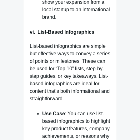
show your expansion from a
local startup to an international
brand.
vi. List-Based Infographics
List-based infographics are simple
but effective ways to convey a series
of points or milestones. These can
be used for “Top 10” lists, step-by-
step guides, or key takeaways. List-
based infographics are ideal for
content that’s both informational and
straightforward.
Use Case
: You can use list-
based infographics to highlight
key product features, company
achievements, or reasons why