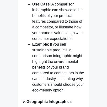
Use Case
: A comparison
infographic can showcase the
benefits of your product
features compared to those of
a competitor, or illustrate how
your brand’s values align with
consumer expectations.
Example
: If you sell
sustainable products, a
comparison infographic might
highlight the environmental
benefits of your brand
compared to competitors in the
same industry, illustrating why
customers should choose your
eco-friendly option.
v. Geographic Infographics