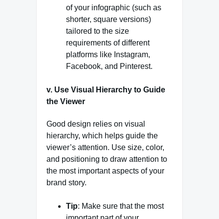
of your infographic (such as
shorter, square versions)
tailored to the size
requirements of different
platforms like Instagram,
Facebook, and Pinterest.
v. Use Visual Hierarchy to Guide
the Viewer
Good design relies on visual
hierarchy, which helps guide the
viewer’s attention. Use size, color,
and positioning to draw attention to
the most important aspects of your
brand story.
Tip
: Make sure that the most
important part of your