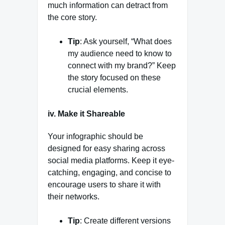
much information can detract from
the core story.
Tip
: Ask yourself, “What does
my audience need to know to
connect with my brand?” Keep
the story focused on these
crucial elements.
iv. Make it Shareable
Your infographic should be
designed for easy sharing across
social media platforms. Keep it eye-
catching, engaging, and concise to
encourage users to share it with
their networks.
Tip
: Create different versions