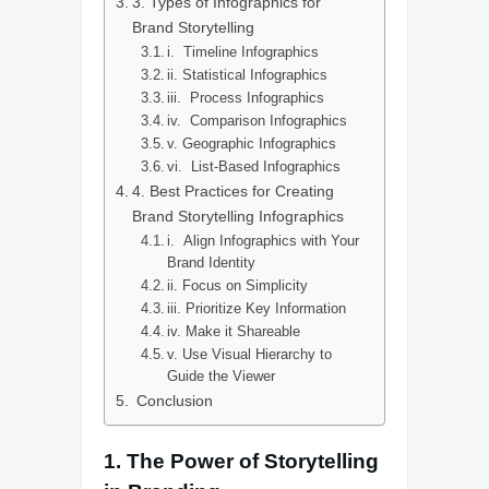
3. Types of Infographics for
Brand Storytelling
i. Timeline Infographics
ii. Statistical Infographics
iii. Process Infographics
iv. Comparison Infographics
v. Geographic Infographics
vi. List-Based Infographics
4. Best Practices for Creating
Brand Storytelling Infographics
i. Align Infographics with Your
Brand Identity
ii. Focus on Simplicity
iii. Prioritize Key Information
iv. Make it Shareable
v. Use Visual Hierarchy to
Guide the Viewer
Conclusion
1.
The Power of Storytelling