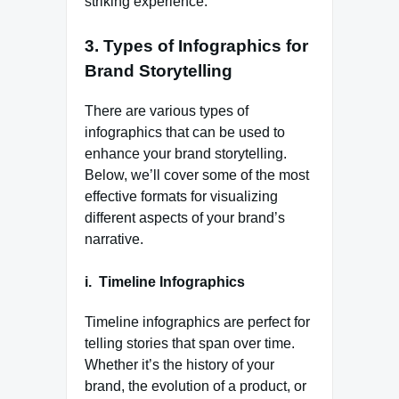
striking experience.
3.
Types of Infographics for
Brand Storytelling
There are various types of
infographics that can be used to
enhance your brand storytelling.
Below, we’ll cover some of the most
effective formats for visualizing
different aspects of your brand’s
narrative.
i. Timeline Infographics
Timeline infographics are perfect for
telling stories that span over time.
Whether it’s the history of your
brand, the evolution of a product, or