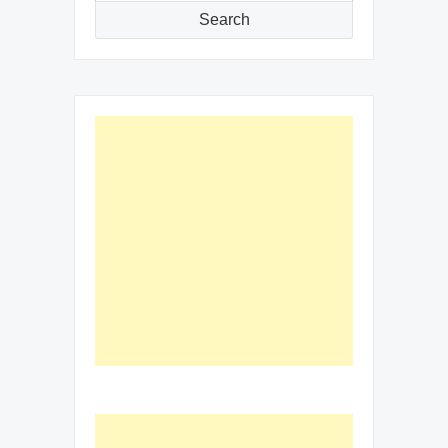
Search