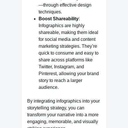
—through effective design
techniques.
Boost Shareability
:
Infographics are highly
shareable, making them ideal
for social media and content
marketing strategies. They’re
quick to consume and easy to
share across platforms like
Twitter, Instagram, and
Pinterest, allowing your brand
story to reach a larger
audience.
By integrating infographics into your
storytelling strategy, you can
transform your narrative into a more
engaging, memorable, and visually