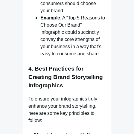
consumers should choose
your brand.
Example
: A “Top 5 Reasons to
Choose Our Brand”
infographic could succinctly
convey the core strengths of
your business in a way that’s
easy to consume and share.
4.
Best Practices for
Creating Brand Storytelling
Infographics
To ensure your infographics truly
enhance your brand storytelling,
here are some key principles to
follow: