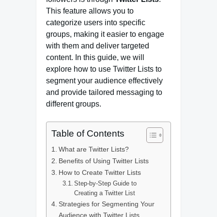
This feature allows you to
categorize users into specific
groups, making it easier to engage
with them and deliver targeted
content. In this guide, we will
explore how to use Twitter Lists to
segment your audience effectively
and provide tailored messaging to
different groups.
Table of Contents
What are Twitter Lists?
Benefits of Using Twitter Lists
How to Create Twitter Lists
Step-by-Step Guide to
Creating a Twitter List
Strategies for Segmenting Your
Audience with Twitter Lists