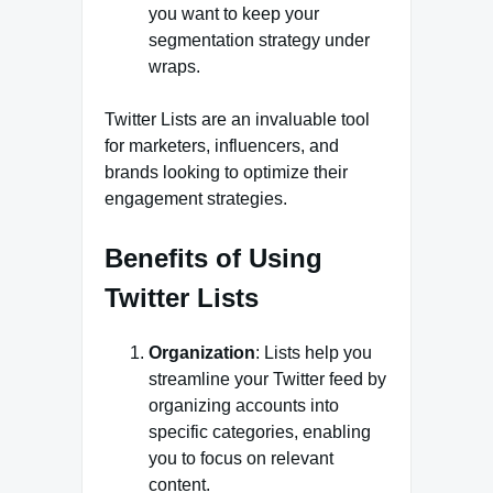
you want to keep your
segmentation strategy under
wraps.
Twitter Lists are an invaluable tool
for marketers, influencers, and
brands looking to optimize their
engagement strategies.
Benefits of Using
Twitter Lists
Organization
: Lists help you
streamline your Twitter feed by
organizing accounts into
specific categories, enabling
you to focus on relevant
content.