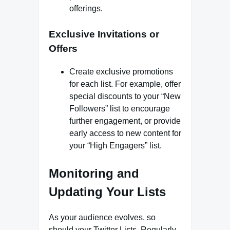
offerings.
Exclusive Invitations or
Offers
Create exclusive promotions
for each list. For example, offer
special discounts to your “New
Followers” list to encourage
further engagement, or provide
early access to new content for
your “High Engagers” list.
Monitoring and
Updating Your Lists
As your audience evolves, so
should your Twitter Lists. Regularly