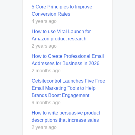
5 Core Principles to Improve
Conversion Rates
4 years ago
How to use Viral Launch for
Amazon product research
2 years ago
How to Create Professional Email
Addresses for Business in 2026
2 months ago
Getsitecontrol Launches Five Free
Email Marketing Tools to Help
Brands Boost Engagement
9 months ago
How to write persuasive product
descriptions that increase sales
2 years ago