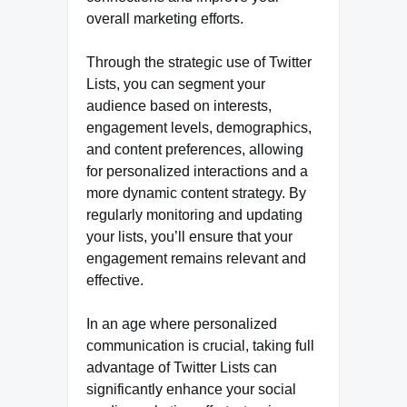
overall marketing efforts.
Through the strategic use of Twitter
Lists, you can segment your
audience based on interests,
engagement levels, demographics,
and content preferences, allowing
for personalized interactions and a
more dynamic content strategy. By
regularly monitoring and updating
your lists, you’ll ensure that your
engagement remains relevant and
effective.
In an age where personalized
communication is crucial, taking full
advantage of Twitter Lists can
significantly enhance your social