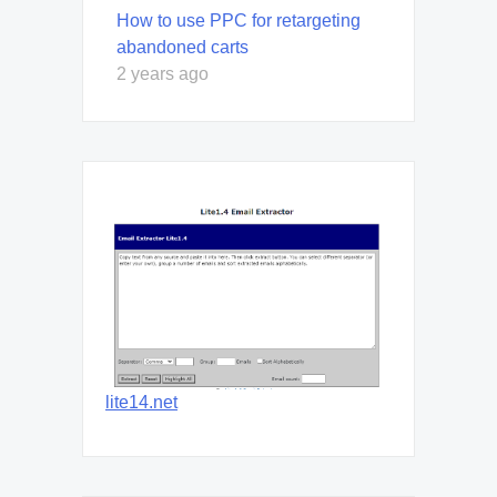
How to use PPC for retargeting
abandoned carts
2 years ago
lite14.net