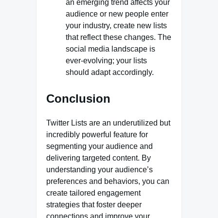
an emerging trend affects your
audience or new people enter
your industry, create new lists
that reflect these changes. The
social media landscape is
ever-evolving; your lists
should adapt accordingly.
Conclusion
Twitter Lists are an underutilized but
incredibly powerful feature for
segmenting your audience and
delivering targeted content. By
understanding your audience’s
preferences and behaviors, you can
create tailored engagement
strategies that foster deeper
connections and improve your