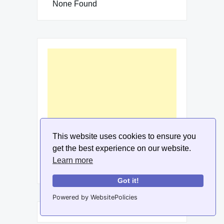
None Found
This website uses cookies to ensure you
get the best experience on our website.
Learn more
Got it!
Powered by WebsitePolicies