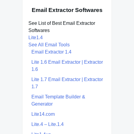
Email Extractor Softwares
See List of Best Email Extractor
Softwares
Lite1.4
See All Email Tools
Email Extractor 1.4
Lite 1.6 Email Extractor | Extractor
1.6
Lite 1.7 Email Extractor | Extractor
1.7
Email Template Builder &
Generator
Lite14.com
Lite.4 – Lite.1.4