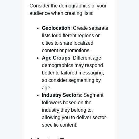
Consider the demographics of your
audience when creating lists:
Geolocation
: Create separate
lists for different regions or
cities to share localized
content or promotions.
Age Groups
: Different age
demographics may respond
better to tailored messaging,
so consider segmenting by
age.
Industry Sectors
: Segment
followers based on the
industry they belong to,
allowing you to deliver sector-
specific content.