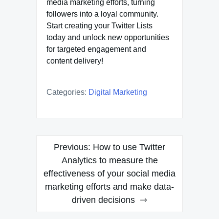
media marketing efforts, turning
followers into a loyal community.
Start creating your Twitter Lists
today and unlock new opportunities
for targeted engagement and
content delivery!
Categories:
Digital Marketing
Post
Previous:
How to use Twitter
navigation
Analytics to measure the
effectiveness of your social media
marketing efforts and make data-
driven decisions