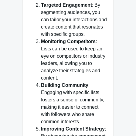
Targeted Engagement
: By
segmenting audiences, you
can tailor your interactions and
create content that resonates
with specific groups.
Monitoring Competitors
:
Lists can be used to keep an
eye on competitors or industry
leaders, allowing you to
analyze their strategies and
content.
Building Community
:
Engaging with specific lists
fosters a sense of community,
making it easier to connect
with followers who share
common interests.
Improving Content Strategy
: