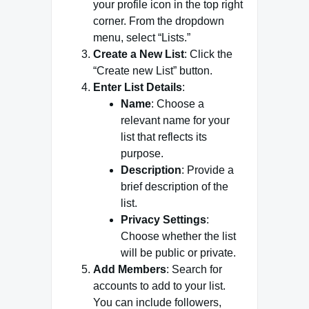
your profile icon in the top right
corner. From the dropdown
menu, select “Lists.”
Create a New List
: Click the
“Create new List” button.
Enter List Details
:
Name
: Choose a
relevant name for your
list that reflects its
purpose.
Description
: Provide a
brief description of the
list.
Privacy Settings
:
Choose whether the list
will be public or private.
Add Members
: Search for
accounts to add to your list.
You can include followers,