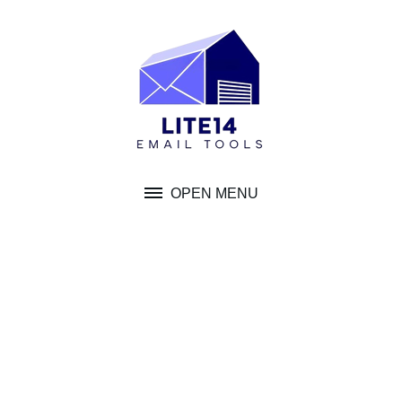
Skip
to
content
OPEN MENU