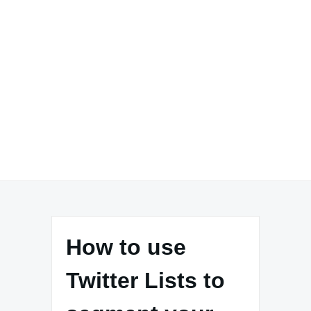
How to use
Twitter Lists to