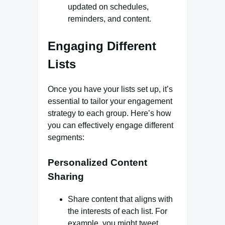
updated on schedules,
reminders, and content.
Engaging Different
Lists
Once you have your lists set up, it’s
essential to tailor your engagement
strategy to each group. Here’s how
you can effectively engage different
segments:
Personalized Content
Sharing
Share content that aligns with
the interests of each list. For
example, you might tweet