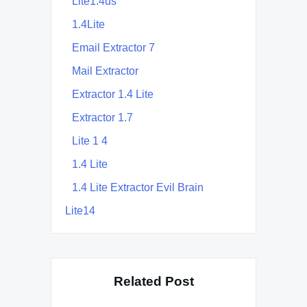
Lite1.4us
1.4Lite
Email Extractor 7
Mail Extractor
Extractor 1.4 Lite
Extractor 1.7
Lite 1 4
1.4 Lite
1.4 Lite Extractor Evil Brain
Lite14
Related Post