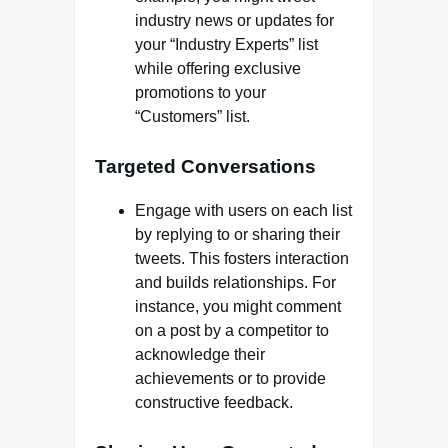
industry news or updates for
your “Industry Experts” list
while offering exclusive
promotions to your
“Customers” list.
Targeted Conversations
Engage with users on each list
by replying to or sharing their
tweets. This fosters interaction
and builds relationships. For
instance, you might comment
on a post by a competitor to
acknowledge their
achievements or to provide
constructive feedback.