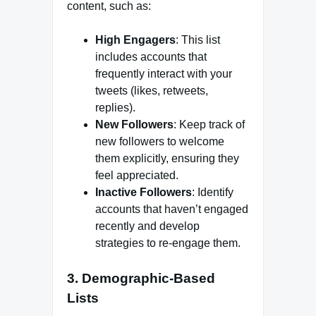
content, such as:
High Engagers
: This list
includes accounts that
frequently interact with your
tweets (likes, retweets,
replies).
New Followers
: Keep track of
new followers to welcome
them explicitly, ensuring they
feel appreciated.
Inactive Followers
: Identify
accounts that haven’t engaged
recently and develop
strategies to re-engage them.
3. Demographic-Based
Lists