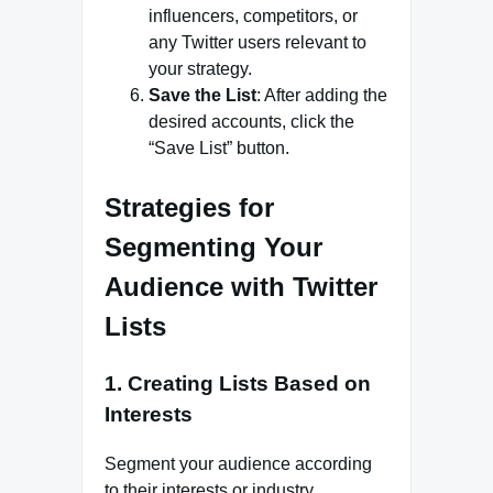
influencers, competitors, or
any Twitter users relevant to
your strategy.
Save the List
: After adding the
desired accounts, click the
“Save List” button.
Strategies for
Segmenting Your
Audience with Twitter
Lists
1. Creating Lists Based on
Interests
Segment your audience according
to their interests or industry