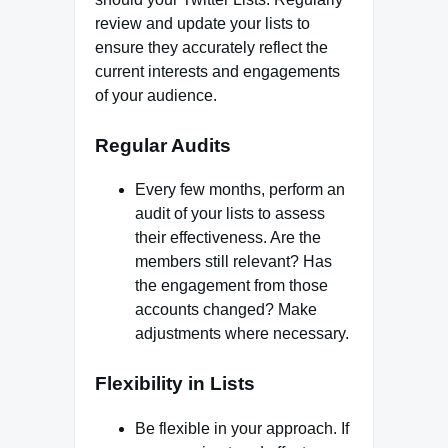
review and update your lists to
ensure they accurately reflect the
current interests and engagements
of your audience.
Regular Audits
Every few months, perform an
audit of your lists to assess
their effectiveness. Are the
members still relevant? Has
the engagement from those
accounts changed? Make
adjustments where necessary.
Flexibility in Lists
Be flexible in your approach. If