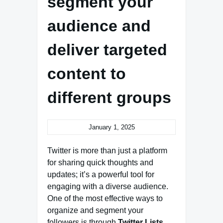
segment your
audience and
deliver targeted
content to
different groups
January 1, 2025
Twitter is more than just a platform
for sharing quick thoughts and
updates; it’s a powerful tool for
engaging with a diverse audience.
One of the most effective ways to
organize and segment your
followers is through
Twitter Lists
.