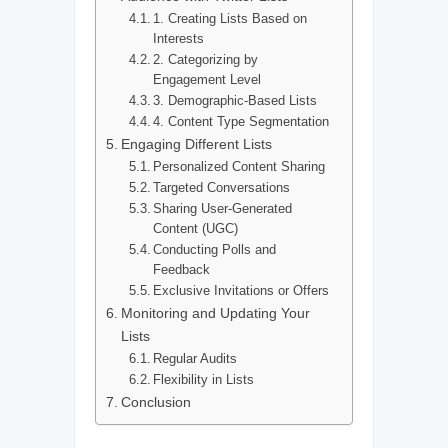
1. Creating Lists Based on
Interests
2. Categorizing by
Engagement Level
3. Demographic-Based Lists
4. Content Type Segmentation
Engaging Different Lists
Personalized Content Sharing
Targeted Conversations
Sharing User-Generated
Content (UGC)
Conducting Polls and
Feedback
Exclusive Invitations or Offers
Monitoring and Updating Your
Lists
Regular Audits
Flexibility in Lists
Conclusion