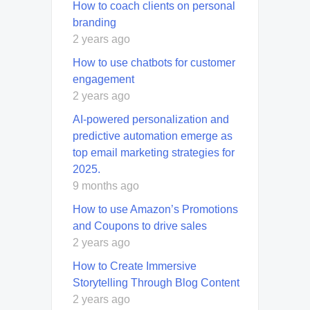
How to coach clients on personal
branding
2 years ago
How to use chatbots for customer
engagement
2 years ago
AI-powered personalization and
predictive automation emerge as
top email marketing strategies for
2025.
9 months ago
How to use Amazon’s Promotions
and Coupons to drive sales
2 years ago
How to Create Immersive
Storytelling Through Blog Content
2 years ago