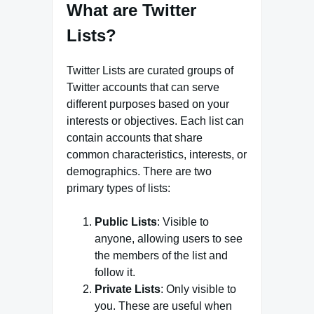
What are Twitter
Lists?
Twitter Lists are curated groups of
Twitter accounts that can serve
different purposes based on your
interests or objectives. Each list can
contain accounts that share
common characteristics, interests, or
demographics. There are two
primary types of lists:
Public Lists
: Visible to
anyone, allowing users to see
the members of the list and
follow it.
Private Lists
: Only visible to
you. These are useful when