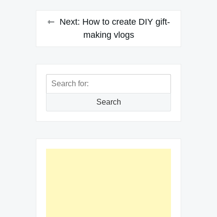
Next:
How to create DIY gift-
making vlogs
Search
for:
Search