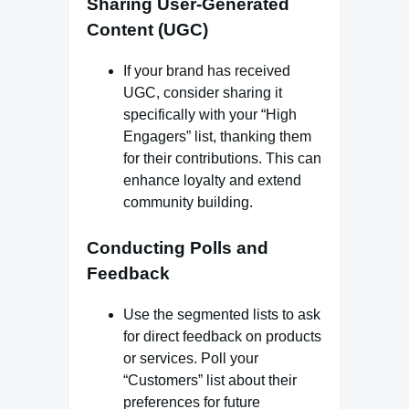
Sharing User-Generated
Content (UGC)
If your brand has received
UGC, consider sharing it
specifically with your “High
Engagers” list, thanking them
for their contributions. This can
enhance loyalty and extend
community building.
Conducting Polls and
Feedback
Use the segmented lists to ask
for direct feedback on products
or services. Poll your
“Customers” list about their
preferences for future