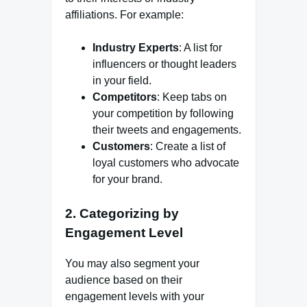
affiliations. For example:
Industry Experts
: A list for
influencers or thought leaders
in your field.
Competitors
: Keep tabs on
your competition by following
their tweets and engagements.
Customers
: Create a list of
loyal customers who advocate
for your brand.
2. Categorizing by
Engagement Level
You may also segment your
audience based on their
engagement levels with your