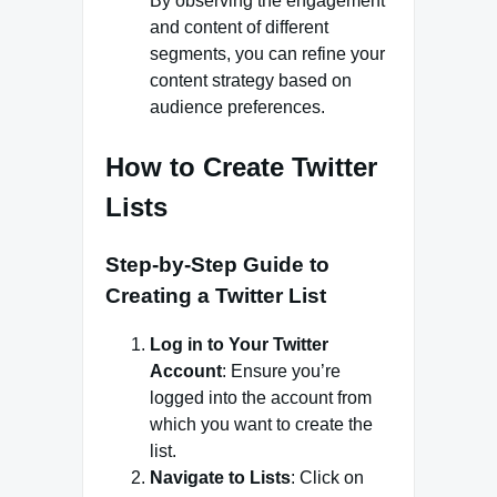
By observing the engagement
and content of different
segments, you can refine your
content strategy based on
audience preferences.
How to Create Twitter
Lists
Step-by-Step Guide to
Creating a Twitter List
Log in to Your Twitter
Account
: Ensure you’re
logged into the account from
which you want to create the
list.
Navigate to Lists
: Click on