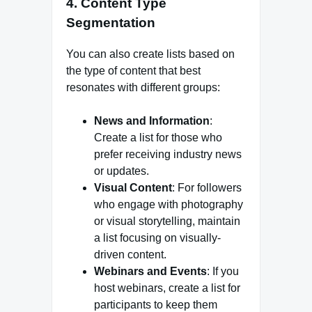
4. Content Type
Segmentation
You can also create lists based on
the type of content that best
resonates with different groups:
News and Information
:
Create a list for those who
prefer receiving industry news
or updates.
Visual Content
: For followers
who engage with photography
or visual storytelling, maintain
a list focusing on visually-
driven content.
Webinars and Events
: If you
host webinars, create a list for
participants to keep them