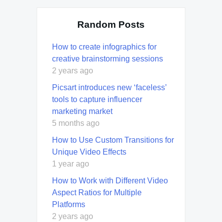
Random Posts
How to create infographics for
creative brainstorming sessions
2 years ago
Picsart introduces new ‘faceless’
tools to capture influencer
marketing market
5 months ago
How to Use Custom Transitions for
Unique Video Effects
1 year ago
How to Work with Different Video
Aspect Ratios for Multiple
Platforms
2 years ago