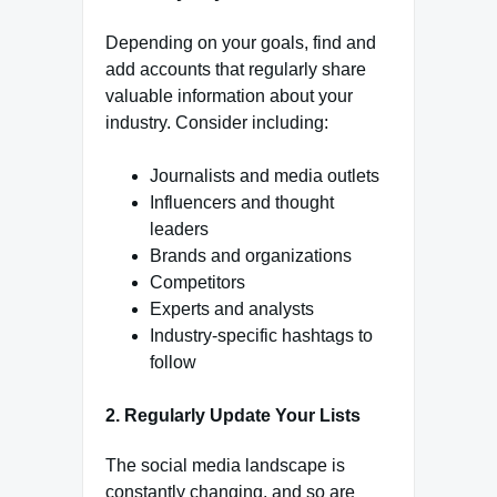
Depending on your goals, find and
add accounts that regularly share
valuable information about your
industry. Consider including:
Journalists and media outlets
Influencers and thought
leaders
Brands and organizations
Competitors
Experts and analysts
Industry-specific hashtags to
follow
2.
Regularly Update Your Lists
The social media landscape is
constantly changing, and so are