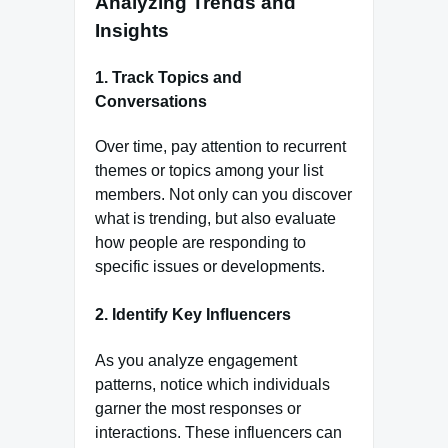
Analyzing Trends and
Insights
1.
Track Topics and
Conversations
Over time, pay attention to recurrent
themes or topics among your list
members. Not only can you discover
what is trending, but also evaluate
how people are responding to
specific issues or developments.
2.
Identify Key Influencers
As you analyze engagement
patterns, notice which individuals
garner the most responses or
interactions. These influencers can