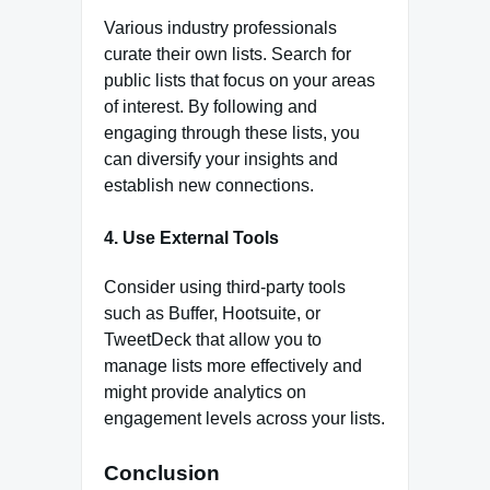
Various industry professionals
curate their own lists. Search for
public lists that focus on your areas
of interest. By following and
engaging through these lists, you
can diversify your insights and
establish new connections.
4.
Use External Tools
Consider using third-party tools
such as Buffer, Hootsuite, or
TweetDeck that allow you to
manage lists more effectively and
might provide analytics on
engagement levels across your lists.
Conclusion