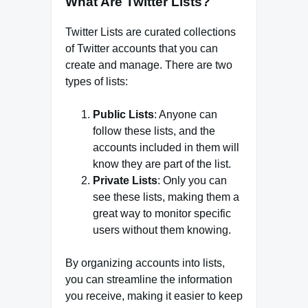
What Are Twitter Lists?
Twitter Lists are curated collections
of Twitter accounts that you can
create and manage. There are two
types of lists:
Public Lists
: Anyone can
follow these lists, and the
accounts included in them will
know they are part of the list.
Private Lists
: Only you can
see these lists, making them a
great way to monitor specific
users without them knowing.
By organizing accounts into lists,
you can streamline the information
you receive, making it easier to keep