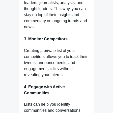
leaders, journalists, analysts, and
thought leaders. This way, you can
stay on top of their insights and
commentary on ongoing trends and
news.
3.
Monitor Competitors
Creating a private list of your
competitors allows you to track their
tweets, announcements, and
engagement tactics without
revealing your interest.
4.
Engage with Active
Communities
Lists can help you identify
communities and conversations