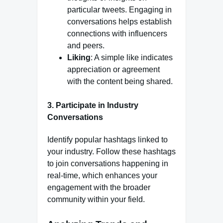
particular tweets. Engaging in
conversations helps establish
connections with influencers
and peers.
Liking
: A simple like indicates
appreciation or agreement
with the content being shared.
3.
Participate in Industry
Conversations
Identify popular hashtags linked to
your industry. Follow these hashtags
to join conversations happening in
real-time, which enhances your
engagement with the broader
community within your field.