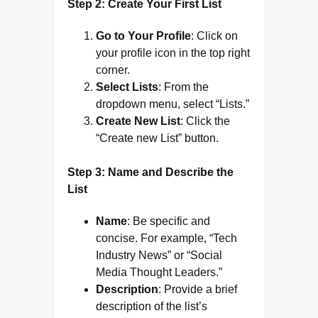
Step 2: Create Your First List
Go to Your Profile
: Click on
your profile icon in the top right
corner.
Select Lists
: From the
dropdown menu, select “Lists.”
Create New List
: Click the
“Create new List” button.
Step 3: Name and Describe the
List
Name
: Be specific and
concise. For example, “Tech
Industry News” or “Social
Media Thought Leaders.”
Description
: Provide a brief
description of the list’s