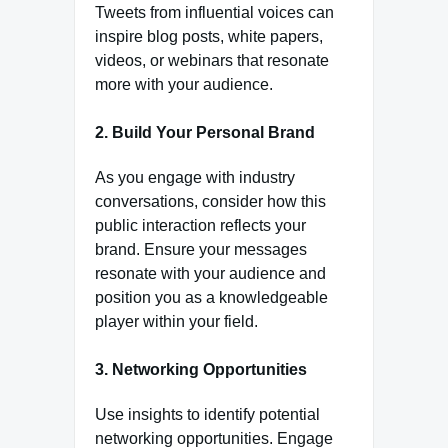
Tweets from influential voices can
inspire blog posts, white papers,
videos, or webinars that resonate
more with your audience.
2.
Build Your Personal Brand
As you engage with industry
conversations, consider how this
public interaction reflects your
brand. Ensure your messages
resonate with your audience and
position you as a knowledgeable
player within your field.
3.
Networking Opportunities
Use insights to identify potential
networking opportunities. Engage