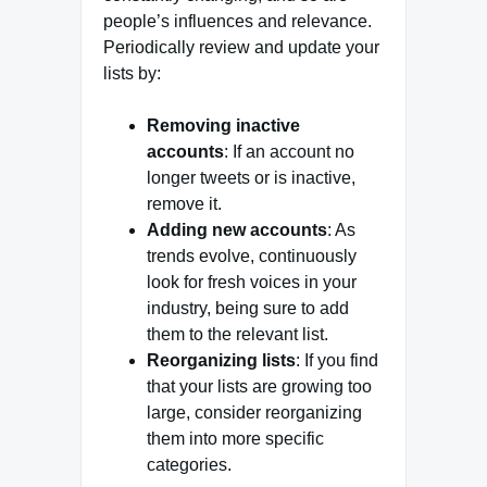
people’s influences and relevance.
Periodically review and update your
lists by:
Removing inactive
accounts
: If an account no
longer tweets or is inactive,
remove it.
Adding new accounts
: As
trends evolve, continuously
look for fresh voices in your
industry, being sure to add
them to the relevant list.
Reorganizing lists
: If you find
that your lists are growing too
large, consider reorganizing
them into more specific
categories.