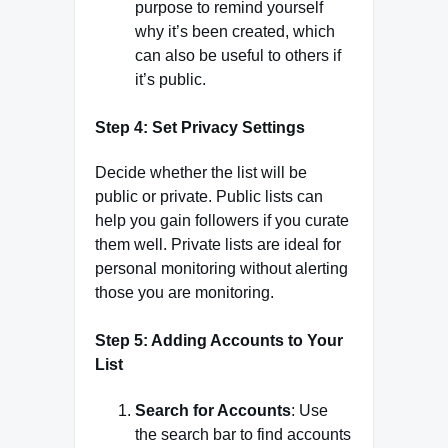
purpose to remind yourself
why it’s been created, which
can also be useful to others if
it’s public.
Step 4: Set Privacy Settings
Decide whether the list will be
public or private. Public lists can
help you gain followers if you curate
them well. Private lists are ideal for
personal monitoring without alerting
those you are monitoring.
Step 5: Adding Accounts to Your
List
Search for Accounts
: Use
the search bar to find accounts