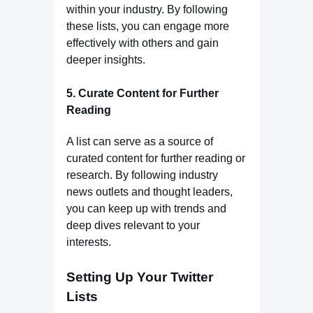
within your industry. By following
these lists, you can engage more
effectively with others and gain
deeper insights.
5.
Curate Content for Further
Reading
A list can serve as a source of
curated content for further reading or
research. By following industry
news outlets and thought leaders,
you can keep up with trends and
deep dives relevant to your
interests.
Setting Up Your Twitter
Lists