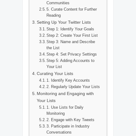
Communities
5. Curate Content for Further
Reading
Setting Up Your Twitter Lists
Step 1: Identify Your Goals
Step 2: Create Your First List
Step 3: Name and Describe
the List
Step 4: Set Privacy Settings
Step 5: Adding Accounts to
Your List
Curating Your Lists
1. Identify Key Accounts
2. Regularly Update Your Lists
Monitoring and Engaging with
Your Lists
1. Use Lists for Daily
Monitoring
2. Engage with Key Tweets
3. Participate in Industry
Conversations