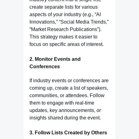
create separate lists for various
aspects of your industry (e.g., “AI
Innovations,” “Social Media Trends,”
“Market Research Publications”).
This strategy makes it easier to
focus on specific areas of interest.
2.
Monitor Events and
Conferences
If industry events or conferences are
coming up, create a list of speakers,
communities, or attendees. Follow
them to engage with real-time
updates, key announcements, or
insights shared during the event.
3.
Follow Lists Created by Others