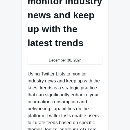
monitor industry
news and keep
up with the
latest trends
December 30, 2024
Using Twitter Lists to monitor
industry news and keep up with the
latest trends is a strategic practice
that can significantly enhance your
information consumption and
networking capabilities on the
platform. Twitter Lists enable users
to curate feeds based on specific
themes, topics, or groups of users,