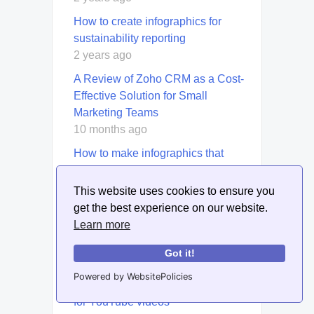
How to create infographics for
sustainability reporting
2 years ago
A Review of Zoho CRM as a Cost-
Effective Solution for Small
Marketing Teams
10 months ago
How to make infographics that
resonate with Gen Z
2 years ago
This website uses cookies to ensure you
get the best experience on our website.
How to Use Blog Content to
Learn more
Promote Ethical Leadership in
Business
Got it!
2 years ago
Powered by WebsitePolicies
How to repurpose existing content
for YouTube videos