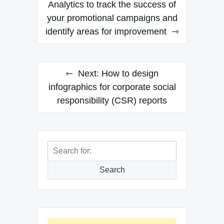
navigation
Analytics to track the success of
your promotional campaigns and
identify areas for improvement
Next:
How to design
infographics for corporate social
responsibility (CSR) reports
Search
for:
Search