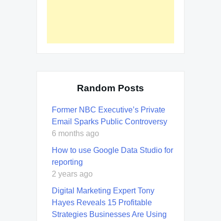
Random Posts
Former NBC Executive’s Private
Email Sparks Public Controversy
6 months ago
How to use Google Data Studio for
reporting
2 years ago
Digital Marketing Expert Tony
Hayes Reveals 15 Profitable
Strategies Businesses Are Using