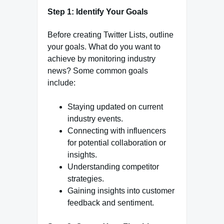
Step 1: Identify Your Goals
Before creating Twitter Lists, outline
your goals. What do you want to
achieve by monitoring industry
news? Some common goals
include:
Staying updated on current
industry events.
Connecting with influencers
for potential collaboration or
insights.
Understanding competitor
strategies.
Gaining insights into customer
feedback and sentiment.