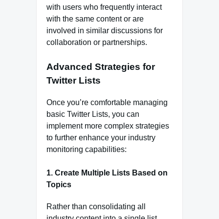
with users who frequently interact
with the same content or are
involved in similar discussions for
collaboration or partnerships.
Advanced Strategies for
Twitter Lists
Once you’re comfortable managing
basic Twitter Lists, you can
implement more complex strategies
to further enhance your industry
monitoring capabilities:
1.
Create Multiple Lists Based on
Topics
Rather than consolidating all
industry content into a single list,