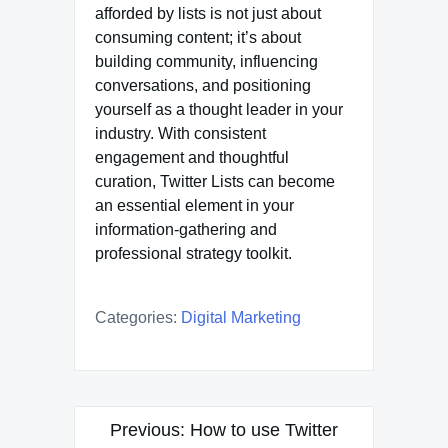
afforded by lists is not just about
consuming content; it’s about
building community, influencing
conversations, and positioning
yourself as a thought leader in your
industry. With consistent
engagement and thoughtful
curation, Twitter Lists can become
an essential element in your
information-gathering and
professional strategy toolkit.
Categories:
Digital Marketing
Post
Previous:
How to use Twitter