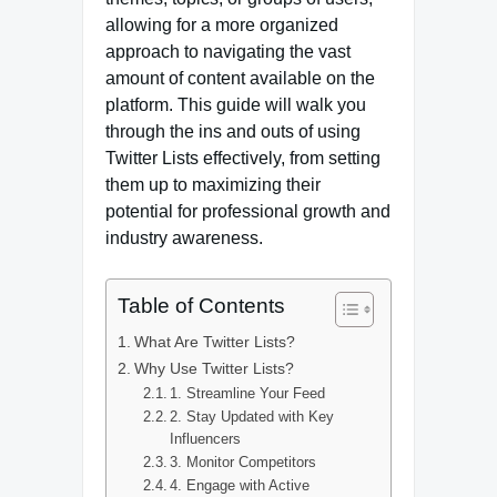
allowing for a more organized
approach to navigating the vast
amount of content available on the
platform. This guide will walk you
through the ins and outs of using
Twitter Lists effectively, from setting
them up to maximizing their
potential for professional growth and
industry awareness.
Table of Contents
What Are Twitter Lists?
Why Use Twitter Lists?
1. Streamline Your Feed
2. Stay Updated with Key
Influencers
3. Monitor Competitors
4. Engage with Active