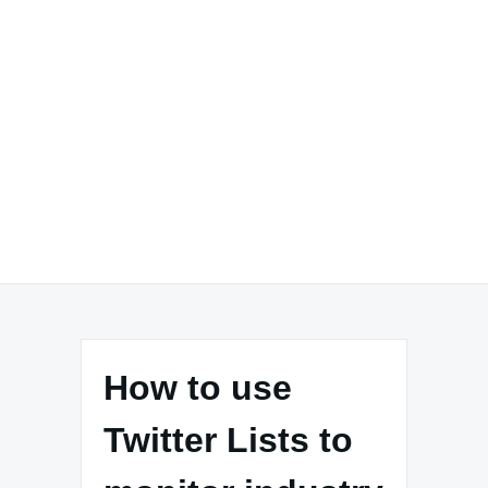
How to use
Twitter Lists to