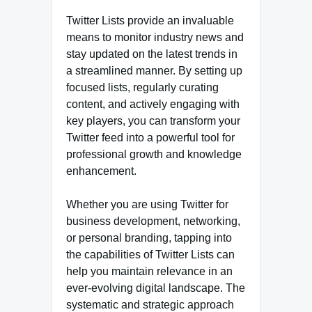
Twitter Lists provide an invaluable
means to monitor industry news and
stay updated on the latest trends in
a streamlined manner. By setting up
focused lists, regularly curating
content, and actively engaging with
key players, you can transform your
Twitter feed into a powerful tool for
professional growth and knowledge
enhancement.
Whether you are using Twitter for
business development, networking,
or personal branding, tapping into
the capabilities of Twitter Lists can
help you maintain relevance in an
ever-evolving digital landscape. The
systematic and strategic approach