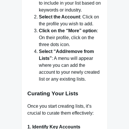
to include in your list based on
keywords or industry.
Select the Account
: Click on
the profile you wish to add.
Click on the “More” option
:
On their profile, click on the
three dots icon.
Select “Add/remove from
Lists”
: A menu will appear
where you can add the
account to your newly created
list or any existing lists.
Curating Your Lists
Once you start creating lists, it’s
crucial to curate them effectively:
1.
Identify Key Accounts