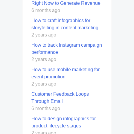
Right Now to Generate Revenue
6 months ago
How to craft infographics for
storytelling in content marketing
2 years ago
How to track Instagram campaign
performance
2 years ago
How to use mobile marketing for
event promotion
2 years ago
Customer Feedback Loops
Through Email
6 months ago
How to design infographics for
product lifecycle stages
2 years ago