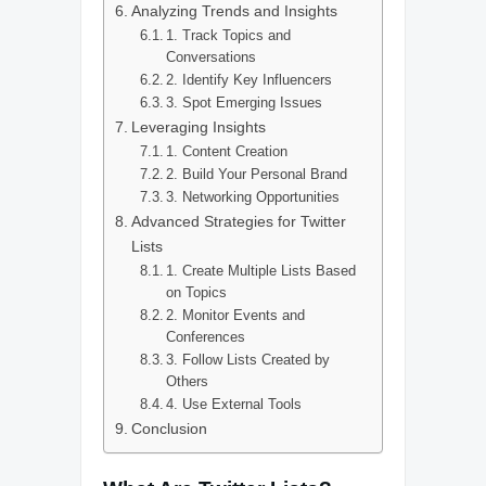
Analyzing Trends and Insights
1. Track Topics and
Conversations
2. Identify Key Influencers
3. Spot Emerging Issues
Leveraging Insights
1. Content Creation
2. Build Your Personal Brand
3. Networking Opportunities
Advanced Strategies for Twitter
Lists
1. Create Multiple Lists Based
on Topics
2. Monitor Events and
Conferences
3. Follow Lists Created by
Others
4. Use External Tools
Conclusion