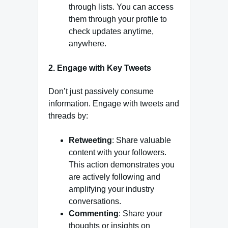
through lists. You can access
them through your profile to
check updates anytime,
anywhere.
2.
Engage with Key Tweets
Don’t just passively consume
information. Engage with tweets and
threads by:
Retweeting
: Share valuable
content with your followers.
This action demonstrates you
are actively following and
amplifying your industry
conversations.
Commenting
: Share your
thoughts or insights on