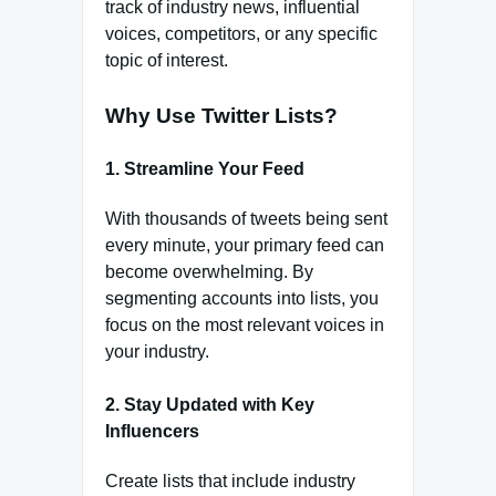
track of industry news, influential
voices, competitors, or any specific
topic of interest.
Why Use Twitter Lists?
1.
Streamline Your Feed
With thousands of tweets being sent
every minute, your primary feed can
become overwhelming. By
segmenting accounts into lists, you
focus on the most relevant voices in
your industry.
2.
Stay Updated with Key
Influencers
Create lists that include industry