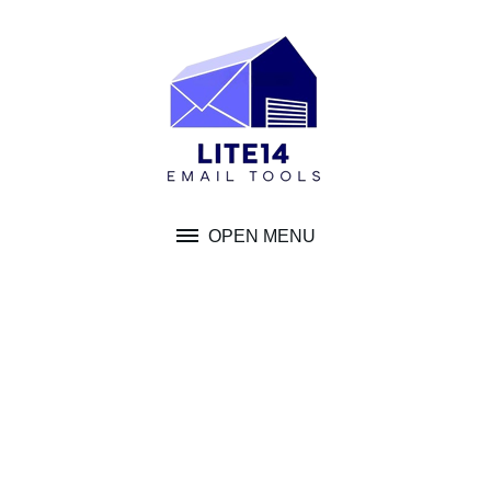
Skip
to
content
OPEN MENU