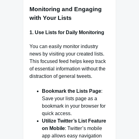
Monitoring and Engaging
with Your Lists
1.
Use Lists for Daily Monitoring
You can easily monitor industry
news by visiting your created lists.
This focused feed helps keep track
of essential information without the
distraction of general tweets.
Bookmark the Lists Page
:
Save your lists page as a
bookmark in your browser for
quick access.
Utilize Twitter’s List Feature
on Mobile
: Twitter’s mobile
app allows easy navigation