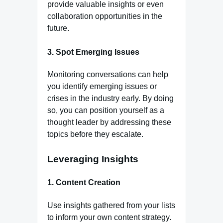
provide valuable insights or even
collaboration opportunities in the
future.
3.
Spot Emerging Issues
Monitoring conversations can help
you identify emerging issues or
crises in the industry early. By doing
so, you can position yourself as a
thought leader by addressing these
topics before they escalate.
Leveraging Insights
1.
Content Creation
Use insights gathered from your lists
to inform your own content strategy.