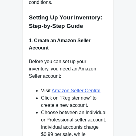
conditions.
Setting Up Your Inventory:
Step-by-Step Guide
1
.
Create an Amazon Seller
Account
Before you can set up your
inventory, you need an Amazon
Seller account:
Visit
Amazon Seller Central
.
Click on “Register now” to
create a new account.
Choose between an Individual
or Professional seller account.
Individual accounts charge
$0.99 per sale, while