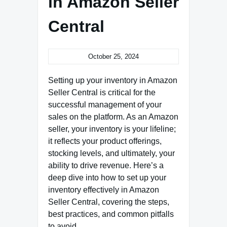
in Amazon Seller
Central
October 25, 2024
Setting up your inventory in Amazon
Seller Central is critical for the
successful management of your
sales on the platform. As an Amazon
seller, your inventory is your lifeline;
it reflects your product offerings,
stocking levels, and ultimately, your
ability to drive revenue. Here’s a
deep dive into how to set up your
inventory effectively in Amazon
Seller Central, covering the steps,
best practices, and common pitfalls
to avoid.