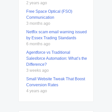
2 years ago
Free Space Optical (FSO)
Communication
3 months ago
Netflix scam email warning issued
by Essex Trading Standards
6 months ago
Agentforce vs Traditional
Salesforce Automation: What’s the
Difference?
3 weeks ago
Small Website Tweak That Boost
Conversion Rates
4 years ago