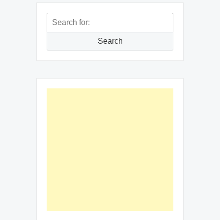
Search
for:
Search