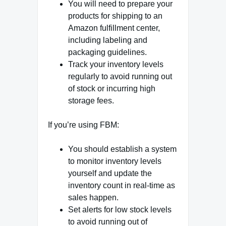
You will need to prepare your
products for shipping to an
Amazon fulfillment center,
including labeling and
packaging guidelines.
Track your inventory levels
regularly to avoid running out
of stock or incurring high
storage fees.
If you’re using FBM:
You should establish a system
to monitor inventory levels
yourself and update the
inventory count in real-time as
sales happen.
Set alerts for low stock levels
to avoid running out of