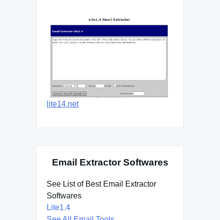
lite14.net
Email Extractor Softwares
See List of Best Email Extractor
Softwares
Lite1.4
See All Email Tools