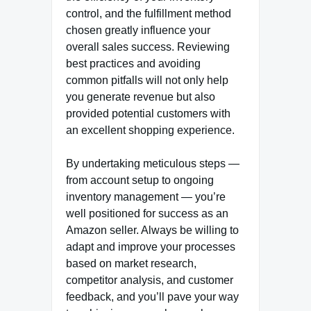
control, and the fulfillment method
chosen greatly influence your
overall sales success. Reviewing
best practices and avoiding
common pitfalls will not only help
you generate revenue but also
provided potential customers with
an excellent shopping experience.
By undertaking meticulous steps —
from account setup to ongoing
inventory management — you’re
well positioned for success as an
Amazon seller. Always be willing to
adapt and improve your processes
based on market research,
competitor analysis, and customer
feedback, and you’ll pave your way