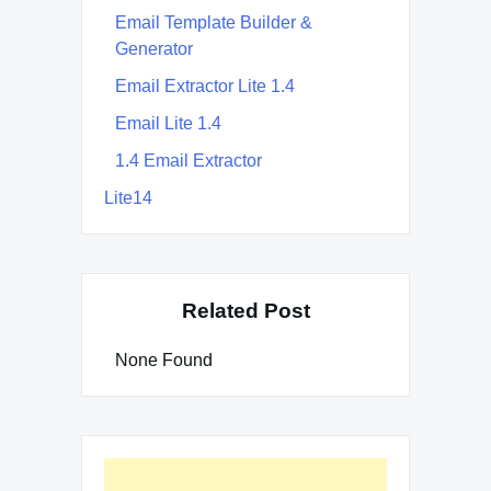
Email Template Builder &
Generator
Email Extractor Lite 1.4
Email Lite 1.4
1.4 Email Extractor
Lite14
Related Post
None Found