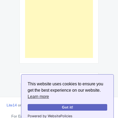
This website uses cookies to ensure you
get the best experience on our website.
Learn more
Lite14
or
Lite1.4
is an online tool designed to help extract, sort,
Got it!
filter and arrange email addresses.
Powered by WebsitePolicies
For Enquiries, Advertisements, Author Account and Guest