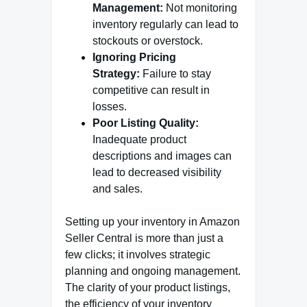
Management:
Not monitoring
inventory regularly can lead to
stockouts or overstock.
Ignoring Pricing
Strategy:
Failure to stay
competitive can result in
losses.
Poor Listing Quality:
Inadequate product
descriptions and images can
lead to decreased visibility
and sales.
Setting up your inventory in Amazon
Seller Central is more than just a
few clicks; it involves strategic
planning and ongoing management.
The clarity of your product listings,
the efficiency of your inventory