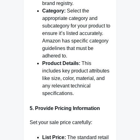
brand registry.
Category:
Select the
appropriate category and
subcategory for your product to
ensure it’s listed accurately.
Amazon has specific category
guidelines that must be
adhered to.
Product Details:
This
includes key product attributes
like size, color, material, and
any relevant technical
specifications.
5. Provide Pricing Information
Set your sale price carefully:
List Price:
The standard retail