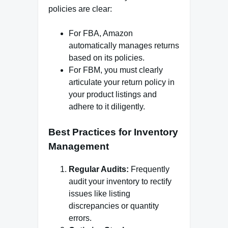
policies are clear:
For FBA, Amazon
automatically manages returns
based on its policies.
For FBM, you must clearly
articulate your return policy in
your product listings and
adhere to it diligently.
Best Practices for Inventory
Management
Regular Audits:
Frequently
audit your inventory to rectify
issues like listing
discrepancies or quantity
errors.