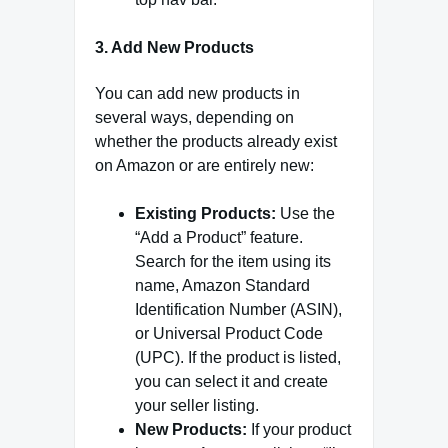
3. Add New Products
You can add new products in
several ways, depending on
whether the products already exist
on Amazon or are entirely new:
Existing Products:
Use the
“Add a Product” feature.
Search for the item using its
name, Amazon Standard
Identification Number (ASIN),
or Universal Product Code
(UPC). If the product is listed,
you can select it and create
your seller listing.
New Products:
If your product