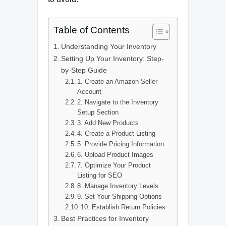
Table of Contents
Understanding Your Inventory
Setting Up Your Inventory: Step-
by-Step Guide
1. Create an Amazon Seller
Account
2. Navigate to the Inventory
Setup Section
3. Add New Products
4. Create a Product Listing
5. Provide Pricing Information
6. Upload Product Images
7. Optimize Your Product
Listing for SEO
8. Manage Inventory Levels
9. Set Your Shipping Options
10. Establish Return Policies
Best Practices for Inventory