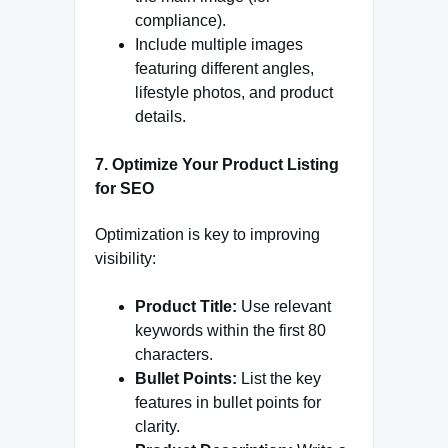
compliance).
Include multiple images
featuring different angles,
lifestyle photos, and product
details.
7. Optimize Your Product Listing
for SEO
Optimization is key to improving
visibility:
Product Title:
Use relevant
keywords within the first 80
characters.
Bullet Points:
List the key
features in bullet points for
clarity.