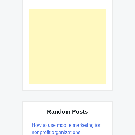
Random Posts
How to use mobile marketing for
nonprofit organizations