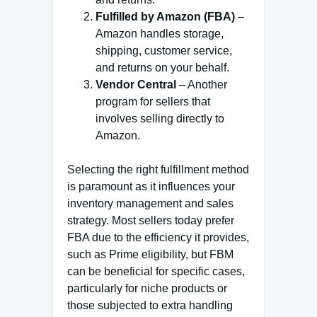
Fulfilled by Amazon (FBA)
–
Amazon handles storage,
shipping, customer service,
and returns on your behalf.
Vendor Central
– Another
program for sellers that
involves selling directly to
Amazon.
Selecting the right fulfillment method
is paramount as it influences your
inventory management and sales
strategy. Most sellers today prefer
FBA due to the efficiency it provides,
such as Prime eligibility, but FBM
can be beneficial for specific cases,
particularly for niche products or
those subjected to extra handling