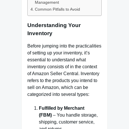
Management
Common Pitfalls to Avoid
Understanding Your
Inventory
Before jumping into the practicalities
of setting up your inventory, it’s
essential to understand what
inventory consists of in the context
of Amazon Seller Central. Inventory
refers to the products you intend to
sell on Amazon, which can be
categorized into several types:
Fulfilled by Merchant
(FBM)
– You handle storage,
shipping, customer service,
and returns.