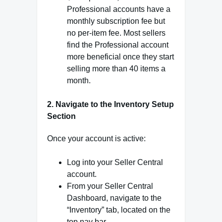
Professional accounts have a
monthly subscription fee but
no per-item fee. Most sellers
find the Professional account
more beneficial once they start
selling more than 40 items a
month.
2. Navigate to the Inventory Setup
Section
Once your account is active:
Log into your Seller Central
account.
From your Seller Central
Dashboard, navigate to the
“Inventory” tab, located on the
top nav bar.