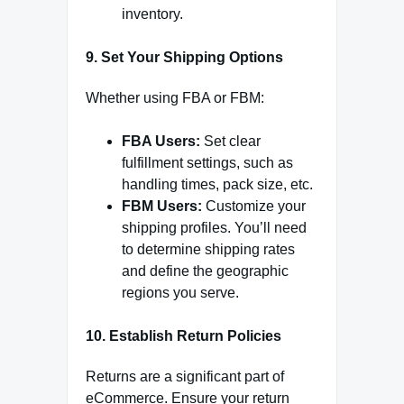
inventory.
9. Set Your Shipping Options
Whether using FBA or FBM:
FBA Users:
Set clear
fulfillment settings, such as
handling times, pack size, etc.
FBM Users:
Customize your
shipping profiles. You’ll need
to determine shipping rates
and define the geographic
regions you serve.
10. Establish Return Policies
Returns are a significant part of
eCommerce. Ensure your return