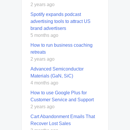
2 years ago
Spotify expands podcast
advertising tools to attract US
brand advertisers
5 months ago
How to run business coaching
retreats
2 years ago
Advanced Semiconductor
Materials (GaN, SiC)
4 months ago
How to use Google Plus for
Customer Service and Support
2 years ago
Cart Abandonment Emails That
Recover Lost Sales