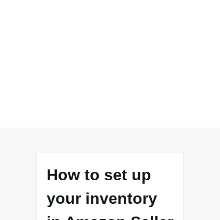
How to set up
your inventory