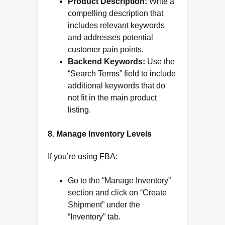
Product Description:
Write a
compelling description that
includes relevant keywords
and addresses potential
customer pain points.
Backend Keywords:
Use the
“Search Terms” field to include
additional keywords that do
not fit in the main product
listing.
8. Manage Inventory Levels
If you’re using FBA:
Go to the “Manage Inventory”
section and click on “Create
Shipment” under the
“Inventory” tab.