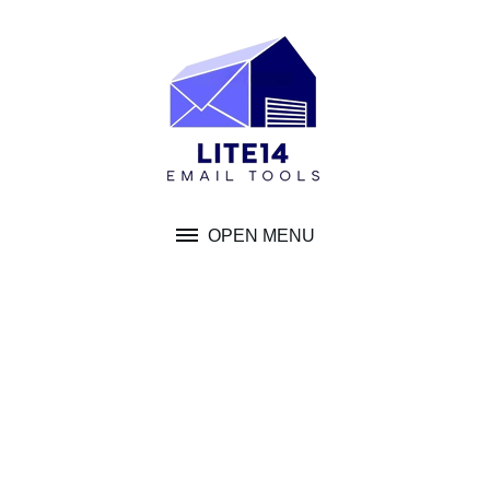
Skip
to
content
OPEN MENU