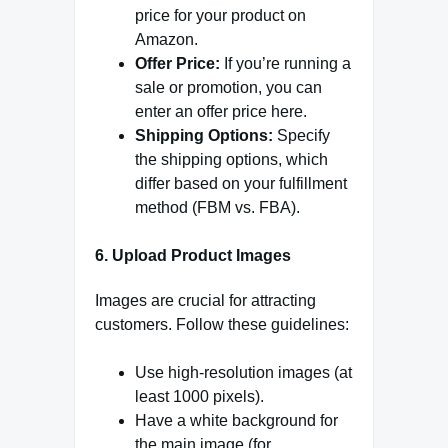
price for your product on
Amazon.
Offer Price:
If you’re running a
sale or promotion, you can
enter an offer price here.
Shipping Options:
Specify
the shipping options, which
differ based on your fulfillment
method (FBM vs. FBA).
6
.
Upload Product Images
Images are crucial for attracting
customers. Follow these guidelines:
Use high-resolution images (at
least 1000 pixels).
Have a white background for
the main image (for