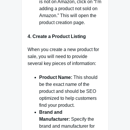
is not on Amazon, click on “I’m
adding a product not sold on
Amazon.” This will open the
product creation page.
4. Create a Product Listing
When you create a new product for
sale, you will need to provide
several key pieces of information:
Product Name:
This should
be the exact name of the
product and should be SEO
optimized to help customers
find your product.
Brand and
Manufacturer:
Specify the
brand and manufacturer for