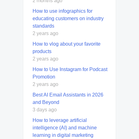
2 months ago
How to use infographics for
educating customers on industry
standards
2 years ago
How to vlog about your favorite
products
2 years ago
How to Use Instagram for Podcast
Promotion
2 years ago
Best AI Email Assistants in 2026
and Beyond
3 days ago
How to leverage artificial
intelligence (AI) and machine
learning in digital marketing