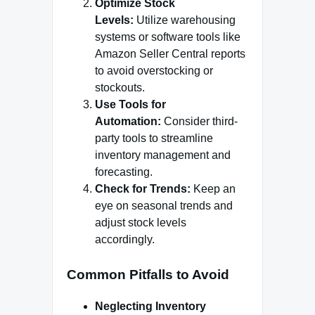
Optimize Stock
Levels:
Utilize warehousing
systems or software tools like
Amazon Seller Central reports
to avoid overstocking or
stockouts.
Use Tools for
Automation:
Consider third-
party tools to streamline
inventory management and
forecasting.
Check for Trends:
Keep an
eye on seasonal trends and
adjust stock levels
accordingly.
Common Pitfalls to Avoid
Neglecting Inventory