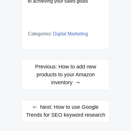
to achieving your sales goals
Categories:
Digital Marketing
Post
Previous:
How to add new
navigation
products to your Amazon
inventory
Next:
How to use Google
Trends for SEO keyword research