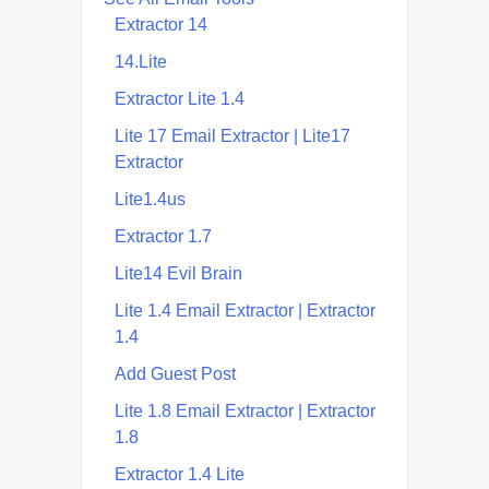
Extractor 14
14.Lite
Extractor Lite 1.4
Lite 17 Email Extractor | Lite17
Extractor
Lite1.4us
Extractor 1.7
Lite14 Evil Brain
Lite 1.4 Email Extractor | Extractor
1.4
Add Guest Post
Lite 1.8 Email Extractor | Extractor
1.8
Extractor 1.4 Lite