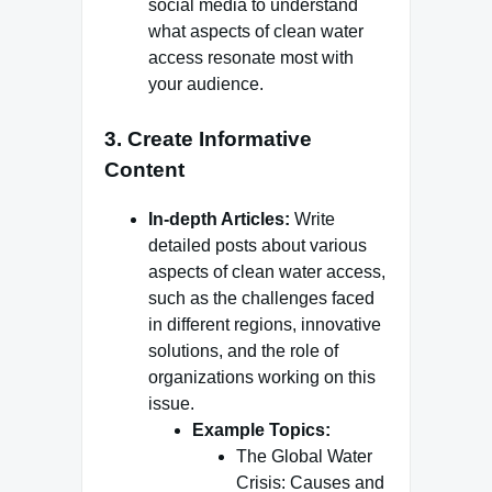
social media to understand
what aspects of clean water
access resonate most with
your audience.
3.
Create Informative
Content
In-depth Articles:
Write
detailed posts about various
aspects of clean water access,
such as the challenges faced
in different regions, innovative
solutions, and the role of
organizations working on this
issue.
Example Topics:
The Global Water
Crisis: Causes and