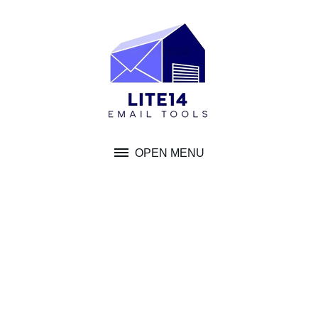
Skip
to
content
OPEN MENU