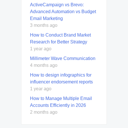
ActiveCampaign vs Brevo:
Advanced Automation vs Budget
Email Marketing
3 months ago
How to Conduct Brand Market
Research for Better Strategy
1 year ago
Millimeter Wave Communication
4 months ago
How to design infographics for
influencer endorsement reports
1 year ago
How to Manage Multiple Email
Accounts Efficiently in 2026
2 months ago