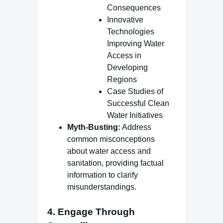
Consequences
Innovative
Technologies
Improving Water
Access in
Developing
Regions
Case Studies of
Successful Clean
Water Initiatives
Myth-Busting:
Address
common misconceptions
about water access and
sanitation, providing factual
information to clarify
misunderstandings.
4.
Engage Through