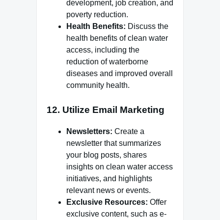
development, job creation, and
poverty reduction.
Health Benefits:
Discuss the
health benefits of clean water
access, including the
reduction of waterborne
diseases and improved overall
community health.
12.
Utilize Email Marketing
Newsletters:
Create a
newsletter that summarizes
your blog posts, shares
insights on clean water access
initiatives, and highlights
relevant news or events.
Exclusive Resources:
Offer
exclusive content, such as e-