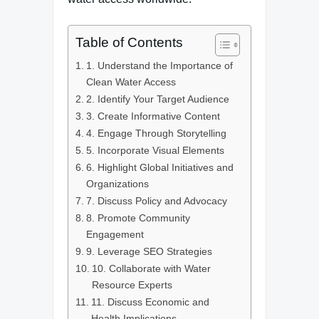
Table of Contents
1. Understand the Importance of
Clean Water Access
2. Identify Your Target Audience
3. Create Informative Content
4. Engage Through Storytelling
5. Incorporate Visual Elements
6. Highlight Global Initiatives and
Organizations
7. Discuss Policy and Advocacy
8. Promote Community
Engagement
9. Leverage SEO Strategies
10. Collaborate with Water
Resource Experts
11. Discuss Economic and
Health Implications