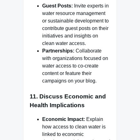
Guest Posts:
Invite experts in
water resource management
or sustainable development to
contribute guest posts on their
initiatives and insights on
clean water access.
Partnerships:
Collaborate
with organizations focused on
water access to co-create
content or feature their
campaigns on your blog.
11.
Discuss Economic and
Health Implications
Economic Impact:
Explain
how access to clean water is
linked to economic