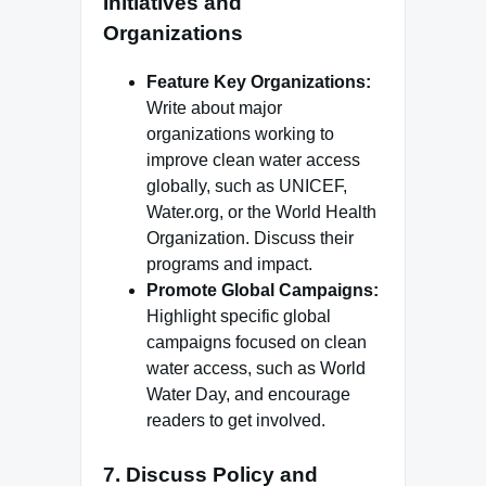
Initiatives and
Organizations
Feature Key Organizations:
Write about major
organizations working to
improve clean water access
globally, such as UNICEF,
Water.org, or the World Health
Organization. Discuss their
programs and impact.
Promote Global Campaigns:
Highlight specific global
campaigns focused on clean
water access, such as World
Water Day, and encourage
readers to get involved.
7.
Discuss Policy and