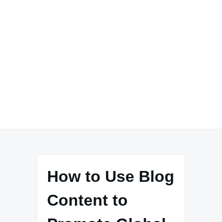
How to Use Blog
Content to