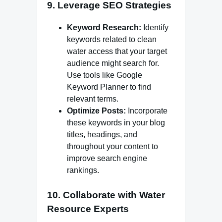
9.
Leverage SEO Strategies
Keyword Research:
Identify
keywords related to clean
water access that your target
audience might search for.
Use tools like Google
Keyword Planner to find
relevant terms.
Optimize Posts:
Incorporate
these keywords in your blog
titles, headings, and
throughout your content to
improve search engine
rankings.
10.
Collaborate with Water
Resource Experts