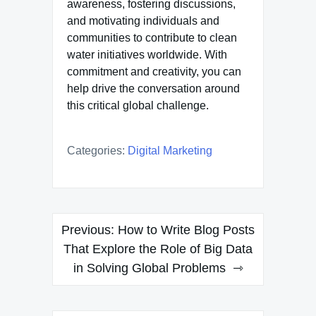
awareness, fostering discussions,
and motivating individuals and
communities to contribute to clean
water initiatives worldwide. With
commitment and creativity, you can
help drive the conversation around
this critical global challenge.
Categories:
Digital Marketing
Post
Previous:
How to Write Blog Posts
navigation
That Explore the Role of Big Data
in Solving Global Problems