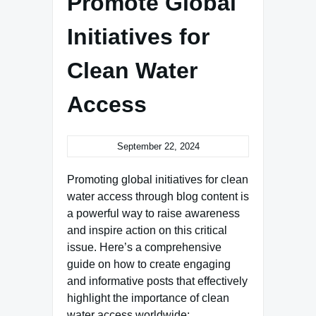
Promote Global
Initiatives for
Clean Water
Access
September 22, 2024
Promoting global initiatives for clean
water access through blog content is
a powerful way to raise awareness
and inspire action on this critical
issue. Here’s a comprehensive
guide on how to create engaging
and informative posts that effectively
highlight the importance of clean
water access worldwide: