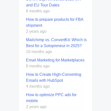
and EU Tour Dates
6 months ago
How to prepare products for FBA
shipment
2 years ago
Mailchimp vs. ConvertKit: Which is
Best for a Solopreneur in 2025?
10 months ago
Email Marketing for Marketplaces
6 months ago
How to Create High-Converting
Emails with HubSpot
4 months ago
How to optimize PPC ads for
mobile
2 years ago