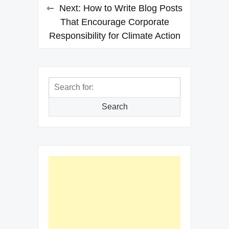
Next:
How to Write Blog Posts
That Encourage Corporate
Responsibility for Climate Action
Search
for:
Search