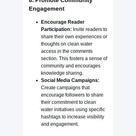
8.
Promote Community
Engagement
Encourage Reader
Participation:
Invite readers to
share their own experiences or
thoughts on clean water
access in the comments
section. This fosters a sense of
community and encourages
knowledge sharing.
Social Media Campaigns:
Create campaigns that
encourage followers to share
their commitment to clean
water initiatives using specific
hashtags to increase visibility
and engagement.