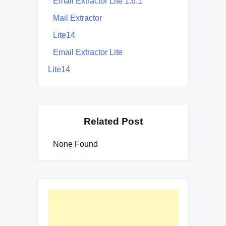
Email Extractor Lite 1.6.1
Mail Extractor
Lite14
Email Extractor Lite
Lite14
Related Post
None Found