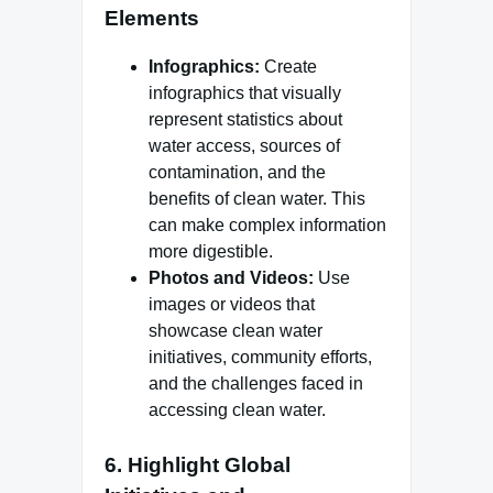
Elements
Infographics:
Create
infographics that visually
represent statistics about
water access, sources of
contamination, and the
benefits of clean water. This
can make complex information
more digestible.
Photos and Videos:
Use
images or videos that
showcase clean water
initiatives, community efforts,
and the challenges faced in
accessing clean water.
6.
Highlight Global