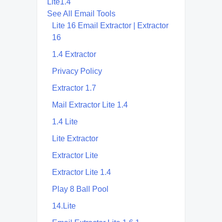
Lite1.4
See All Email Tools
Lite 16 Email Extractor | Extractor
16
1.4 Extractor
Privacy Policy
Extractor 1.7
Mail Extractor Lite 1.4
1.4 Lite
Lite Extractor
Extractor Lite
Extractor Lite 1.4
Play 8 Ball Pool
14.Lite