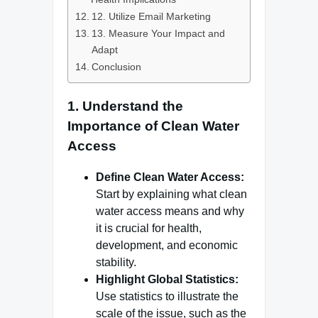
12. Utilize Email Marketing
13. Measure Your Impact and
Adapt
Conclusion
1.
Understand the
Importance of Clean Water
Access
Define Clean Water Access:
Start by explaining what clean
water access means and why
it is crucial for health,
development, and economic
stability.
Highlight Global Statistics:
Use statistics to illustrate the
scale of the issue, such as the