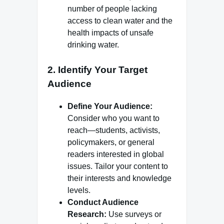
number of people lacking
access to clean water and the
health impacts of unsafe
drinking water.
2.
Identify Your Target
Audience
Define Your Audience:
Consider who you want to
reach—students, activists,
policymakers, or general
readers interested in global
issues. Tailor your content to
their interests and knowledge
levels.
Conduct Audience
Research:
Use surveys or