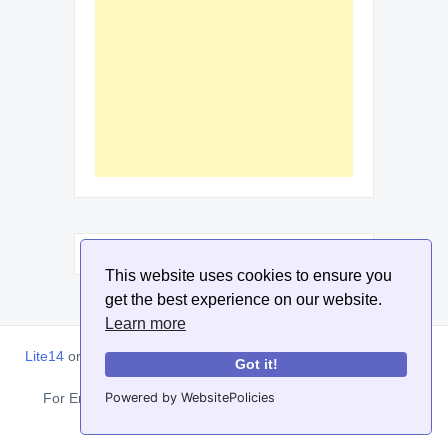
This website uses cookies to ensure you
get the best experience on our website.
Learn more
Lite14
or
Lite1.4
is an online tool designed to help extract, sort,
Got it!
filter and arrange email addresses.
Powered by WebsitePolicies
For Enquiries, Advertisements, Author Account and Guest
Posting: info@siit.co . ||