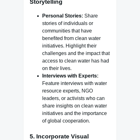
Storytelling
Personal Stories:
Share
stories of individuals or
communities that have
benefited from clean water
initiatives. Highlight their
challenges and the impact that
access to clean water has had
on their lives.
Interviews with Experts:
Feature interviews with water
resource experts, NGO
leaders, or activists who can
share insights on clean water
initiatives and the importance
of global cooperation.
5.
Incorporate Visual