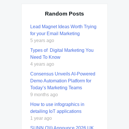
Random Posts
Lead Magnet Ideas Worth Trying
for your Email Marketing
5 years ago
Types of Digital Marketing You
Need To Know
4 years ago
Consensus Unveils AI-Powered
Demo Automation Platform for
Today’s Marketing Teams
9 months ago
How to use infographics in
detailing IoT applications
1 year ago
SUNN O))) Announce 2026 UK