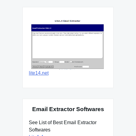
lite14.net
Email Extractor Softwares
See List of Best Email Extractor
Softwares