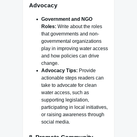
Advocacy
Government and NGO
Roles:
Write about the roles
that governments and non-
governmental organizations
play in improving water access
and how policies can drive
change.
Advocacy Tips:
Provide
actionable steps readers can
take to advocate for clean
water access, such as
supporting legislation,
participating in local initiatives,
or raising awareness through
social media.