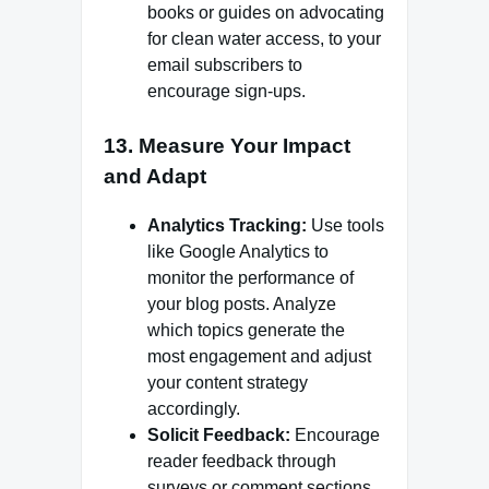
books or guides on advocating
for clean water access, to your
email subscribers to
encourage sign-ups.
13.
Measure Your Impact
and Adapt
Analytics Tracking:
Use tools
like Google Analytics to
monitor the performance of
your blog posts. Analyze
which topics generate the
most engagement and adjust
your content strategy
accordingly.
Solicit Feedback:
Encourage
reader feedback through
surveys or comment sections