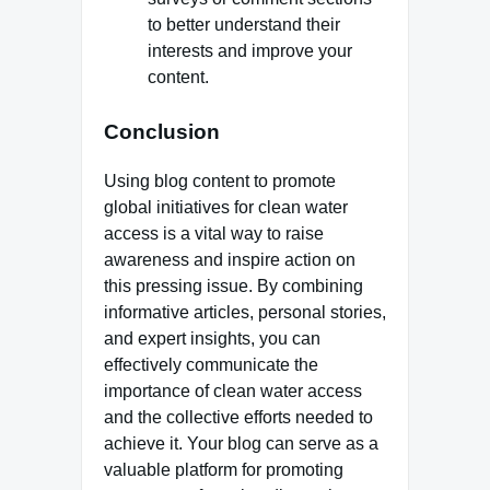
to better understand their
interests and improve your
content.
Conclusion
Using blog content to promote
global initiatives for clean water
access is a vital way to raise
awareness and inspire action on
this pressing issue. By combining
informative articles, personal stories,
and expert insights, you can
effectively communicate the
importance of clean water access
and the collective efforts needed to
achieve it. Your blog can serve as a
valuable platform for promoting