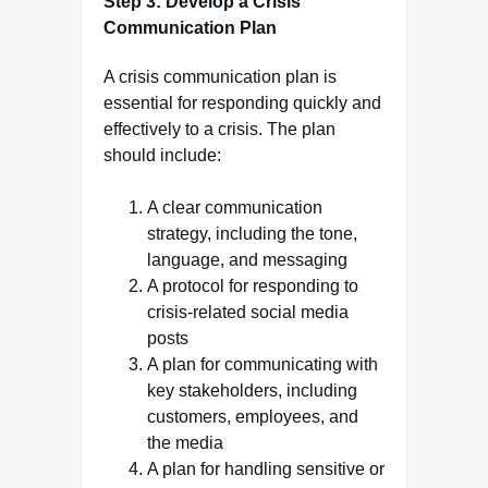
Step 3: Develop a Crisis
Communication Plan
A crisis communication plan is
essential for responding quickly and
effectively to a crisis. The plan
should include:
A clear communication
strategy, including the tone,
language, and messaging
A protocol for responding to
crisis-related social media
posts
A plan for communicating with
key stakeholders, including
customers, employees, and
the media
A plan for handling sensitive or