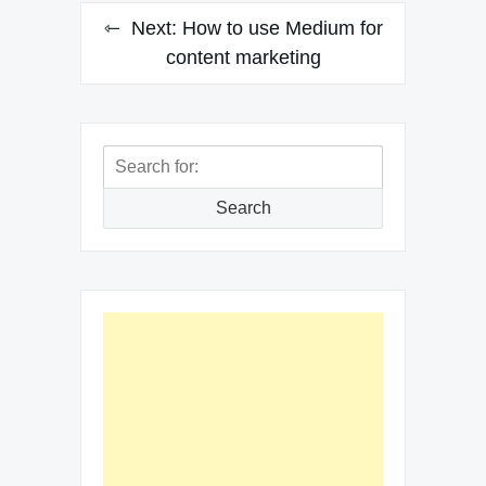
Next:
How to use Medium for
content marketing
Search
for:
Search