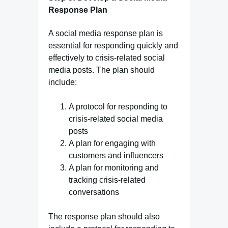
Response Plan
A social media response plan is
essential for responding quickly and
effectively to crisis-related social
media posts. The plan should
include:
A protocol for responding to
crisis-related social media
posts
A plan for engaging with
customers and influencers
A plan for monitoring and
tracking crisis-related
conversations
The response plan should also