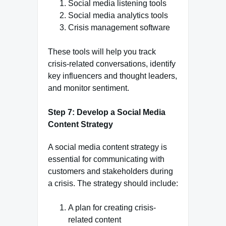
Social media listening tools
Social media analytics tools
Crisis management software
These tools will help you track
crisis-related conversations, identify
key influencers and thought leaders,
and monitor sentiment.
Step 7: Develop a Social Media
Content Strategy
A social media content strategy is
essential for communicating with
customers and stakeholders during
a crisis. The strategy should include:
A plan for creating crisis-
related content