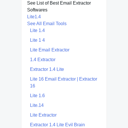
See List of Best Email Extractor
Softwares
Lite1.4
See All Email Tools
Lite 1.4
Lite 1 4
Lite Email Extractor
1.4 Extractor
Extractor 1.4 Lite
Lite 16 Email Extractor | Extractor
16
Lite 1.6
Lite.14
Lite Extractor
Extractor 1.4 Lite Evil Brain