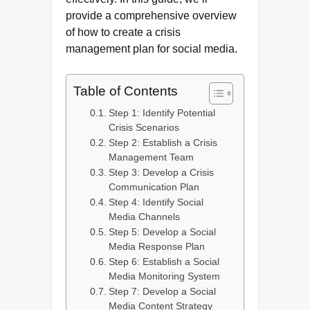
provide a comprehensive overview
of how to create a crisis
management plan for social media.
Table of Contents
Step 1: Identify Potential
Crisis Scenarios
Step 2: Establish a Crisis
Management Team
Step 3: Develop a Crisis
Communication Plan
Step 4: Identify Social
Media Channels
Step 5: Develop a Social
Media Response Plan
Step 6: Establish a Social
Media Monitoring System
Step 7: Develop a Social
Media Content Strategy