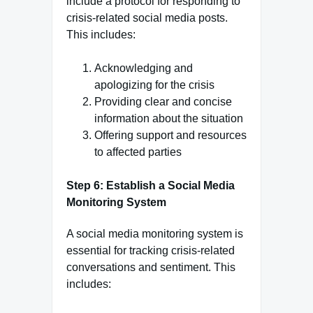
include a protocol for responding to
crisis-related social media posts.
This includes:
Acknowledging and
apologizing for the crisis
Providing clear and concise
information about the situation
Offering support and resources
to affected parties
Step 6: Establish a Social Media
Monitoring System
A social media monitoring system is
essential for tracking crisis-related
conversations and sentiment. This
includes: