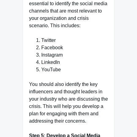
essential to identify the social media
channels that are most relevant to
your organization and crisis
scenario. This includes:
Twitter
Facebook
Instagram
LinkedIn
YouTube
You should also identify the key
influencers and thought leaders in
your industry who are discussing the
crisis. This will help you develop a
plan for engaging with them and
addressing their concerns.
Step 5: Develop a Social Media