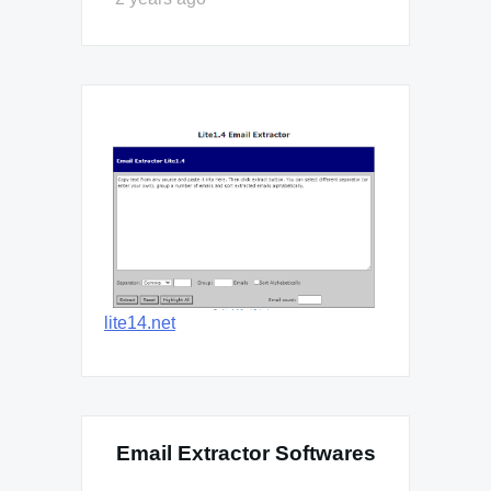
lite14.net
Email Extractor Softwares