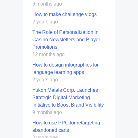
6 months ago
How to make challenge vlogs
2 years ago
The Role of Personalization in
Casino Newsletters and Player
Promotions
12 months ago
How to design infographics for
language learning apps
2 years ago
Yukon Metals Corp. Launches
Strategic Digital Marketing
Initiative to Boost Brand Visibility
9 months ago
How to use PPC for retargeting
abandoned carts
2 years ago