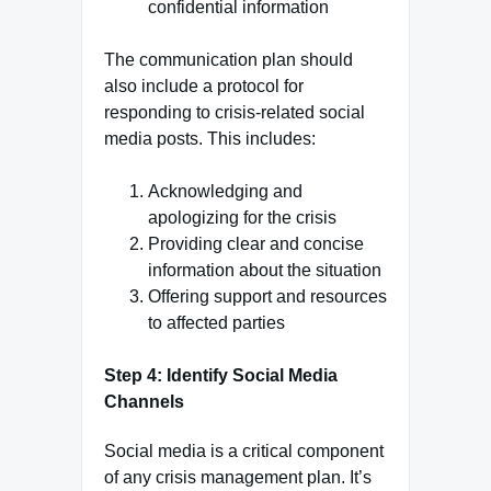
confidential information
The communication plan should
also include a protocol for
responding to crisis-related social
media posts. This includes:
Acknowledging and
apologizing for the crisis
Providing clear and concise
information about the situation
Offering support and resources
to affected parties
Step 4: Identify Social Media
Channels
Social media is a critical component
of any crisis management plan. It’s