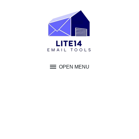
Skip
to
content
OPEN MENU