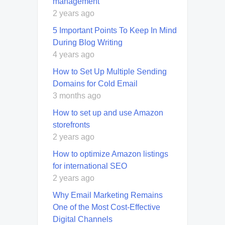
management
2 years ago
5 Important Points To Keep In Mind
During Blog Writing
4 years ago
How to Set Up Multiple Sending
Domains for Cold Email
3 months ago
How to set up and use Amazon
storefronts
2 years ago
How to optimize Amazon listings
for international SEO
2 years ago
Why Email Marketing Remains
One of the Most Cost-Effective
Digital Channels