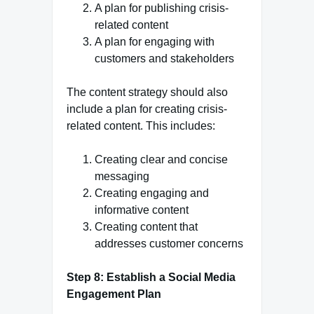
A plan for publishing crisis-
related content
A plan for engaging with
customers and stakeholders
The content strategy should also
include a plan for creating crisis-
related content. This includes:
Creating clear and concise
messaging
Creating engaging and
informative content
Creating content that
addresses customer concerns
Step 8: Establish a Social Media
Engagement Plan