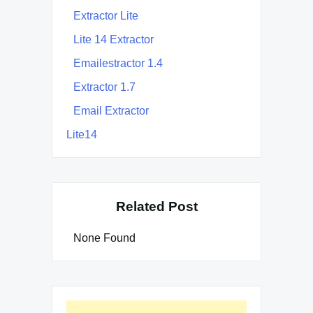
Extractor Lite
Lite 14 Extractor
Emailestractor 1.4
Extractor 1.7
Email Extractor
Lite14
Related Post
None Found