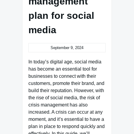
management
plan for social
media
September 9, 2024
In today’s digital age, social media
has become an essential tool for
businesses to connect with their
customers, promote their brand, and
build their reputation. However, with
the rise of social media, the risk of
crisis management has also
increased. A crisis can occur at any
moment, and it’s essential to have a
plan in place to respond quickly and
effectively. In this guide, we’ll