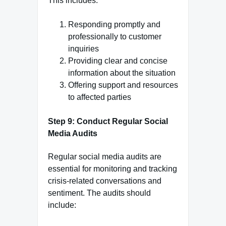
This includes:
Responding promptly and
professionally to customer
inquiries
Providing clear and concise
information about the situation
Offering support and resources
to affected parties
Step 9: Conduct Regular Social
Media Audits
Regular social media audits are
essential for monitoring and tracking
crisis-related conversations and
sentiment. The audits should
include: