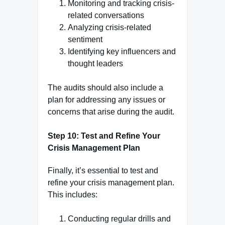
Monitoring and tracking crisis-
related conversations
Analyzing crisis-related
sentiment
Identifying key influencers and
thought leaders
The audits should also include a
plan for addressing any issues or
concerns that arise during the audit.
Step 10: Test and Refine Your
Crisis Management Plan
Finally, it’s essential to test and
refine your crisis management plan.
This includes:
Conducting regular drills and