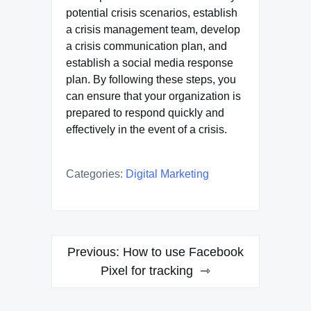
potential crisis scenarios, establish
a crisis management team, develop
a crisis communication plan, and
establish a social media response
plan. By following these steps, you
can ensure that your organization is
prepared to respond quickly and
effectively in the event of a crisis.
Categories:
Digital Marketing
Post
Previous:
How to use Facebook
navigation
Pixel for tracking