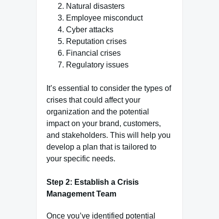
Natural disasters
Employee misconduct
Cyber attacks
Reputation crises
Financial crises
Regulatory issues
It’s essential to consider the types of
crises that could affect your
organization and the potential
impact on your brand, customers,
and stakeholders. This will help you
develop a plan that is tailored to
your specific needs.
Step 2: Establish a Crisis
Management Team
Once you’ve identified potential