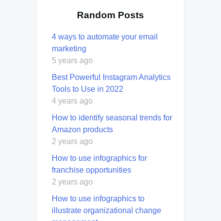
Random Posts
4 ways to automate your email
marketing
5 years ago
Best Powerful Instagram Analytics
Tools to Use in 2022
4 years ago
How to identify seasonal trends for
Amazon products
2 years ago
How to use infographics for
franchise opportunities
2 years ago
How to use infographics to
illustrate organizational change