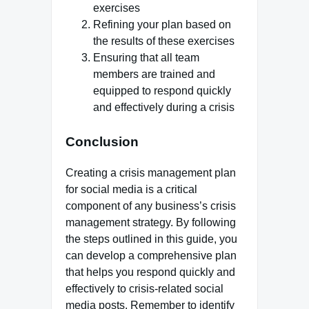
exercises
Refining your plan based on
the results of these exercises
Ensuring that all team
members are trained and
equipped to respond quickly
and effectively during a crisis
Conclusion
Creating a crisis management plan
for social media is a critical
component of any business’s crisis
management strategy. By following
the steps outlined in this guide, you
can develop a comprehensive plan
that helps you respond quickly and
effectively to crisis-related social
media posts. Remember to identify