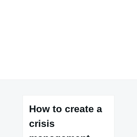
How to create a
crisis