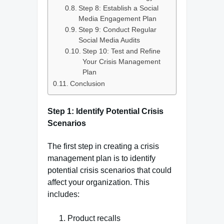
Step 8: Establish a Social
Media Engagement Plan
Step 9: Conduct Regular
Social Media Audits
Step 10: Test and Refine
Your Crisis Management
Plan
Conclusion
Step 1: Identify Potential Crisis
Scenarios
The first step in creating a crisis
management plan is to identify
potential crisis scenarios that could
affect your organization. This
includes:
Product recalls