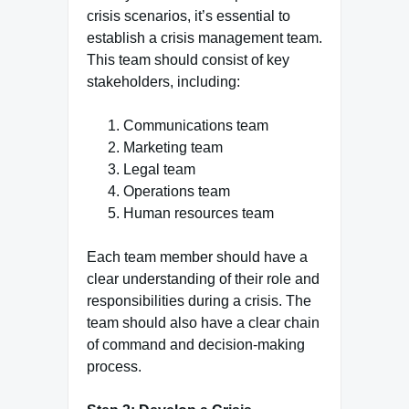
crisis scenarios, it’s essential to
establish a crisis management team.
This team should consist of key
stakeholders, including:
Communications team
Marketing team
Legal team
Operations team
Human resources team
Each team member should have a
clear understanding of their role and
responsibilities during a crisis. The
team should also have a clear chain
of command and decision-making
process.