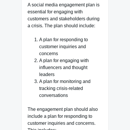
A social media engagement plan is
essential for engaging with
customers and stakeholders during
a crisis. The plan should include:
A plan for responding to
customer inquiries and
concerns
A plan for engaging with
influencers and thought
leaders
A plan for monitoring and
tracking crisis-related
conversations
The engagement plan should also
include a plan for responding to
customer inquiries and concerns.