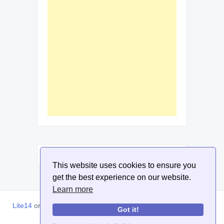
This website uses cookies to ensure you
get the best experience on our website.
Learn more
Lite14
or
Lite1.4
is an online tool designed to help extract, sort,
Got it!
filter and arrange email addresses.