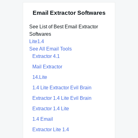
Email Extractor Softwares
See List of Best Email Extractor
Softwares
Lite1.4
See All Email Tools
Extractor 4.1
Mail Extractor
14.Lite
1.4 Lite Extractor Evil Brain
Extractor 1.4 Lite Evil Brain
Extractor 1.4 Lite
1.4 Email
Extractor Lite 1.4