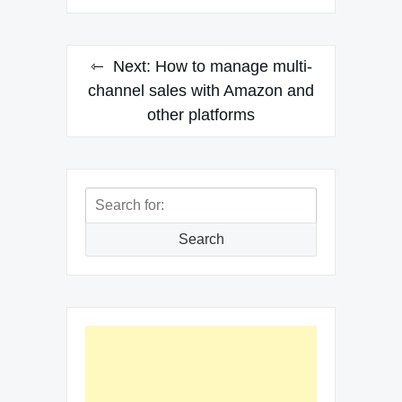
Next:
How to manage multi-
channel sales with Amazon and
other platforms
Search
for:
Search