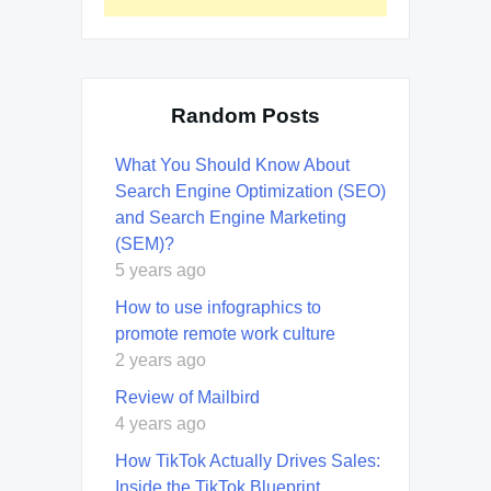
Random Posts
What You Should Know About
Search Engine Optimization (SEO)
and Search Engine Marketing
(SEM)?
5 years ago
How to use infographics to
promote remote work culture
2 years ago
Review of Mailbird
4 years ago
How TikTok Actually Drives Sales:
Inside the TikTok Blueprint