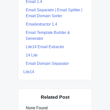
Email 1.4
Email Separator | Email Splitter |
Email Domain Sorter
Emailestractor 1.4
Email Template Builder &
Generator
Lite14 Email Extractor
14 Lite
Email Domain Separator
Lite14
Related Post
None Found