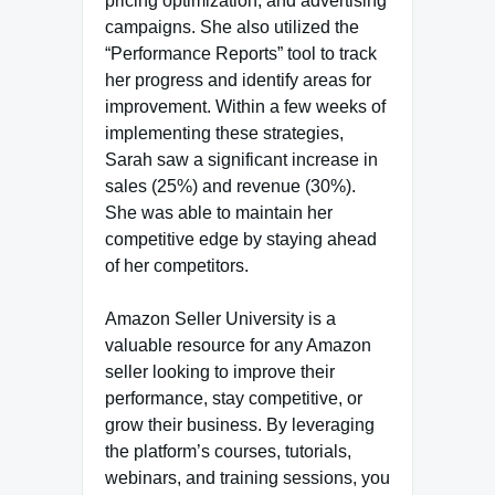
pricing optimization, and advertising
campaigns. She also utilized the
“Performance Reports” tool to track
her progress and identify areas for
improvement. Within a few weeks of
implementing these strategies,
Sarah saw a significant increase in
sales (25%) and revenue (30%).
She was able to maintain her
competitive edge by staying ahead
of her competitors.
Amazon Seller University is a
valuable resource for any Amazon
seller looking to improve their
performance, stay competitive, or
grow their business. By leveraging
the platform’s courses, tutorials,
webinars, and training sessions, you