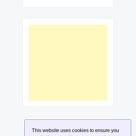
This website uses cookies to ensure you