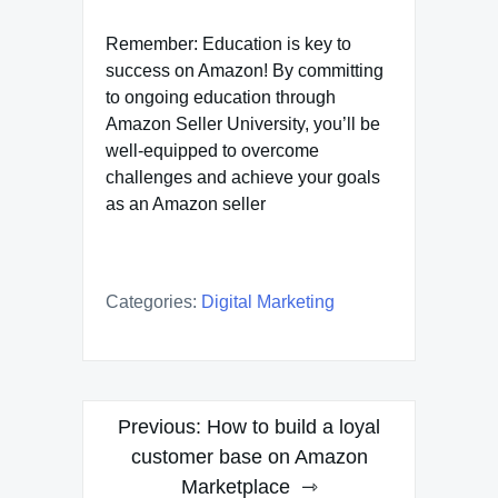
Remember: Education is key to
success on Amazon! By committing
to ongoing education through
Amazon Seller University, you’ll be
well-equipped to overcome
challenges and achieve your goals
as an Amazon seller
Categories:
Digital Marketing
Post
Previous:
How to build a loyal
navigation
customer base on Amazon
Marketplace