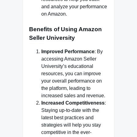
and analyze your performance
on Amazon.
Benefits of Using Amazon
Seller University
Improved Performance
: By
accessing Amazon Seller
University’s educational
resources, you can improve
your overall performance on
the platform, leading to
increased sales and revenue.
Increased Competitiveness
:
Staying up-to-date with the
latest best practices and
strategies will help you stay
competitive in the ever-