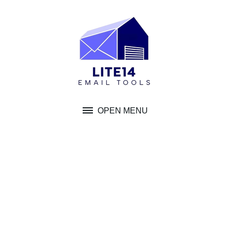
Skip
to
content
OPEN MENU