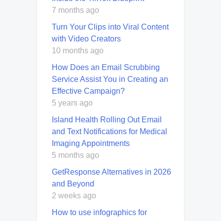
7 months ago
Turn Your Clips into Viral Content
with Video Creators
10 months ago
How Does an Email Scrubbing
Service Assist You in Creating an
Effective Campaign?
5 years ago
Island Health Rolling Out Email
and Text Notifications for Medical
Imaging Appointments
5 months ago
GetResponse Alternatives in 2026
and Beyond
2 weeks ago
How to use infographics for