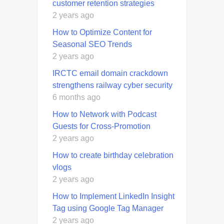
customer retention strategies
2 years ago
How to Optimize Content for
Seasonal SEO Trends
2 years ago
IRCTC email domain crackdown
strengthens railway cyber security
6 months ago
How to Network with Podcast
Guests for Cross-Promotion
2 years ago
How to create birthday celebration
vlogs
2 years ago
How to Implement LinkedIn Insight
Tag using Google Tag Manager
2 years ago