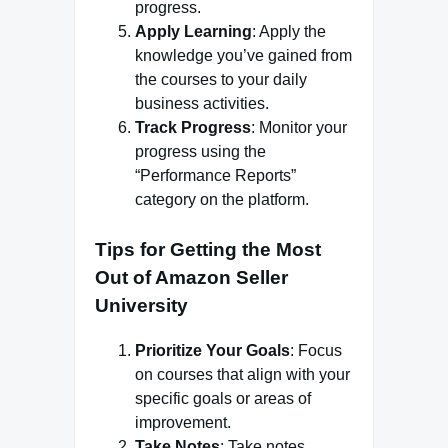
progress.
Apply Learning
: Apply the
knowledge you’ve gained from
the courses to your daily
business activities.
Track Progress
: Monitor your
progress using the
“Performance Reports”
category on the platform.
Tips for Getting the Most
Out of Amazon Seller
University
Prioritize Your Goals
: Focus
on courses that align with your
specific goals or areas of
improvement.
Take Notes
: Take notes