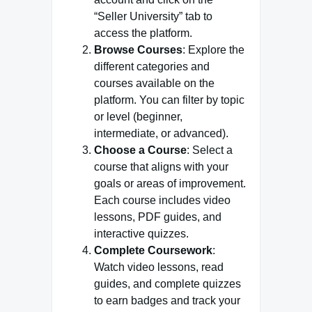
“Seller University” tab to
access the platform.
Browse Courses
: Explore the
different categories and
courses available on the
platform. You can filter by topic
or level (beginner,
intermediate, or advanced).
Choose a Course
: Select a
course that aligns with your
goals or areas of improvement.
Each course includes video
lessons, PDF guides, and
interactive quizzes.
Complete Coursework
:
Watch video lessons, read
guides, and complete quizzes
to earn badges and track your