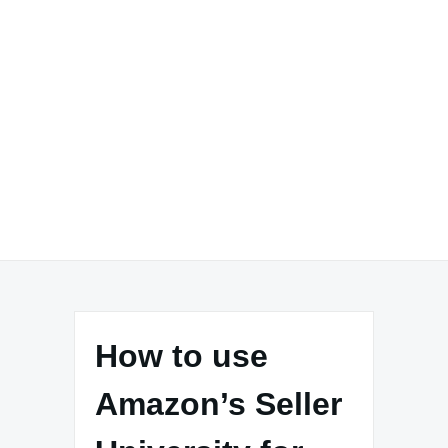
How to use
Amazon’s Seller