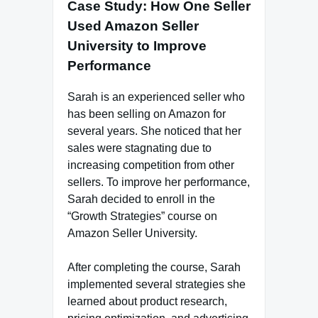
Case Study: How One Seller
Used Amazon Seller
University to Improve
Performance
Sarah is an experienced seller who
has been selling on Amazon for
several years. She noticed that her
sales were stagnating due to
increasing competition from other
sellers. To improve her performance,
Sarah decided to enroll in the
“Growth Strategies” course on
Amazon Seller University.
After completing the course, Sarah
implemented several strategies she
learned about product research,