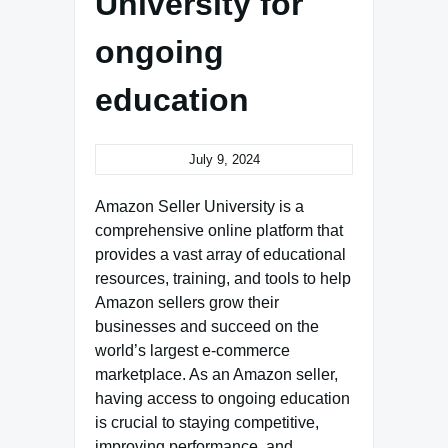
University for
ongoing
education
July 9, 2024
Amazon Seller University is a
comprehensive online platform that
provides a vast array of educational
resources, training, and tools to help
Amazon sellers grow their
businesses and succeed on the
world’s largest e-commerce
marketplace. As an Amazon seller,
having access to ongoing education
is crucial to staying competitive,
improving performance, and