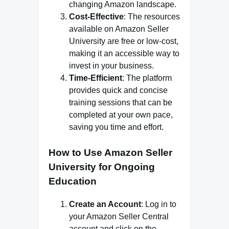
changing Amazon landscape.
Cost-Effective
: The resources
available on Amazon Seller
University are free or low-cost,
making it an accessible way to
invest in your business.
Time-Efficient
: The platform
provides quick and concise
training sessions that can be
completed at your own pace,
saving you time and effort.
How to Use Amazon Seller
University for Ongoing
Education
Create an Account
: Log in to
your Amazon Seller Central
account and click on the