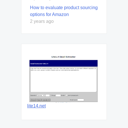
How to evaluate product sourcing
options for Amazon
2 years ago
lite14.net