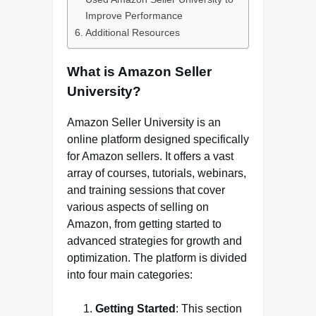
Improve Performance
Additional Resources
What is Amazon Seller
University?
Amazon Seller University is an
online platform designed specifically
for Amazon sellers. It offers a vast
array of courses, tutorials, webinars,
and training sessions that cover
various aspects of selling on
Amazon, from getting started to
advanced strategies for growth and
optimization. The platform is divided
into four main categories:
Getting Started
: This section