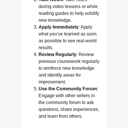
during video lessons or while
reading guides to help solidify
new knowledge.
Apply Immediately
: Apply
what you’ve learned as soon
as possible to see real-world
results.
Review Regularly
: Review
previous coursework regularly
to reinforce new knowledge
and identify areas for
improvement.
Use the Community Forum
:
Engage with other sellers in
the community forum to ask
questions, share experiences,
and learn from others.