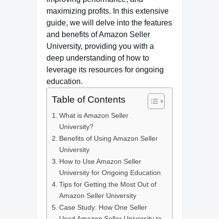
maximizing profits. In this extensive
guide, we will delve into the features
and benefits of Amazon Seller
University, providing you with a
deep understanding of how to
leverage its resources for ongoing
education.
Table of Contents
What is Amazon Seller
University?
Benefits of Using Amazon Seller
University
How to Use Amazon Seller
University for Ongoing Education
Tips for Getting the Most Out of
Amazon Seller University
Case Study: How One Seller
Used Amazon Seller University to