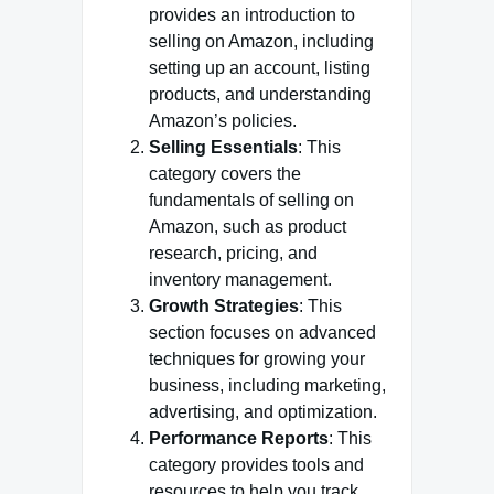
provides an introduction to
selling on Amazon, including
setting up an account, listing
products, and understanding
Amazon’s policies.
Selling Essentials
: This
category covers the
fundamentals of selling on
Amazon, such as product
research, pricing, and
inventory management.
Growth Strategies
: This
section focuses on advanced
techniques for growing your
business, including marketing,
advertising, and optimization.
Performance Reports
: This
category provides tools and
resources to help you track