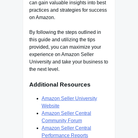
can gain valuable insights into best
practices and strategies for success
on Amazon.
By following the steps outlined in
this guide and utilizing the tips
provided, you can maximize your
experience on Amazon Seller
University and take your business to
the next level.
Additional Resources
Amazon Seller University
Website
Amazon Seller Central
Community Forum
Amazon Seller Central
Performance Reports