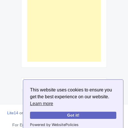
This website uses cookies to ensure you
get the best experience on our website.
Learn more
Lite14
or
Lite1.4
is an online tool designed to help extract, sort,
Got it!
filter and arrange email addresses.
Powered by WebsitePolicies
For Enquiries, Advertisements, Author Account and Guest