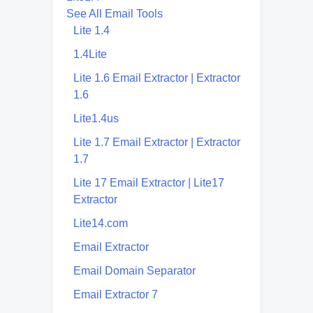
See All Email Tools
Lite 1.4
1.4Lite
Lite 1.6 Email Extractor | Extractor
1.6
Lite1.4us
Lite 1.7 Email Extractor | Extractor
1.7
Lite 17 Email Extractor | Lite17
Extractor
Lite14.com
Email Extractor
Email Domain Separator
Email Extractor 7