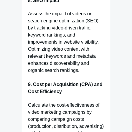
8.
SEO Impact
Assess the impact of videos on
search engine optimization (SEO)
by tracking video-driven traffic,
keyword rankings, and
improvements in website visibility.
Optimizing video content with
relevant keywords and metadata
enhances discoverability and
organic search rankings.
9.
Cost per Acquisition (CPA) and
Cost Efficiency
Calculate the cost-effectiveness of
video marketing campaigns by
comparing campaign costs
(production, distribution, advertising)