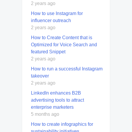
2 years ago
How to use Instagram for
influencer outreach
2 years ago
How to Create Content that is
Optimized for Voice Search and
featured Snippet
2 years ago
How to run a successful Instagram
takeover
2 years ago
LinkedIn enhances B2B
advertising tools to attract
enterprise marketers
5 months ago
How to create infographics for
sustainability initiatives