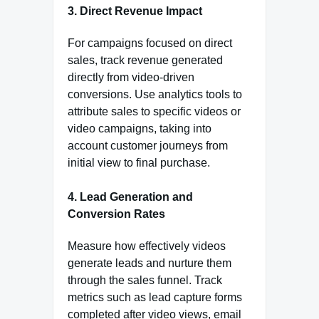
3.
Direct Revenue Impact
For campaigns focused on direct
sales, track revenue generated
directly from video-driven
conversions. Use analytics tools to
attribute sales to specific videos or
video campaigns, taking into
account customer journeys from
initial view to final purchase.
4.
Lead Generation and
Conversion Rates
Measure how effectively videos
generate leads and nurture them
through the sales funnel. Track
metrics such as lead capture forms
completed after video views, email