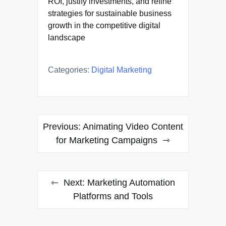
ROI, justify investments, and refine
strategies for sustainable business
growth in the competitive digital
landscape
Categories:
Digital Marketing
Post
Previous:
Animating Video Content
navigation
for Marketing Campaigns
Next:
Marketing Automation
Platforms and Tools