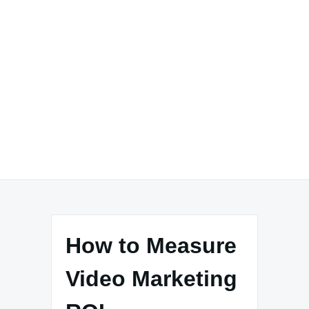
How to Measure
Video Marketing