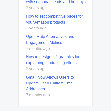
with seasonal trends and holidays
2 years ago
How to set competitive prices for
your Amazon products
2 years ago
Open Rate Alternatives and
Engagement Metrics
7 months ago
How to design infographics for
explaining fundraising efforts
2 years ago
Gmail Now Allows Users to
Update Their Earliest Email
Addresses
7 months ago