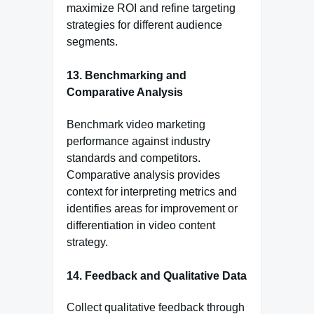
maximize ROI and refine targeting
strategies for different audience
segments.
13.
Benchmarking and
Comparative Analysis
Benchmark video marketing
performance against industry
standards and competitors.
Comparative analysis provides
context for interpreting metrics and
identifies areas for improvement or
differentiation in video content
strategy.
14.
Feedback and Qualitative Data
Collect qualitative feedback through