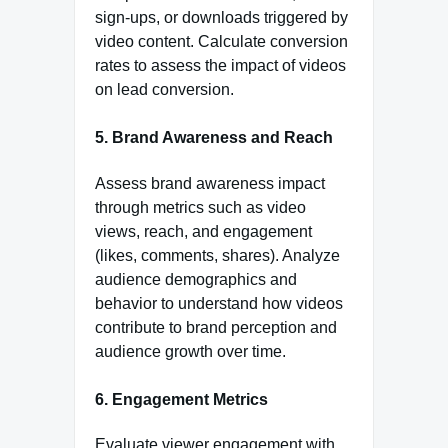
sign-ups, or downloads triggered by
video content. Calculate conversion
rates to assess the impact of videos
on lead conversion.
5.
Brand Awareness and Reach
Assess brand awareness impact
through metrics such as video
views, reach, and engagement
(likes, comments, shares). Analyze
audience demographics and
behavior to understand how videos
contribute to brand perception and
audience growth over time.
6.
Engagement Metrics
Evaluate viewer engagement with