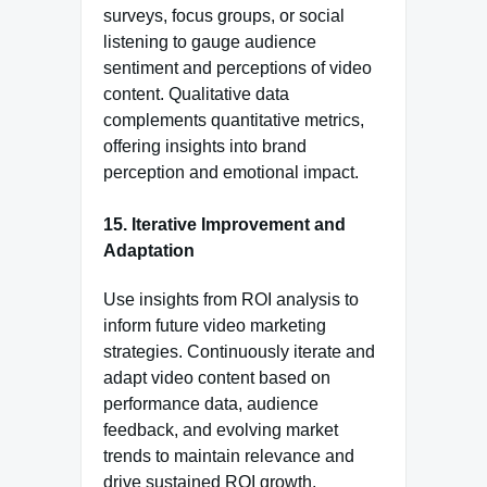
surveys, focus groups, or social
listening to gauge audience
sentiment and perceptions of video
content. Qualitative data
complements quantitative metrics,
offering insights into brand
perception and emotional impact.
15.
Iterative Improvement and
Adaptation
Use insights from ROI analysis to
inform future video marketing
strategies. Continuously iterate and
adapt video content based on
performance data, audience
feedback, and evolving market
trends to maintain relevance and
drive sustained ROI growth.