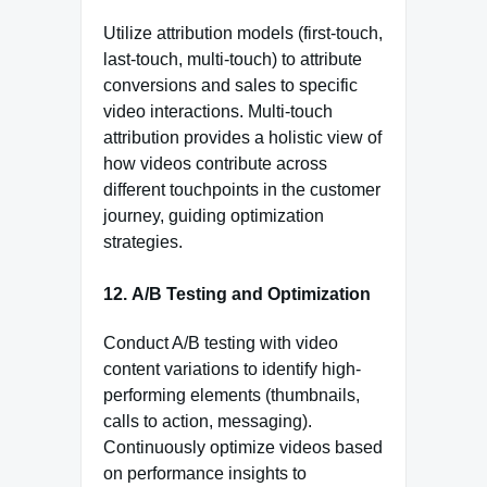
Utilize attribution models (first-touch,
last-touch, multi-touch) to attribute
conversions and sales to specific
video interactions. Multi-touch
attribution provides a holistic view of
how videos contribute across
different touchpoints in the customer
journey, guiding optimization
strategies.
12.
A/B Testing and Optimization
Conduct A/B testing with video
content variations to identify high-
performing elements (thumbnails,
calls to action, messaging).
Continuously optimize videos based
on performance insights to