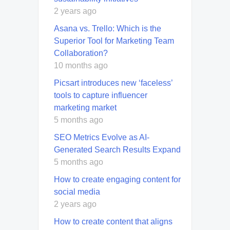
2 years ago
Asana vs. Trello: Which is the
Superior Tool for Marketing Team
Collaboration?
10 months ago
Picsart introduces new ‘faceless’
tools to capture influencer
marketing market
5 months ago
SEO Metrics Evolve as AI-
Generated Search Results Expand
5 months ago
How to create engaging content for
social media
2 years ago
How to create content that aligns