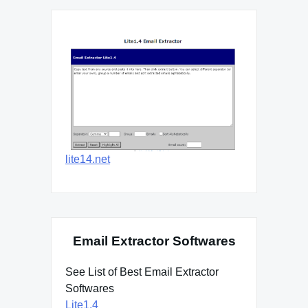
lite14.net
Email Extractor Softwares
See List of Best Email Extractor
Softwares
Lite1.4