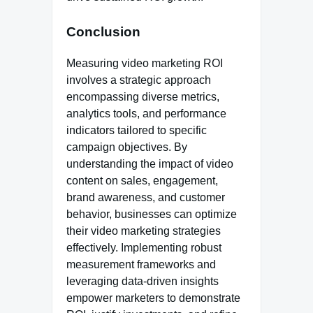
Conclusion
Measuring video marketing ROI
involves a strategic approach
encompassing diverse metrics,
analytics tools, and performance
indicators tailored to specific
campaign objectives. By
understanding the impact of video
content on sales, engagement,
brand awareness, and customer
behavior, businesses can optimize
their video marketing strategies
effectively. Implementing robust
measurement frameworks and
leveraging data-driven insights
empower marketers to demonstrate