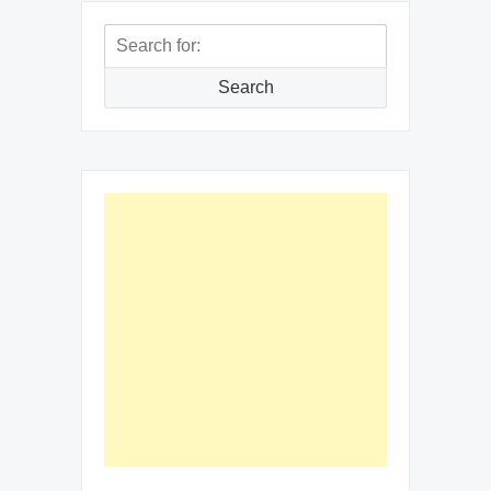
Search
for:
Search