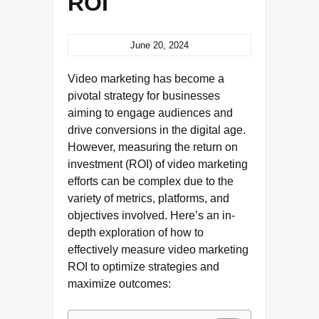
ROI
June 20, 2024
Video marketing has become a
pivotal strategy for businesses
aiming to engage audiences and
drive conversions in the digital age.
However, measuring the return on
investment (ROI) of video marketing
efforts can be complex due to the
variety of metrics, platforms, and
objectives involved. Here’s an in-
depth exploration of how to
effectively measure video marketing
ROI to optimize strategies and
maximize outcomes: