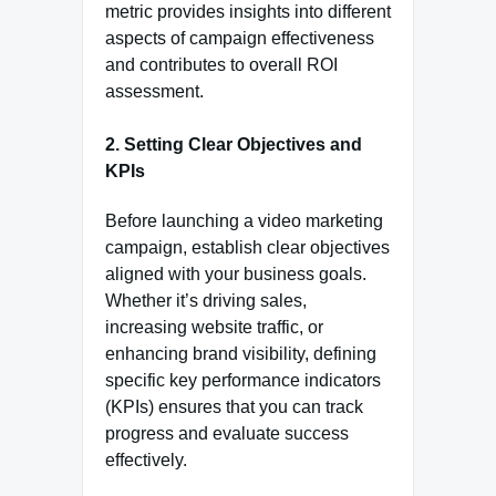
metric provides insights into different
aspects of campaign effectiveness
and contributes to overall ROI
assessment.
2.
Setting Clear Objectives and
KPIs
Before launching a video marketing
campaign, establish clear objectives
aligned with your business goals.
Whether it’s driving sales,
increasing website traffic, or
enhancing brand visibility, defining
specific key performance indicators
(KPIs) ensures that you can track
progress and evaluate success
effectively.