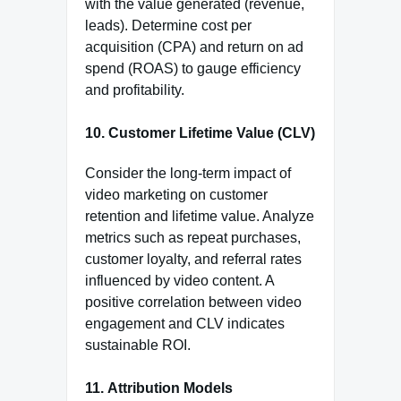
with the value generated (revenue,
leads). Determine cost per
acquisition (CPA) and return on ad
spend (ROAS) to gauge efficiency
and profitability.
10.
Customer Lifetime Value (CLV)
Consider the long-term impact of
video marketing on customer
retention and lifetime value. Analyze
metrics such as repeat purchases,
customer loyalty, and referral rates
influenced by video content. A
positive correlation between video
engagement and CLV indicates
sustainable ROI.
11.
Attribution Models