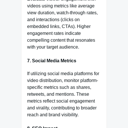
videos using metrics like average
view duration, watch-through rates,
and interactions (clicks on
embedded links, CTAs). Higher
engagement rates indicate
compelling content that resonates
with your target audience.
7.
Social Media Metrics
If utilizing social media platforms for
video distribution, monitor platform-
specific metrics such as shares,
retweets, and mentions. These
metrics reflect social engagement
and virality, contributing to broader
reach and brand visibility.