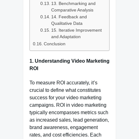
13. Benchmarking and
Comparative Analysis
14. Feedback and
Qualitative Data
15. Iterative Improvement
and Adaptation
Conclusion
1.
Understanding Video Marketing
ROI
To measure ROI accurately, it’s
crucial to define what constitutes
success for your video marketing
campaigns. ROI in video marketing
typically encompasses metrics such
as increased sales, lead generation,
brand awareness, engagement
rates, and cost efficiencies. Each