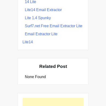
14 Lite
Lite14 Email Extractor
Lite 1.4 Spunky
Surf7.net Free Email Extractor Lite
Email Extractor Lite
Lite14
Related Post
None Found