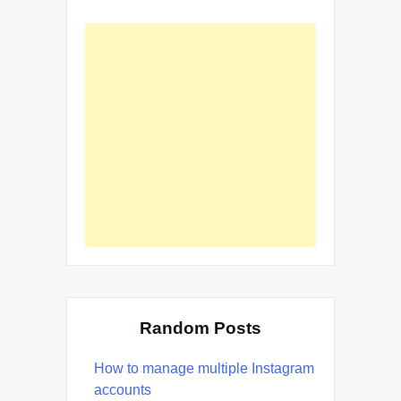
Random Posts
How to manage multiple Instagram
accounts