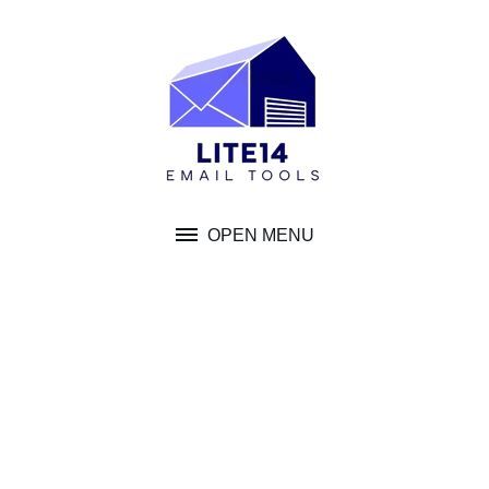
Skip
to
content
OPEN MENU