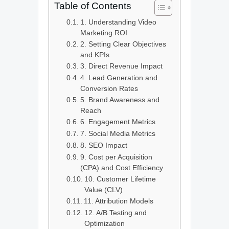
Table of Contents
1. Understanding Video
Marketing ROI
2. Setting Clear Objectives
and KPIs
3. Direct Revenue Impact
4. Lead Generation and
Conversion Rates
5. Brand Awareness and
Reach
6. Engagement Metrics
7. Social Media Metrics
8. SEO Impact
9. Cost per Acquisition
(CPA) and Cost Efficiency
10. Customer Lifetime
Value (CLV)
11. Attribution Models
12. A/B Testing and
Optimization