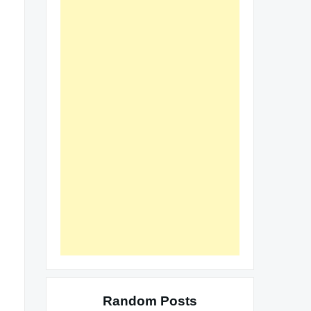
Random Posts