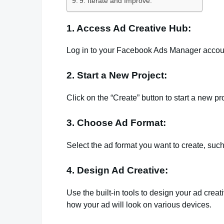
9. Iterate and Improve:
1. Access Ad Creative Hub:
Log in to your Facebook Ads Manager accoun
2. Start a New Project:
Click on the “Create” button to start a new pro
3. Choose Ad Format:
Select the ad format you want to create, such
4. Design Ad Creative:
Use the built-in tools to design your ad crea
how your ad will look on various devices.