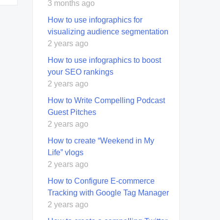
3 months ago
How to use infographics for
visualizing audience segmentation
2 years ago
How to use infographics to boost
your SEO rankings
2 years ago
How to Write Compelling Podcast
Guest Pitches
2 years ago
How to create “Weekend in My
Life” vlogs
2 years ago
How to Configure E-commerce
Tracking with Google Tag Manager
2 years ago