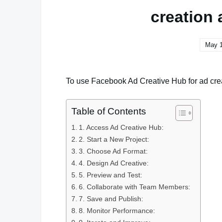
creation 
May 1
To use Facebook Ad Creative Hub for ad crea
Table of Contents
1. Access Ad Creative Hub:
2. Start a New Project:
3. Choose Ad Format:
4. Design Ad Creative:
5. Preview and Test:
6. Collaborate with Team Members:
7. Save and Publish:
8. Monitor Performance: