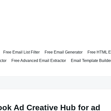
Free Email List Filter
Free Email Generator
Free HTML Em
ctor
Free Advanced Email Extractor
Email Template Builde
ok Ad Creative Hub for ad