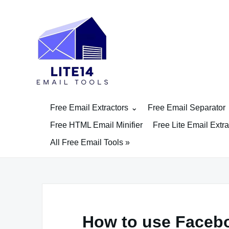
Skip
to
content
Free Email Extractors
Free Email Separator
Free HTML Email Minifier
Free Lite Email Extra
All Free Email Tools »
How to use Facebo