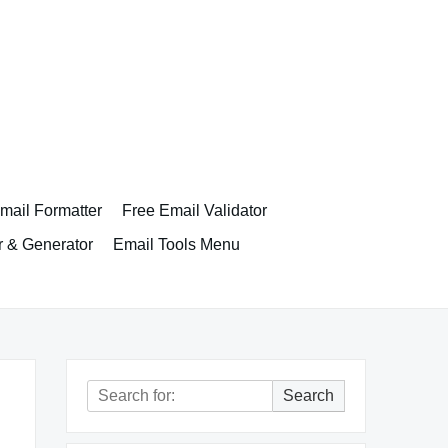
ail Formatter
Free Email Validator
r & Generator
Email Tools Menu
Search
Search
for: