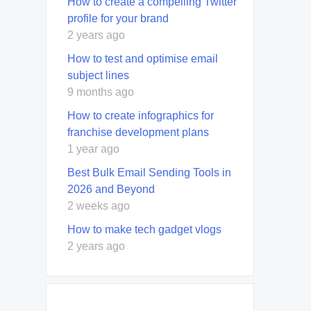
How to create a compelling Twitter
profile for your brand
2 years ago
How to test and optimise email
subject lines
9 months ago
How to create infographics for
franchise development plans
1 year ago
Best Bulk Email Sending Tools in
2026 and Beyond
2 weeks ago
How to make tech gadget vlogs
2 years ago