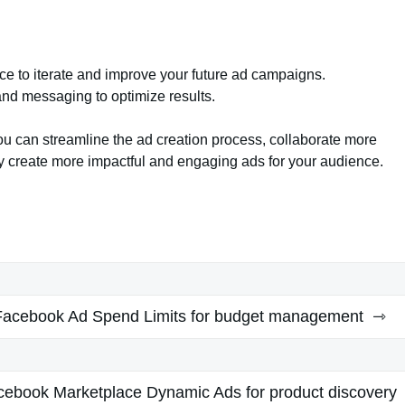
ce to iterate and improve your future ad campaigns.
and messaging to optimize results.
 can streamline the ad creation process, collaborate more
ly create more impactful and engaging ads for your audience.
Facebook Ad Spend Limits for budget management
cebook Marketplace Dynamic Ads for product discovery