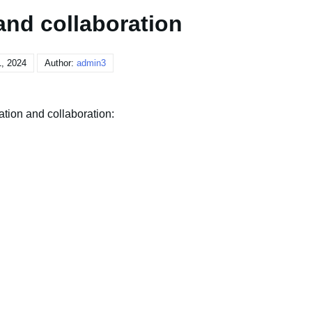
and collaboration
, 2024
Author:
admin3
tion and collaboration: