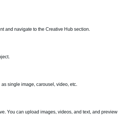
t and navigate to the Creative Hub section.
ject.
 as single image, carousel, video, etc.
tive. You can upload images, videos, and text, and preview