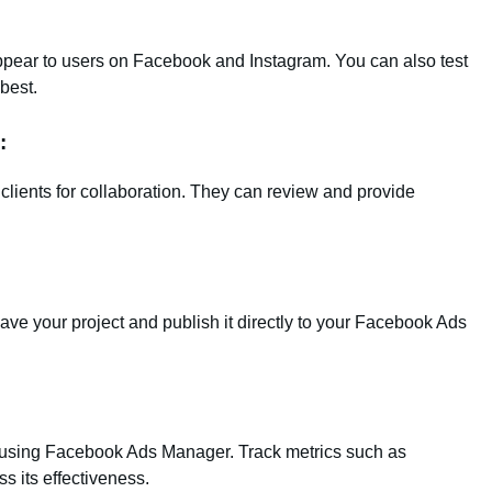
appear to users on Facebook and Instagram. You can also test
best.
:
lients for collaboration. They can review and provide
save your project and publish it directly to your Facebook Ads
ce using Facebook Ads Manager. Track metrics such as
s its effectiveness.