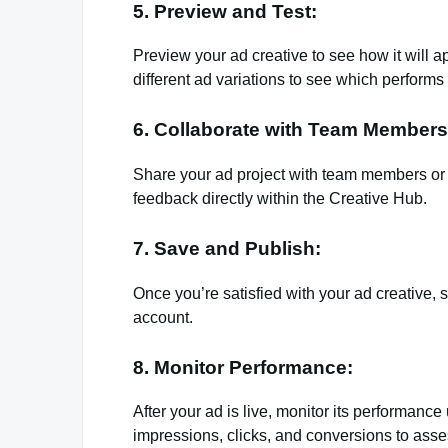
5. Preview and Test:
Preview your ad creative to see how it will 
different ad variations to see which performs 
6. Collaborate with Team Members
Share your ad project with team members or c
feedback directly within the Creative Hub.
7. Save and Publish:
Once you’re satisfied with your ad creative, 
account.
8. Monitor Performance:
After your ad is live, monitor its performan
impressions, clicks, and conversions to asses