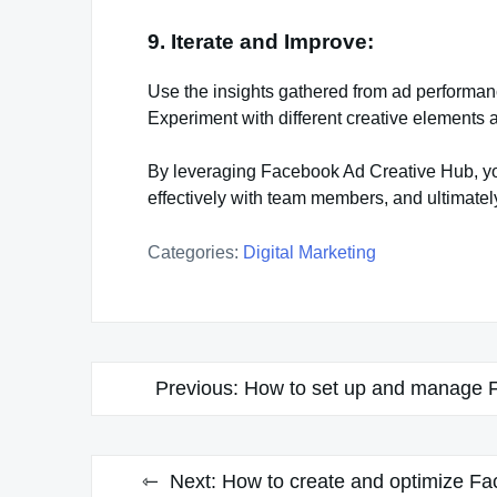
9. Iterate and Improve:
Use the insights gathered from ad performan
Experiment with different creative elements 
By leveraging Facebook Ad Creative Hub, you
effectively with team members, and ultimate
Categories:
Digital Marketing
Post
Previous:
How to set up and manage 
navigation
Next:
How to create and optimize Fa