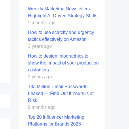
Weekly Marketing Newsletters
Highlight AI-Driven Strategy Shifts
5 months ago
How to use scarcity and urgency
tactics effectively on Amazon
2 years ago
How to design infographics to
show the impact of your product on
customers
2 years ago
183 Million Email Passwords
Leaked — Find Out If Yours Is at
Risk
9 months ago
Top 20 Influencer Marketing
Platforms for Brands 2026