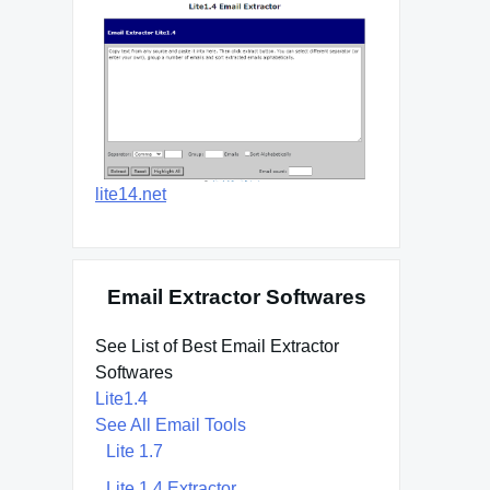
lite14.net
Email Extractor Softwares
See List of Best Email Extractor
Softwares
Lite1.4
See All Email Tools
Lite 1.7
Lite 1.4 Extractor