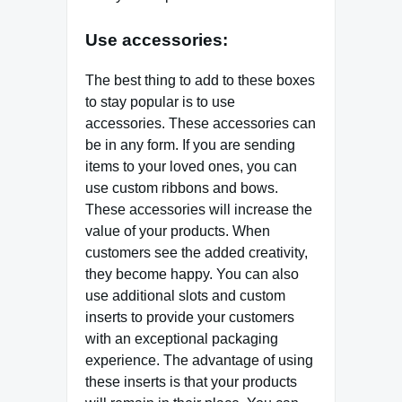
Use accessories:
The best thing to add to these boxes
to stay popular is to use
accessories. These accessories can
be in any form. If you are sending
items to your loved ones, you can
use custom ribbons and bows.
These accessories will increase the
value of your products. When
customers see the added creativity,
they become happy. You can also
use additional slots and custom
inserts to provide your customers
with an exceptional packaging
experience. The advantage of using
these inserts is that your products