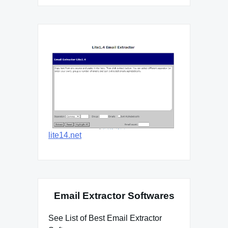
lite14.net
Email Extractor Softwares
See List of Best Email Extractor