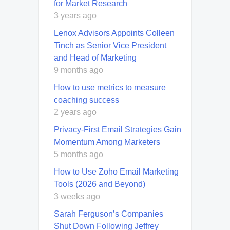
for Market Research
3 years ago
Lenox Advisors Appoints Colleen
Tinch as Senior Vice President
and Head of Marketing
9 months ago
How to use metrics to measure
coaching success
2 years ago
Privacy-First Email Strategies Gain
Momentum Among Marketers
5 months ago
How to Use Zoho Email Marketing
Tools (2026 and Beyond)
3 weeks ago
Sarah Ferguson’s Companies
Shut Down Following Jeffrey