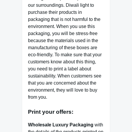
our surroundings. Diwali light to
purchase their products in
packaging that is not harmful to the
environment. When you use this
packaging, you will be stress-free
because the materials used in the
manufacturing of these boxes are
eco-friendly. To make sure that your
customers know about this thing,
you need to print a label about
sustainability. When customers see
that you are concerned about the
environment, they will love to buy
from you.
Print your offers:
Wholesale Luxury Packaging
with
the details of the products printed on