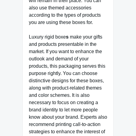
will remain in their place. You can
also use themed accessories
according to the types of products
you are using these boxes for.
Luxury rigid boxe
s
make your gifts
and products presentable in the
market. If you want to enhance the
outlook and demand of your
products, this packaging serves this
purpose rightly. You can choose
distinctive designs for these boxes,
along with product-related themes
and color schemes. It is also
necessary to focus on creating a
brand identity to let more people
know about your brand. Experts also
recommend printing call-to-action
strategies to enhance the interest of