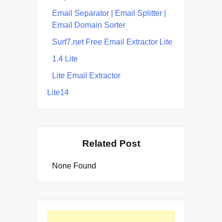
Email Separator | Email Splitter |
Email Domain Sorter
Surf7.net Free Email Extractor Lite
1.4 Lite
Lite Email Extractor
Lite14
Related Post
None Found