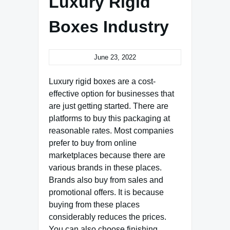
Luxury Rigid
Boxes Industry
June 23, 2022
Luxury rigid boxes are a cost-
effective option for businesses that
are just getting started. There are
platforms to buy this packaging at
reasonable rates. Most companies
prefer to buy from online
marketplaces because there are
various brands in these places.
Brands also buy from sales and
promotional offers. It is because
buying from these places
considerably reduces the prices.
You can also choose finishing