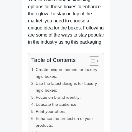
options for these boxes to enhance
their glow. To stay on top of the
market, you need to choose a
unique idea for the boxes. Following
are some of the ways to stay popular
in the industry using this packaging.
Table of Contents
Create unique themes for Luxury
rigid boxes:
Use the latest designs for Luxury
rigid boxes:
Focus on brand identity:
Educate the audience:
Print your offers:
Enhance the protection of your
products: