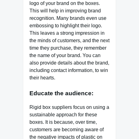
logo of your brand on the boxes.
This will help in improving brand
recognition. Many brands even use
embossing to highlight their logo.
This leaves a strong impression in
the minds of customers, and the next
time they purchase, they remember
the name of your brand. You can
also provide details about the brand,
including contact information, to win
their hearts.
Educate the audience:
Rigid box suppliers focus on using a
sustainable approach for these
boxes. It is because, over time,
customers are becoming aware of
the negative impacts of plastic on