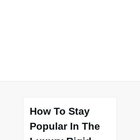
How To Stay
Popular In The