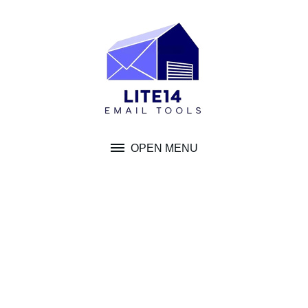
Skip
to
content
OPEN MENU