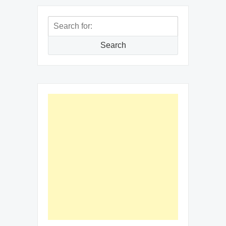
Search
for:
Search