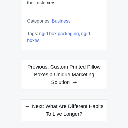
the customers.
Categories:
Business
Tags:
rigid box packaging
,
rigid
boxes
Post
Previous:
Custom Printed Pillow
navigation
Boxes a Unique Marketing
Solution
Next:
What Are Different Habits
To Live Longer?