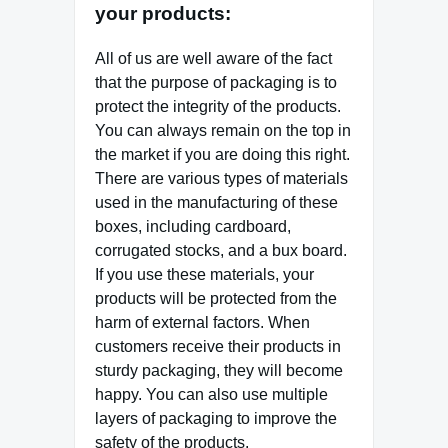
your products:
All of us are well aware of the fact
that the purpose of packaging is to
protect the integrity of the products.
You can always remain on the top in
the market if you are doing this right.
There are various types of materials
used in the manufacturing of these
boxes, including cardboard,
corrugated stocks, and a bux board.
If you use these materials, your
products will be protected from the
harm of external factors. When
customers receive their products in
sturdy packaging, they will become
happy. You can also use multiple
layers of packaging to improve the
safety of the products.