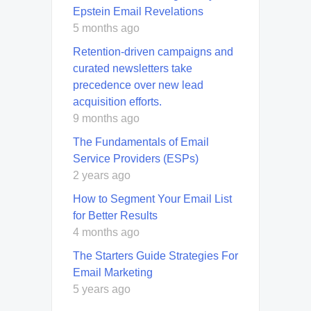
Epstein Email Revelations
5 months ago
Retention-driven campaigns and
curated newsletters take
precedence over new lead
acquisition efforts.
9 months ago
The Fundamentals of Email
Service Providers (ESPs)
2 years ago
How to Segment Your Email List
for Better Results
4 months ago
The Starters Guide Strategies For
Email Marketing
5 years ago