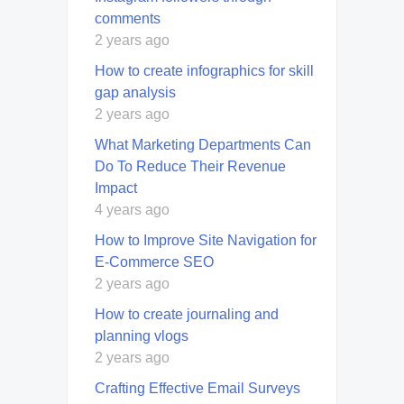
comments
2 years ago
How to create infographics for skill
gap analysis
2 years ago
What Marketing Departments Can
Do To Reduce Their Revenue
Impact
4 years ago
How to Improve Site Navigation for
E-Commerce SEO
2 years ago
How to create journaling and
planning vlogs
2 years ago
Crafting Effective Email Surveys