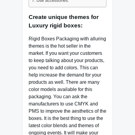
Use accessories:
Create unique themes for
Luxury rigid boxes:
Rigid Boxes Packaging with alluring
themes is the hot seller in the
market. If you want your customers
to keep talking about your products,
you need to add colors. This can
help increase the demand for your
products as well. There are many
color models available for this
packaging. You can ask the
manufacturers to use CMYK and
PMS to improve the aesthetics of the
boxes. It is the best thing to use the
latest color blends and themes of
ongoing events. It will make your