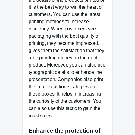
it is the best way to win the heart of
customers. You can use the latest
printing methods to increase
efficiency. When customers see
packaging with the best quality of
printing, they become impressed. It
gives them the satisfaction that they
are spending money on the right
product. Moreover, you can also use
typographic details to enhance the
presentation. Companies also print
their call-to-action strategies on
these boxes. It helps in increasing
the curiosity of the customers. You
can also use this tactic to gain the
most sales.
Enhance the protection of