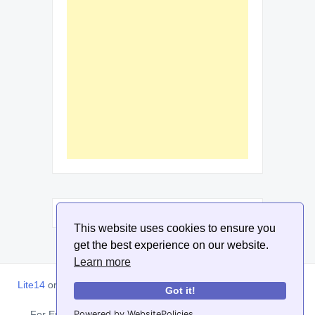
This website uses cookies to ensure you
get the best experience on our website.
Learn more
Lite14
or
Lite1.4
is an online tool designed to help extract, sort,
Got it!
filter and arrange email addresses.
For Enquiries, Advertisements, Author Account and Guest
Powered by WebsitePolicies