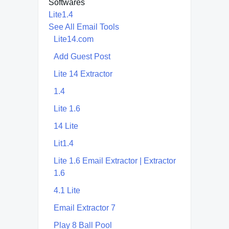
Softwares
Lite1.4
See All Email Tools
Lite14.com
Add Guest Post
Lite 14 Extractor
1.4
Lite 1.6
14 Lite
Lit1.4
Lite 1.6 Email Extractor | Extractor
1.6
4.1 Lite
Email Extractor 7
Play 8 Ball Pool