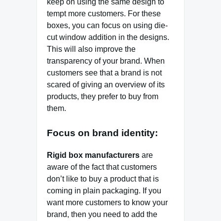
keep on using the same design to
tempt more customers. For these
boxes, you can focus on using die-
cut window addition in the designs.
This will also improve the
transparency of your brand. When
customers see that a brand is not
scared of giving an overview of its
products, they prefer to buy from
them.
Focus on brand identity:
Rigid box manufacturers
are
aware of the fact that customers
don’t like to buy a product that is
coming in plain packaging. If you
want more customers to know your
brand, then you need to add the