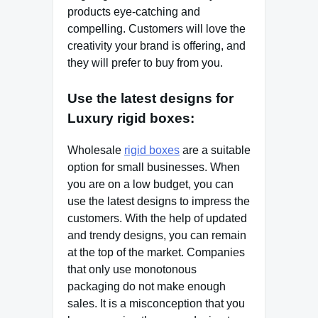
products eye-catching and
compelling. Customers will love the
creativity your brand is offering, and
they will prefer to buy from you.
Use the latest designs for
Luxury rigid boxes:
Wholesale
rigid boxes
are a suitable
option for small businesses. When
you are on a low budget, you can
use the latest designs to impress the
customers. With the help of updated
and trendy designs, you can remain
at the top of the market. Companies
that only use monotonous
packaging do not make enough
sales. It is a misconception that you