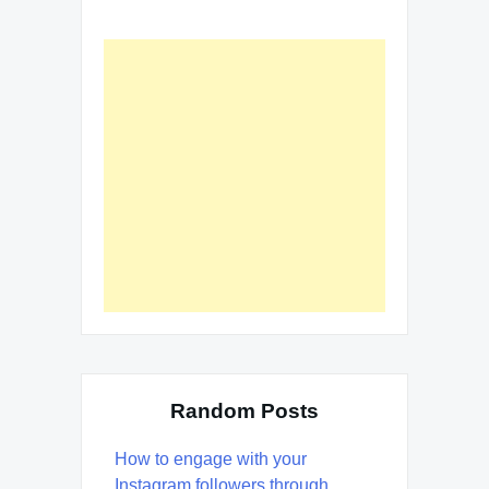
Random Posts
How to engage with your
Instagram followers through