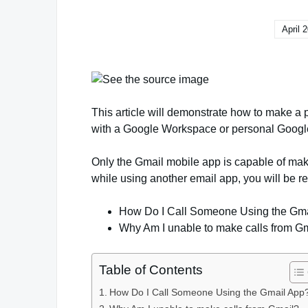
April 
This article will demonstrate how to make a
with a Google Workspace or personal Google
Only the Gmail mobile app is capable of mak
while using another email app, you will be re
How Do I Call Someone Using the Gm
Why Am I unable to make calls from G
Table of Contents
How Do I Call Someone Using the Gmail App