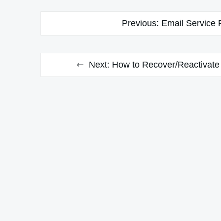
Post
Previous:
Email Service 
navigation
Next:
How to Recover/Reactivate