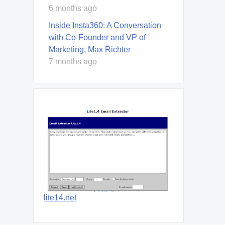
6 months ago
Inside Insta360: A Conversation
with Co-Founder and VP of
Marketing, Max Richter
7 months ago
lite14.net