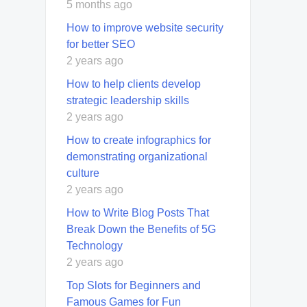
5 months ago
How to improve website security
for better SEO
2 years ago
How to help clients develop
strategic leadership skills
2 years ago
How to create infographics for
demonstrating organizational
culture
2 years ago
How to Write Blog Posts That
Break Down the Benefits of 5G
Technology
2 years ago
Top Slots for Beginners and
Famous Games for Fun