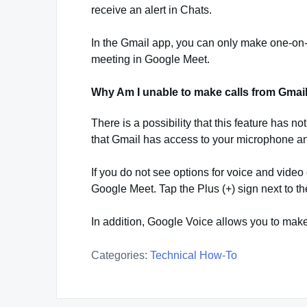
receive an alert in Chats.
In the Gmail app, you can only make one-on-o
meeting in Google Meet.
Why Am I unable to make calls from Gmai
There is a possibility that this feature has n
that Gmail has access to your microphone a
If you do not see options for voice and video 
Google Meet. Tap the Plus (+) sign next to the 
In addition, Google Voice allows you to mak
Categories:
Technical How-To