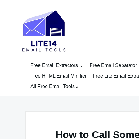
Skip
to
content
Free Email Extractors
Free Email Separator
Free HTML Email Minifier
Free Lite Email Extra
All Free Email Tools »
How to Call Som