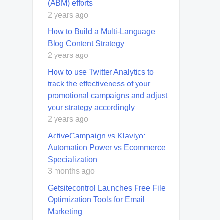
(ABM) efforts
2 years ago
How to Build a Multi-Language
Blog Content Strategy
2 years ago
How to use Twitter Analytics to
track the effectiveness of your
promotional campaigns and adjust
your strategy accordingly
2 years ago
ActiveCampaign vs Klaviyo:
Automation Power vs Ecommerce
Specialization
3 months ago
Getsitecontrol Launches Free File
Optimization Tools for Email
Marketing