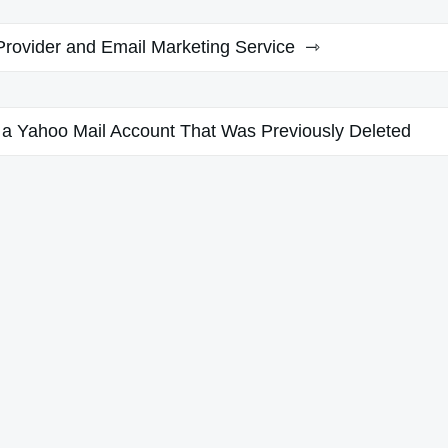
Provider and Email Marketing Service
 a Yahoo Mail Account That Was Previously Deleted