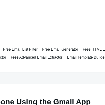
Free Email List Filter
Free Email Generator
Free HTML Em
ctor
Free Advanced Email Extractor
Email Template Builde
eone Using the Gmail App