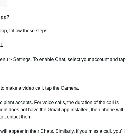
App?
app, follow these steps:
t.
o Menu > Settings. To enable Chat, select your account and tap
 to make a video call, tap the Camera.
ipient accepts. For voice calls, the duration of the call is
ipient does not have the Gmail app installed, their phone will
 to contact them.
ill appear in their Chats. Similarly, if you miss a call, you’ll