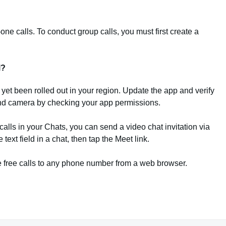
ne calls. To conduct group calls, you must first create a
l?
ot yet been rolled out in your region. Update the app and verify
nd camera by checking your app permissions.
calls in your Chats, you can send a video chat invitation via
text field in a chat, then tap the Meet link.
e free calls to any phone number from a web browser.