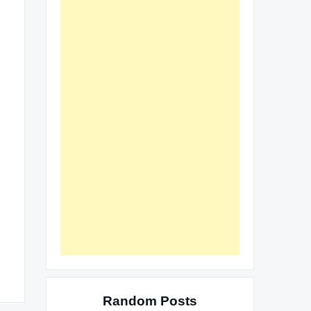
Random Posts