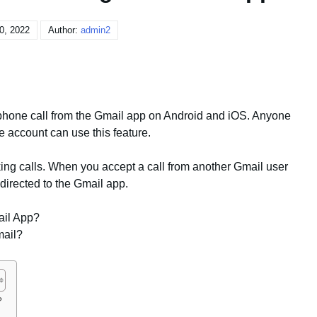
20, 2022
Author:
admin2
 phone call from the Gmail app on Android and iOS. Anyone
 account can use this feature.
ing calls. When you accept a call from another Gmail user
directed to the Gmail app.
ail App?
mail?
?