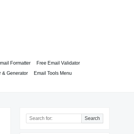
ail Formatter
Free Email Validator
r & Generator
Email Tools Menu
Search
Search
for: