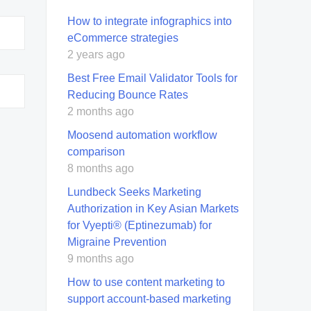
How to integrate infographics into
eCommerce strategies
2 years ago
Best Free Email Validator Tools for
Reducing Bounce Rates
2 months ago
Moosend automation workflow
comparison
8 months ago
Lundbeck Seeks Marketing
Authorization in Key Asian Markets
for Vyepti® (Eptinezumab) for
Migraine Prevention
9 months ago
How to use content marketing to
support account-based marketing