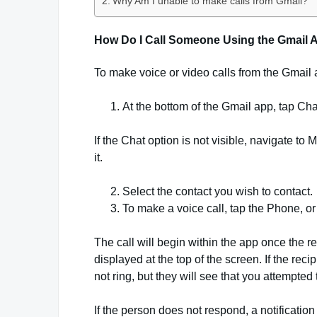
Why Am I unable to make calls from Gmail?
How Do I Call Someone Using the Gmail 
To make voice or video calls from the Gmail 
At the bottom of the Gmail app, tap Cha
If the Chat option is not visible, navigate t
it.
Select the contact you wish to contact.
To make a voice call, tap the Phone, or
The call will begin within the app once the rec
displayed at the top of the screen. If the rec
not ring, but they will see that you attempted
If the person does not respond, a notification w