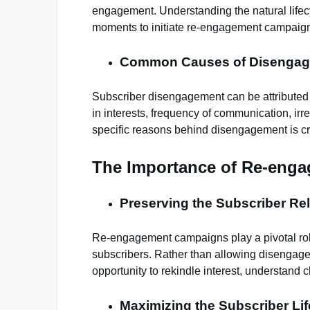
engagement. Understanding the natural lifecyc
moments to initiate re-engagement campaig
Common Causes of Disengag
Subscriber disengagement can be attributed 
in interests, frequency of communication, irre
specific reasons behind disengagement is cruc
The Importance of Re-eng
Preserving the Subscriber Rel
Re-engagement campaigns play a pivotal role
subscribers. Rather than allowing disengag
opportunity to rekindle interest, understand 
Maximizing the Subscriber Lif