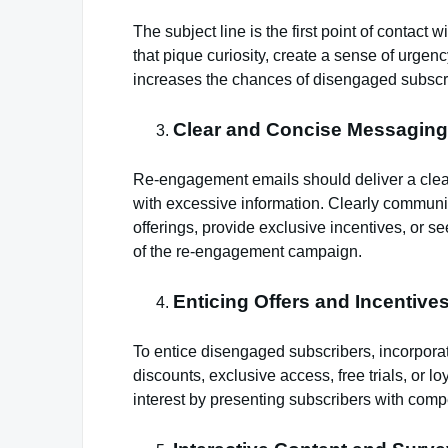
The subject line is the first point of contact
that pique curiosity, create a sense of urgency
increases the chances of disengaged subscri
Clear and Concise Messaging
Re-engagement emails should deliver a cle
with excessive information. Clearly communi
offerings, provide exclusive incentives, or 
of the re-engagement campaign.
Enticing Offers and Incentives
To entice disengaged subscribers, incorporate
discounts, exclusive access, free trials, or l
interest by presenting subscribers with comp