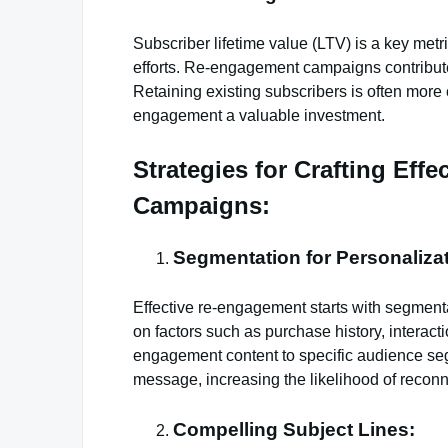
Subscriber lifetime value (LTV) is a key metr
efforts. Re-engagement campaigns contribut
Retaining existing subscribers is often more
engagement a valuable investment.
Strategies for Crafting Eff
Campaigns:
Segmentation for Personalizat
Effective re-engagement starts with segmen
on factors such as purchase history, interact
engagement content to specific audience se
message, increasing the likelihood of reconn
Compelling Subject Lines: