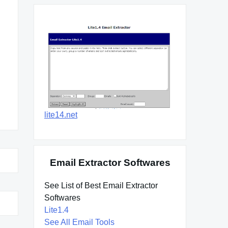
lite14.net
Email Extractor Softwares
See List of Best Email Extractor
Softwares
Lite1.4
See All Email Tools