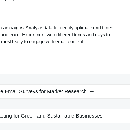
 campaigns. Analyze data to identify optimal send times
t audience. Experiment with different times and days to
ost likely to engage with email content.
ive Email Surveys for Market Research
keting for Green and Sustainable Businesses