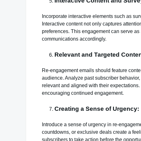
Interactive Content and Surve
Incorporate interactive elements such as surv
Interactive content not only captures attentio
preferences. This engagement can serve as a 
communications accordingly.
Relevant and Targeted Conten
Re-engagement emails should feature content t
audience. Analyze past subscriber behavior, p
relevant and aligned with their expectations. 
encouraging continued engagement.
Creating a Sense of Urgency:
Introduce a sense of urgency in re-engagemen
countdowns, or exclusive deals create a fee
subscribers to take action before the opportu