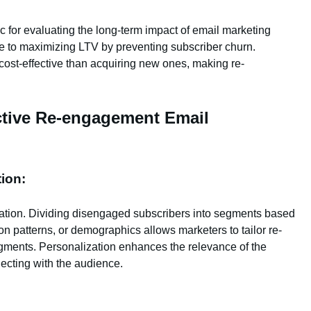
ic for evaluating the long-term impact of email marketing
e to maximizing LTV by preventing subscriber churn.
 cost-effective than acquiring new ones, making re-
ective Re-engagement Email
ion:
tation. Dividing disengaged subscribers into segments based
ion patterns, or demographics allows marketers to tailor re-
gments. Personalization enhances the relevance of the
ecting with the audience.