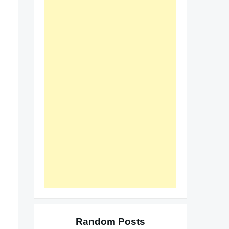
Random Posts