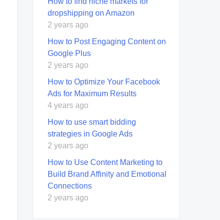
How to find niche markets for
dropshipping on Amazon
2 years ago
How to Post Engaging Content on
Google Plus
2 years ago
How to Optimize Your Facebook
Ads for Maximum Results
4 years ago
How to use smart bidding
strategies in Google Ads
2 years ago
How to Use Content Marketing to
Build Brand Affinity and Emotional
Connections
2 years ago