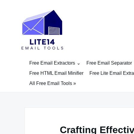
Skip
to
content
Free Email Extractors
Free Email Separator
Free HTML Email Minifier
Free Lite Email Extra
All Free Email Tools »
Crafting Effect