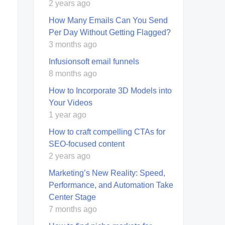
2 years ago
How Many Emails Can You Send
Per Day Without Getting Flagged?
3 months ago
Infusionsoft email funnels
8 months ago
How to Incorporate 3D Models into
Your Videos
1 year ago
How to craft compelling CTAs for
SEO-focused content
2 years ago
Marketing’s New Reality: Speed,
Performance, and Automation Take
Center Stage
7 months ago