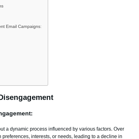
ns
ment Email Campaigns:
 Disengagement
Engagement:
but a dynamic process influenced by various factors. Over
preferences, interests, or needs, leading to a decline in