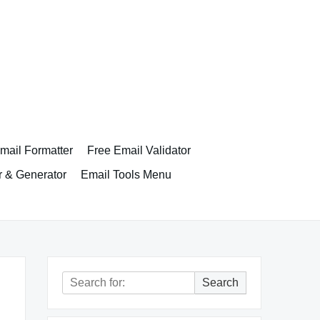
ail Formatter
Free Email Validator
r & Generator
Email Tools Menu
Search
Search
for: