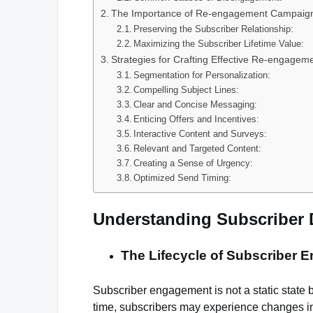
The Importance of Re-engagement Campaig
Preserving the Subscriber Relationship:
Maximizing the Subscriber Lifetime Value:
Strategies for Crafting Effective Re-engage
Segmentation for Personalization:
Compelling Subject Lines:
Clear and Concise Messaging:
Enticing Offers and Incentives:
Interactive Content and Surveys:
Relevant and Targeted Content:
Creating a Sense of Urgency:
Optimized Send Timing:
Understanding Subscriber
The Lifecycle of Subscriber 
Subscriber engagement is not a static state 
time, subscribers may experience changes in 