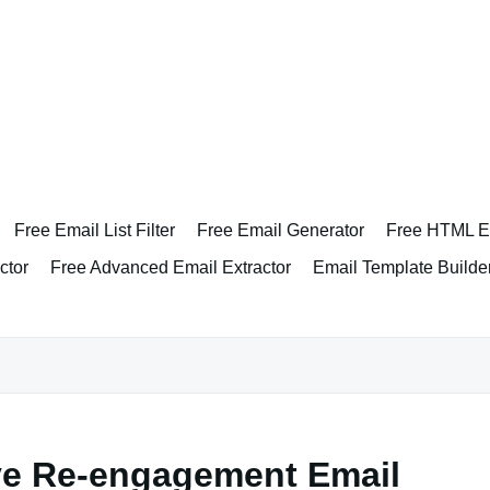
Free Email List Filter
Free Email Generator
Free HTML Em
ctor
Free Advanced Email Extractor
Email Template Builde
ive Re-engagement Email