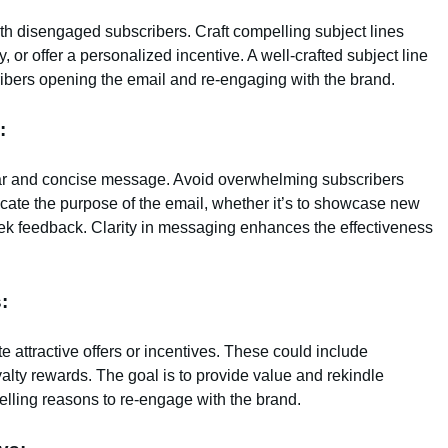
 with disengaged subscribers. Craft compelling subject lines
, or offer a personalized incentive. A well-crafted subject line
bers opening the email and re-engaging with the brand.
:
ar and concise message. Avoid overwhelming subscribers
cate the purpose of the email, whether it’s to showcase new
seek feedback. Clarity in messaging enhances the effectiveness
:
 attractive offers or incentives. These could include
oyalty rewards. The goal is to provide value and rekindle
elling reasons to re-engage with the brand.