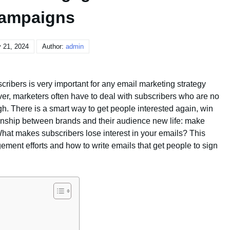
ampaigns
 21, 2024
Author:
admin
cribers is very important for any email marketing strategy
er, marketers often have to deal with subscribers who are no
gh. There is a smart way to get people interested again, win
ionship between brands and their audience new life: make
at makes subscribers lose interest in your emails? This
ement efforts and how to write emails that get people to sign