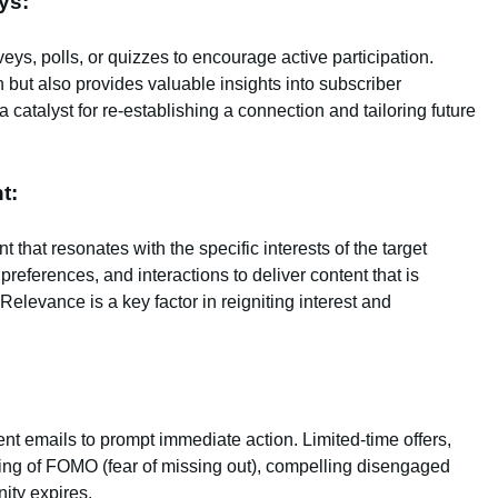
ys:
eys, polls, or quizzes to encourage active participation.
n but also provides valuable insights into subscriber
catalyst for re-establishing a connection and tailoring future
t:
hat resonates with the specific interests of the target
references, and interactions to deliver content that is
Relevance is a key factor in reigniting interest and
t emails to prompt immediate action. Limited-time offers,
ling of FOMO (fear of missing out), compelling disengaged
nity expires.