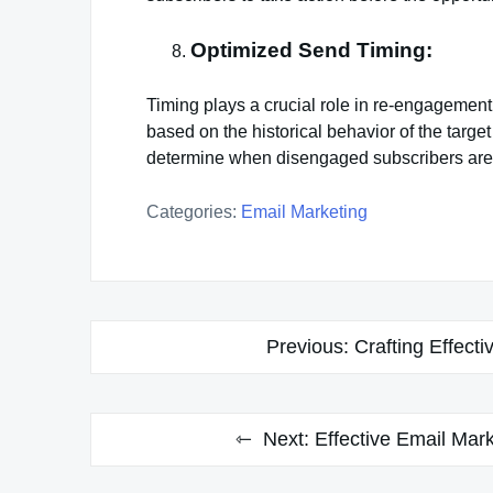
Optimized Send Timing:
Timing plays a crucial role in re-engagement
based on the historical behavior of the targe
determine when disengaged subscribers are m
Categories:
Email Marketing
Post
Previous:
Crafting Effect
navigation
Next:
Effective Email Mar