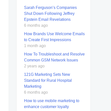
Sarah Ferguson’s Companies
Shut Down Following Jeffrey
Epstein Email Revelations
6 months ago
How Brands Use Welcome Emails
to Create First Impressions
1 month ago
How To Troubleshoot and Resolve
Common GSM Network Issues
2 years ago
121G Marketing Sets New
Standard for Rural Hospital
Marketing
6 months ago
How to use mobile marketing to
enhance customer loyalty