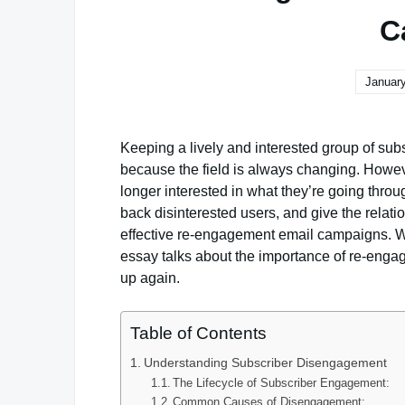
C
January
Keeping a lively and interested group of subs
because the field is always changing. Howev
longer interested in what they’re going throu
back disinterested users, and give the relat
effective re-engagement email campaigns. Wh
essay talks about the importance of re-engag
up again.
Table of Contents
Understanding Subscriber Disengagement
The Lifecycle of Subscriber Engagement:
Common Causes of Disengagement: