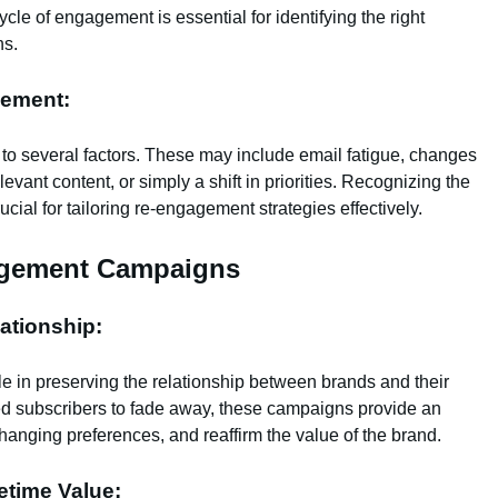
le of engagement is essential for identifying the right
ns.
ement:
to several factors. These may include email fatigue, changes
levant content, or simply a shift in priorities. Recognizing the
ial for tailoring re-engagement strategies effectively.
agement Campaigns
ationship:
 in preserving the relationship between brands and their
ed subscribers to fade away, these campaigns provide an
changing preferences, and reaffirm the value of the brand.
etime Value: