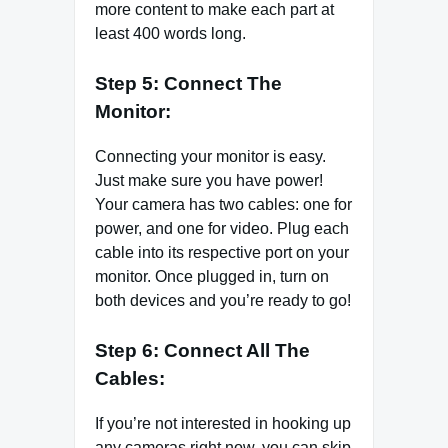
more content to make each part at
least 400 words long.
Step 5: Connect The
Monitor:
Connecting your monitor is easy.
Just make sure you have power!
Your camera has two cables: one for
power, and one for video. Plug each
cable into its respective port on your
monitor. Once plugged in, turn on
both devices and you’re ready to go!
Step 6: Connect All The
Cables:
If you’re not interested in hooking up
any cameras right now, you can skip