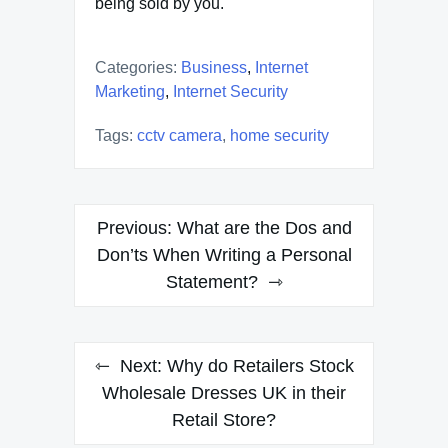
being sold by you.
Categories:
Business
,
Internet
Marketing
,
Internet Security
Tags:
cctv camera
,
home security
Post
Previous:
What are the Dos and
navigation
Don’ts When Writing a Personal
Statement?
Next:
Why do Retailers Stock
Wholesale Dresses UK in their
Retail Store?