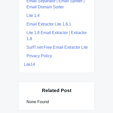
Email Separator | Email Splitter |
Email Domain Sorter
Lite 1.4
Email Extractor Lite 1.6.1
Lite 1.8 Email Extractor | Extractor
1.8
Surf7.net Free Email Extractor Lite
Privacy Policy
Lite14
Related Post
None Found