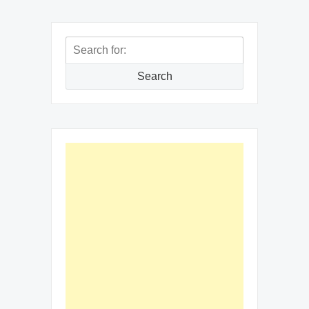
Search
for:
Search