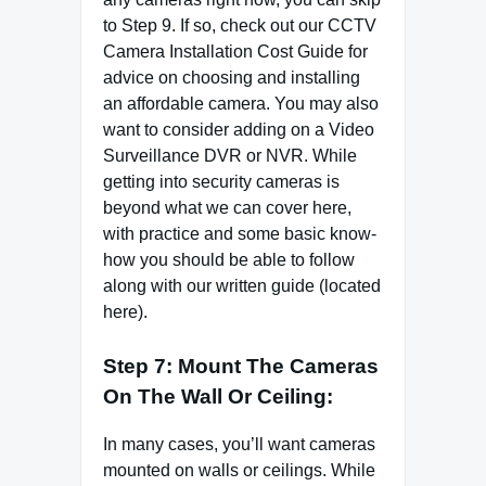
to Step 9. If so, check out our CCTV
Camera Installation Cost Guide for
advice on choosing and installing
an affordable camera. You may also
want to consider adding on a Video
Surveillance DVR or NVR. While
getting into security cameras is
beyond what we can cover here,
with practice and some basic know-
how you should be able to follow
along with our written guide (located
here).
Step 7: Mount The Cameras
On The Wall Or Ceiling:
In many cases, you’ll want cameras
mounted on walls or ceilings. While