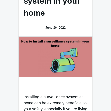
system in your
home
June 29, 2022
Installing a surveillance system at
home can be extremely beneficial to
your safety, especially if you’re living