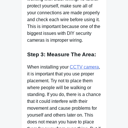
protect yourself, make sure all of
your connections are made properly
and check each wire before using it.
This is important because one of the
biggest issues with DIY security
cameras is improper wiring.
Step 3: Measure The Area:
When installing your
CCTV camera
,
it is important that you use proper
placement. Try not to place them
where people will be walking or
standing. If you do, there is a chance
that it could interfere with their
movement and cause problems for
yourself and others later on. This
does not mean you have to place