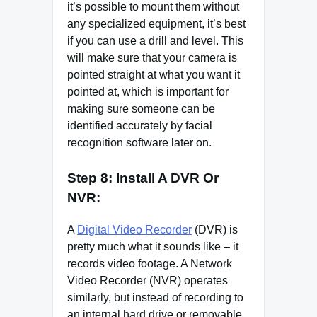
it’s possible to mount them without
any specialized equipment, it’s best
if you can use a drill and level. This
will make sure that your camera is
pointed straight at what you want it
pointed at, which is important for
making sure someone can be
identified accurately by facial
recognition software later on.
Step 8: Install A DVR Or
NVR:
A
Digital Video Recorder
(DVR) is
pretty much what it sounds like – it
records video footage. A Network
Video Recorder (NVR) operates
similarly, but instead of recording to
an internal hard drive or removable