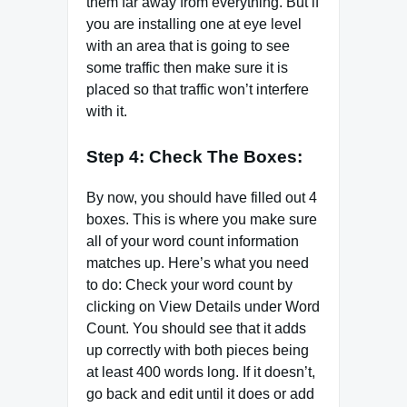
them far away from everything. But if
you are installing one at eye level
with an area that is going to see
some traffic then make sure it is
placed so that traffic won’t interfere
with it.
Step 4: Check The Boxes:
By now, you should have filled out 4
boxes. This is where you make sure
all of your word count information
matches up. Here’s what you need
to do: Check your word count by
clicking on View Details under Word
Count. You should see that it adds
up correctly with both pieces being
at least 400 words long. If it doesn’t,
go back and edit until it does or add