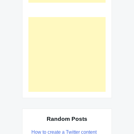
Random Posts
How to create a Twitter content