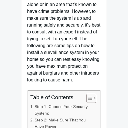
alone or in an area that’s known to
have crime problems. However, to
make sure the system is up and
running safely and securely, it’s best
to consult with an expert instead of
trying to set it up yourself. The
following are some tips on how to
install a surveillance system in your
home so you can rest easy knowing
you have maximum protection
against burglars and other intruders
looking to cause harm.
Table of Contents
Step 1: Choose Your Security
System:
Step 2: Make Sure That You
Have Power: