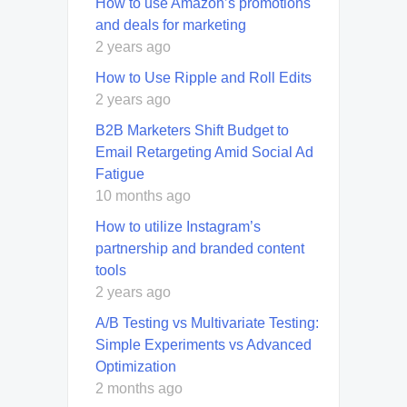
How to use Amazon’s promotions
and deals for marketing
2 years ago
How to Use Ripple and Roll Edits
2 years ago
B2B Marketers Shift Budget to
Email Retargeting Amid Social Ad
Fatigue
10 months ago
How to utilize Instagram’s
partnership and branded content
tools
2 years ago
A/B Testing vs Multivariate Testing:
Simple Experiments vs Advanced
Optimization
2 months ago