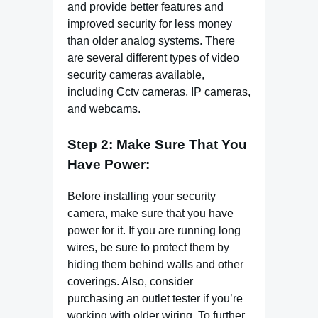
and provide better features and
improved security for less money
than older analog systems. There
are several different types of video
security cameras available,
including Cctv cameras, IP cameras,
and webcams.
Step 2: Make Sure That You
Have Power:
Before installing your security
camera, make sure that you have
power for it. If you are running long
wires, be sure to protect them by
hiding them behind walls and other
coverings. Also, consider
purchasing an outlet tester if you’re
working with older wiring. To further