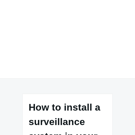
How to install a
surveillance