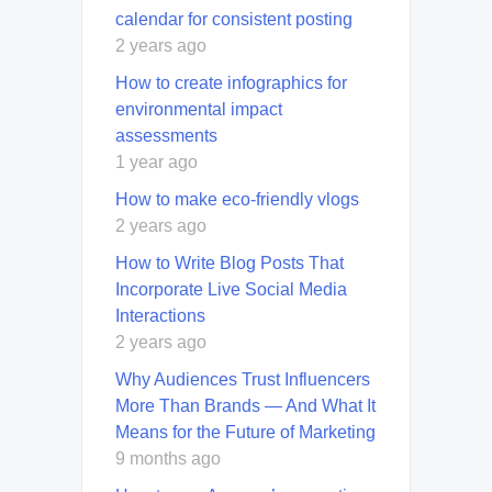
calendar for consistent posting
2 years ago
How to create infographics for
environmental impact
assessments
1 year ago
How to make eco-friendly vlogs
2 years ago
How to Write Blog Posts That
Incorporate Live Social Media
Interactions
2 years ago
Why Audiences Trust Influencers
More Than Brands — And What It
Means for the Future of Marketing
9 months ago