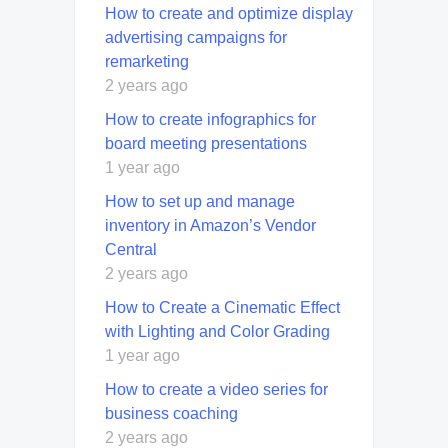
How to create and optimize display
advertising campaigns for
remarketing
2 years ago
How to create infographics for
board meeting presentations
1 year ago
How to set up and manage
inventory in Amazon’s Vendor
Central
2 years ago
How to Create a Cinematic Effect
with Lighting and Color Grading
1 year ago
How to create a video series for
business coaching
2 years ago