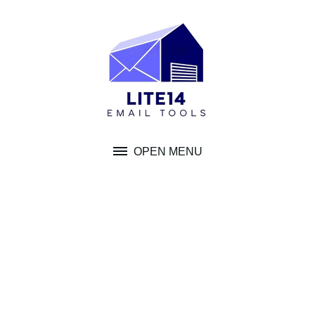
Skip
to
content
OPEN MENU