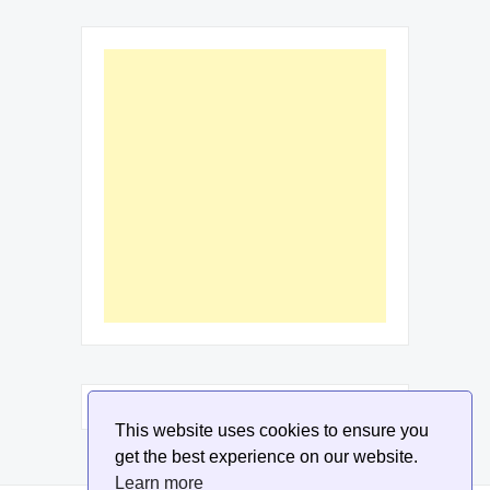
This website uses cookies to ensure you
get the best experience on our website.
Learn more