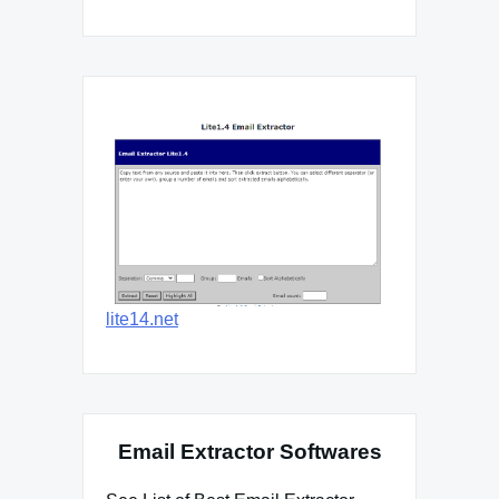
lite14.net
Email Extractor Softwares