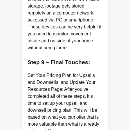
storage, footage gets stored
remotely on a computer network,
accessed via PC or smartphone.
These devices can be very helpful if
you need to monitor movement
inside and outside of your home
without being there.
Step 9 – Final Touches:
Set Your Pricing Plan for Upsells
and Downsells, and Update Your
Resources Page: After you’ve
completed all of these steps, it’s
time to set up your upsell and
downsell pricing plan. This will be
based on what you can offer that is
more valuable than what is already