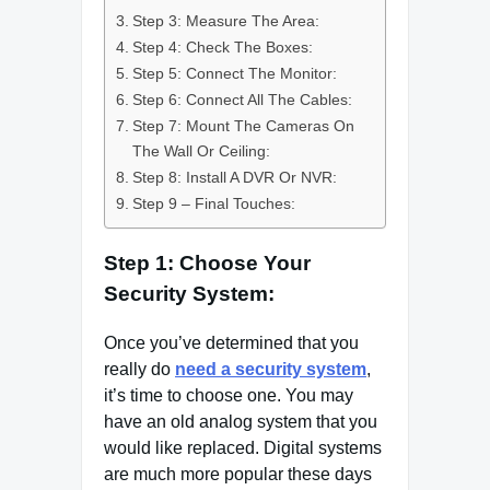
Step 3: Measure The Area:
Step 4: Check The Boxes:
Step 5: Connect The Monitor:
Step 6: Connect All The Cables:
Step 7: Mount The Cameras On
The Wall Or Ceiling:
Step 8: Install A DVR Or NVR:
Step 9 – Final Touches:
Step 1: Choose Your
Security System:
Once you’ve determined that you
really do
need a security system
,
it’s time to choose one. You may
have an old analog system that you
would like replaced. Digital systems
are much more popular these days