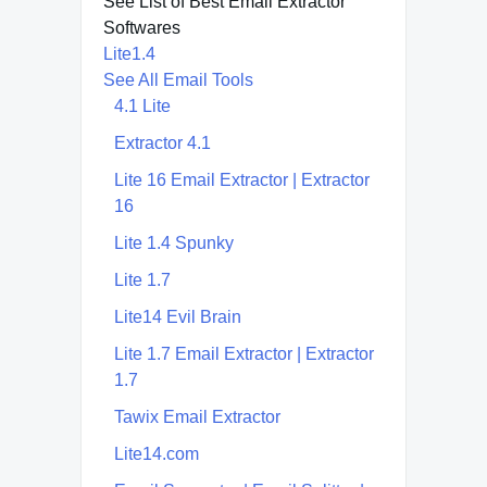
See List of Best Email Extractor
Softwares
Lite1.4
See All Email Tools
4.1 Lite
Extractor 4.1
Lite 16 Email Extractor | Extractor
16
Lite 1.4 Spunky
Lite 1.7
Lite14 Evil Brain
Lite 1.7 Email Extractor | Extractor
1.7
Tawix Email Extractor
Lite14.com