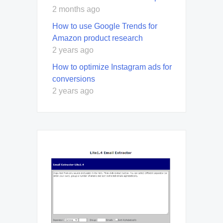
2 months ago
How to use Google Trends for
Amazon product research
2 years ago
How to optimize Instagram ads for
conversions
2 years ago