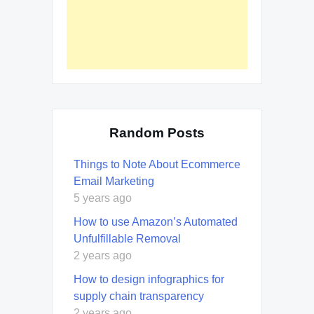
Random Posts
Things to Note About Ecommerce
Email Marketing
5 years ago
How to use Amazon’s Automated
Unfulfillable Removal
2 years ago
How to design infographics for
supply chain transparency
2 years ago