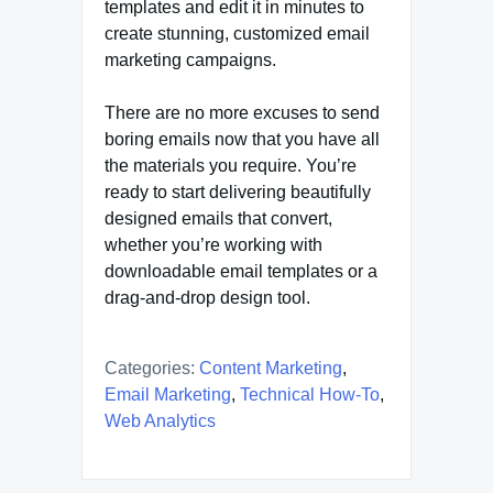
templates and edit it in minutes to
create stunning, customized email
marketing campaigns.
There are no more excuses to send
boring emails now that you have all
the materials you require. You’re
ready to start delivering beautifully
designed emails that convert,
whether you’re working with
downloadable email templates or a
drag-and-drop design tool.
Categories:
Content Marketing
,
Email Marketing
,
Technical How-To
,
Web Analytics