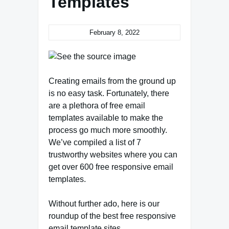
Templates
February 8, 2022
Creating emails from the ground up
is no easy task. Fortunately, there
are a plethora of free email
templates available to make the
process go much more smoothly.
We’ve compiled a list of 7
trustworthy websites where you can
get over 600 free responsive email
templates.
Without further ado, here is our
roundup of the best free responsive
email template sites.