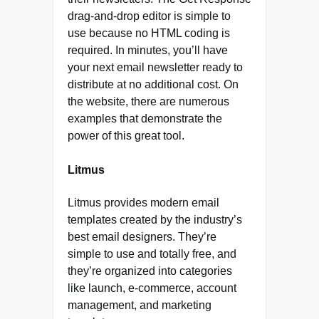
drag-and-drop editor is simple to
use because no HTML coding is
required. In minutes, you’ll have
your next email newsletter ready to
distribute at no additional cost. On
the website, there are numerous
examples that demonstrate the
power of this great tool.
Litmus
Litmus provides modern email
templates created by the industry’s
best email designers. They’re
simple to use and totally free, and
they’re organized into categories
like launch, e-commerce, account
management, and marketing