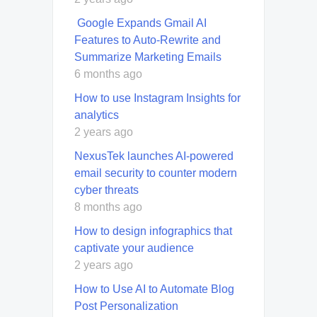
Google Expands Gmail AI
Features to Auto-Rewrite and
Summarize Marketing Emails
6 months ago
How to use Instagram Insights for
analytics
2 years ago
NexusTek launches AI-powered
email security to counter modern
cyber threats
8 months ago
How to design infographics that
captivate your audience
2 years ago
How to Use AI to Automate Blog
Post Personalization