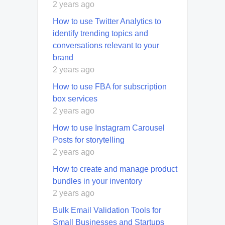
2 years ago
How to use Twitter Analytics to
identify trending topics and
conversations relevant to your
brand
2 years ago
How to use FBA for subscription
box services
2 years ago
How to use Instagram Carousel
Posts for storytelling
2 years ago
How to create and manage product
bundles in your inventory
2 years ago
Bulk Email Validation Tools for
Small Businesses and Startups