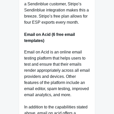
a Sendinblue customer, Stripo’s
Sendinblue integration makes this a
breeze. Stripo’s free plan allows for
four ESP exports every month.
Email on Acid (6 free email
templates)
Email on Acid is an online email
testing platform that helps users to
test and ensure that their emails
render appropriately across all email
providers and devices. Other
features of the platform include an
email editor, spam testing, improved
email analytics, and more.
In addition to the capabilities stated
above, email on acid offers a