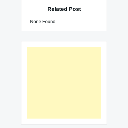
Related Post
None Found