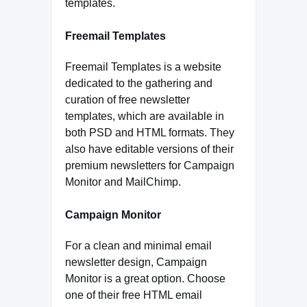
templates.
Freemail Templates
Freemail Templates is a website
dedicated to the gathering and
curation of free newsletter
templates, which are available in
both PSD and HTML formats. They
also have editable versions of their
premium newsletters for Campaign
Monitor and MailChimp.
Campaign Monitor
For a clean and minimal email
newsletter design, Campaign
Monitor is a great option. Choose
one of their free HTML email