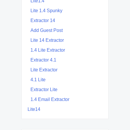
Lite1.4
Lite 1.4 Spunky
Extractor 14
Add Guest Post
Lite 14 Extractor
1.4 Lite Extractor
Extractor 4.1
Lite Extractor
4.1 Lite
Extractor Lite
1.4 Email Extractor
Lite14