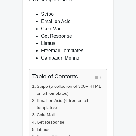
Stripo
Email on Acid
CakeMail
Get Response
Litmus
Freemail Templates
Campaign Monitor
Table of Contents
Stripo (a collection of 300+ HTML
email templates)
Email on Acid (6 free email
templates)
CakeMail
Get Response
Litmus