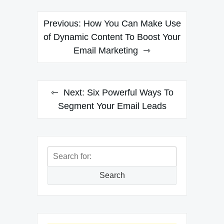
Post
Previous:
How You Can Make Use
navigation
of Dynamic Content To Boost Your
Email Marketing
Next:
Six Powerful Ways To
Segment Your Email Leads
Search
for:
Search