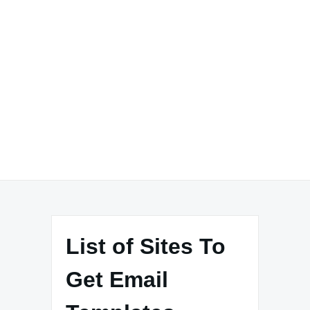
List of Sites To
Get Email