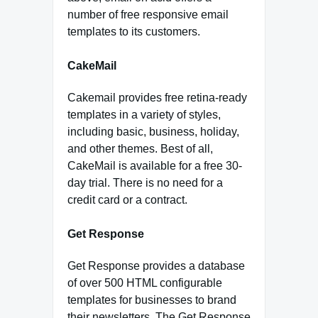
number of free responsive email
templates to its customers.
CakeMail
Cakemail provides free retina-ready
templates in a variety of styles,
including basic, business, holiday,
and other themes. Best of all,
CakeMail is available for a free 30-
day trial. There is no need for a
credit card or a contract.
Get Response
Get Response provides a database
of over 500 HTML configurable
templates for businesses to brand
their newsletters. The Get Response