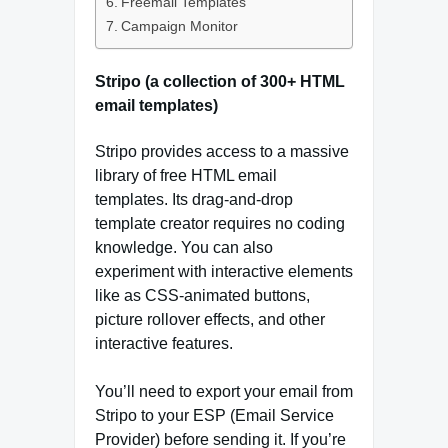
Freemail Templates
Campaign Monitor
Stripo (a collection of 300+ HTML
email templates)
Stripo provides access to a massive
library of free HTML email
templates. Its drag-and-drop
template creator requires no coding
knowledge. You can also
experiment with interactive elements
like as CSS-animated buttons,
picture rollover effects, and other
interactive features.
You’ll need to export your email from
Stripo to your ESP (Email Service
Provider) before sending it. If you’re