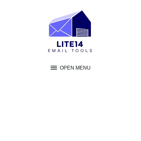
Skip
to
content
OPEN MENU