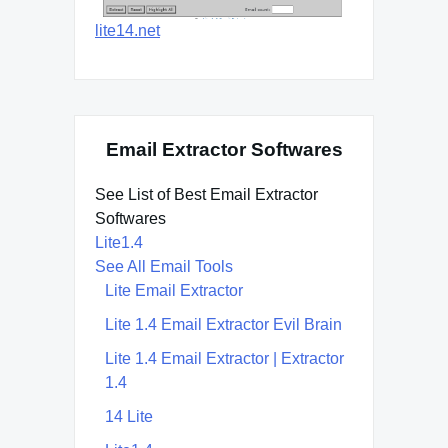
lite14.net
Email Extractor Softwares
See List of Best Email Extractor
Softwares
Lite1.4
See All Email Tools
Lite Email Extractor
Lite 1.4 Email Extractor Evil Brain
Lite 1.4 Email Extractor | Extractor
1.4
14 Lite